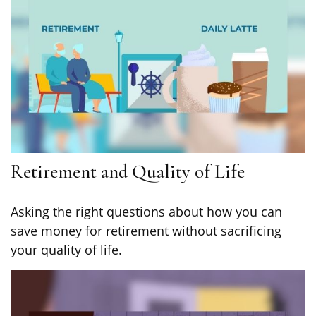
Retirement and Quality of Life
Asking the right questions about how you can
save money for retirement without sacrificing
your quality of life.