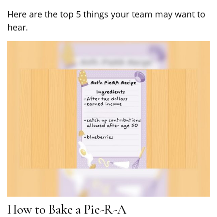
Here are the top 5 things your team may want to
hear.
How to Bake a Pie-R-A