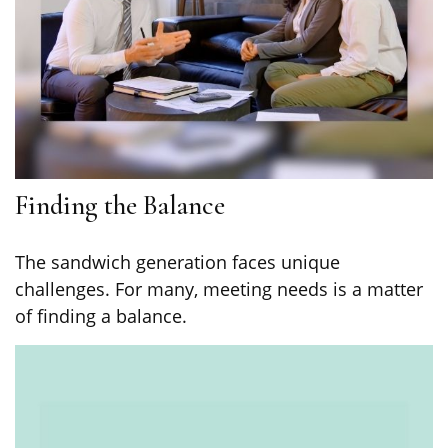
Finding the Balance
The sandwich generation faces unique
challenges. For many, meeting needs is a matter
of finding a balance.