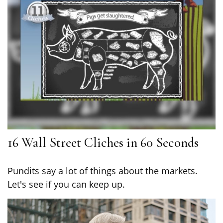
16 Wall Street Cliches in 60 Seconds
Pundits say a lot of things about the markets.
Let's see if you can keep up.