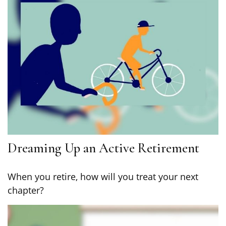
Dreaming Up an Active Retirement
When you retire, how will you treat your next
chapter?