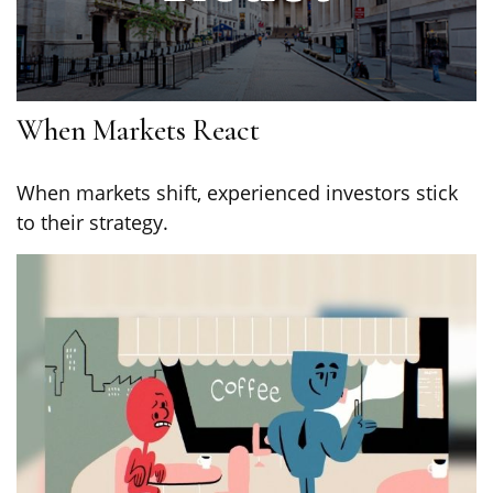
When Markets React
When markets shift, experienced investors stick
to their strategy.