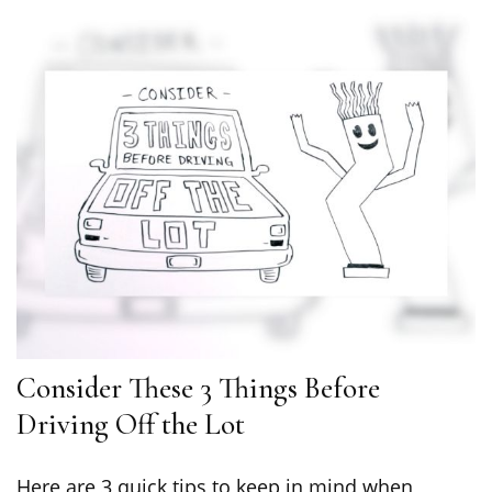
Consider These 3 Things Before
Driving Off the Lot
Here are 3 quick tips to keep in mind when