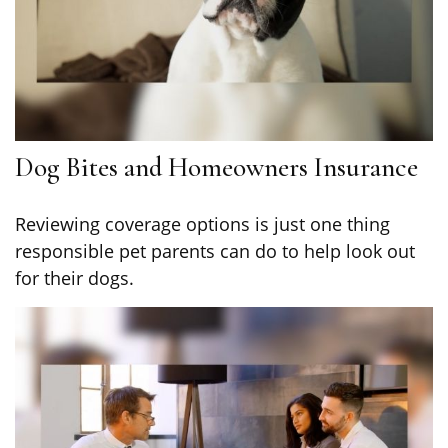
Dog Bites and Homeowners Insurance
Reviewing coverage options is just one thing
responsible pet parents can do to help look out
for their dogs.