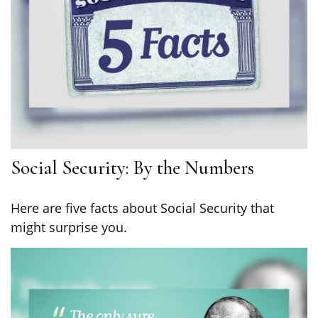
Social Security: By the Numbers
Here are five facts about Social Security that
might surprise you.