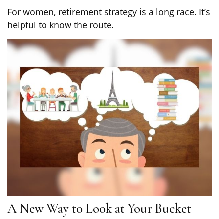
For women, retirement strategy is a long race. It’s
helpful to know the route.
A New Way to Look at Your Bucket