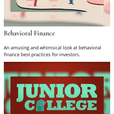
Behavioral Finance
An amusing and whimsical look at behavioral
finance best practices for investors.