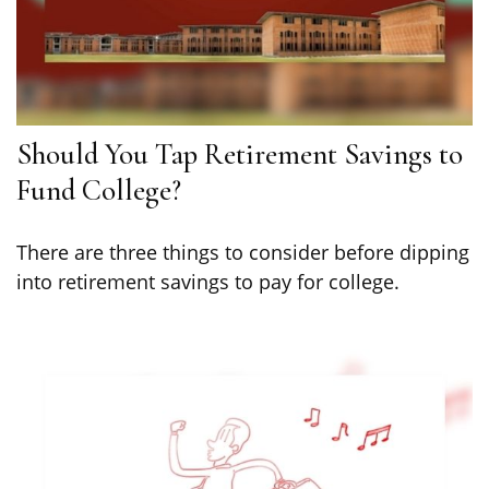
Should You Tap Retirement Savings to
Fund College?
There are three things to consider before dipping
into retirement savings to pay for college.