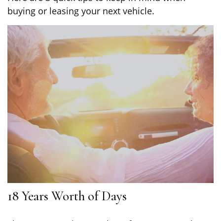
buying or leasing your next vehicle.
18 Years Worth of Days