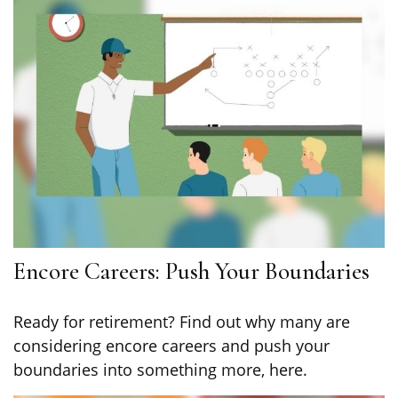
Encore Careers: Push Your Boundaries
Ready for retirement? Find out why many are
considering encore careers and push your
boundaries into something more, here.