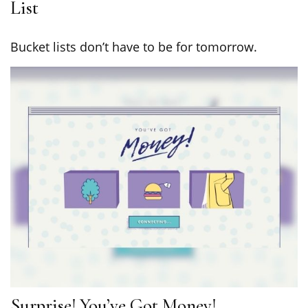
List
Bucket lists don’t have to be for tomorrow.
Surprise! You’ve Got Money!