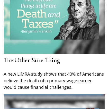
The Other Sure Thing
A new LIMRA study shows that 40% of Americans
believe the death of a primary wage earner
would cause financial challenges.