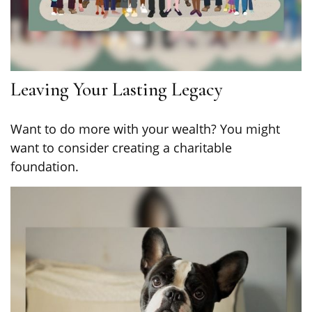
Leaving Your Lasting Legacy
Want to do more with your wealth? You might
want to consider creating a charitable
foundation.