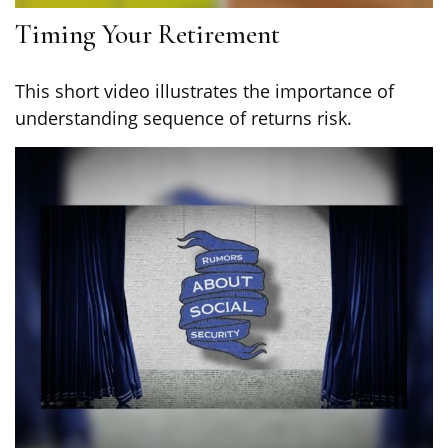
Timing Your Retirement
This short video illustrates the importance of
understanding sequence of returns risk.