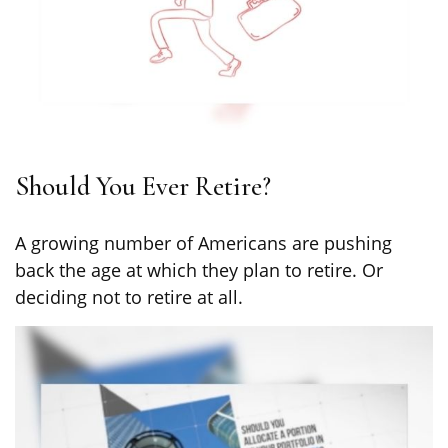
Should You Ever Retire?
A growing number of Americans are pushing
back the age at which they plan to retire. Or
deciding not to retire at all.