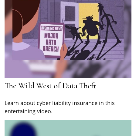
The Wild West of Data Theft
Learn about cyber liability insurance in this
entertaining video.