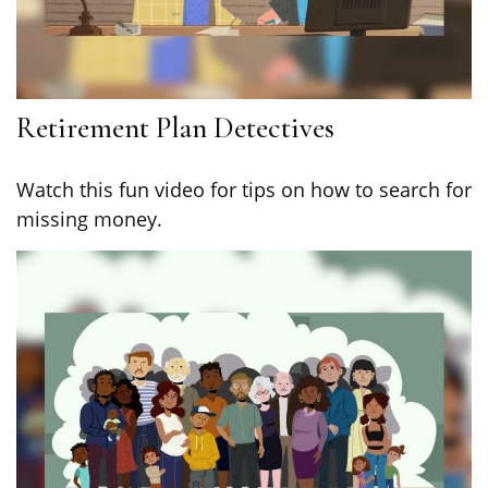
Retirement Plan Detectives
Watch this fun video for tips on how to search for
missing money.