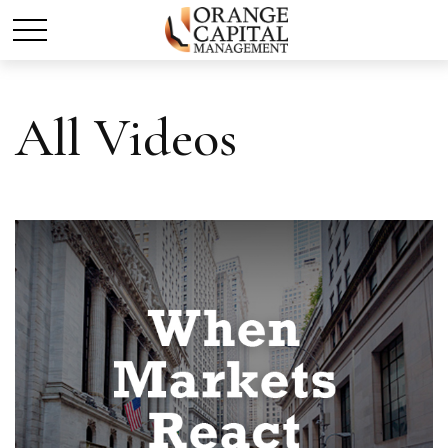
All Videos