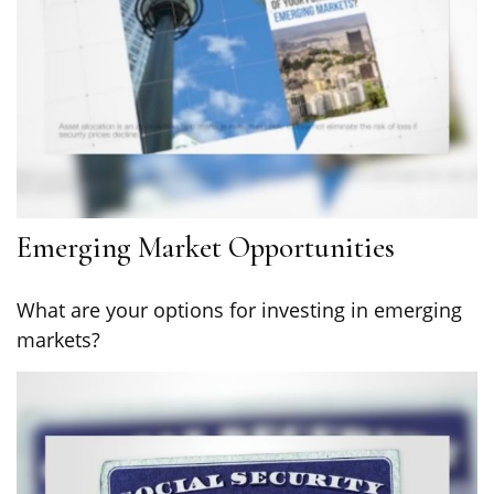
Emerging Market Opportunities
What are your options for investing in emerging
markets?