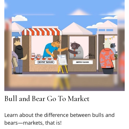
Bull and Bear Go To Market
Learn about the difference between bulls and
bears—markets, that is!