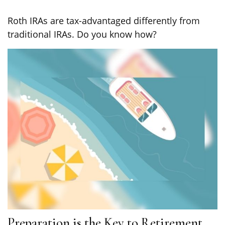
Roth IRAs are tax-advantaged differently from
traditional IRAs. Do you know how?
Preparation is the Key to Retirement