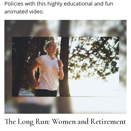
Policies with this highly educational and fun
animated video.
The Long Run: Women and Retirement