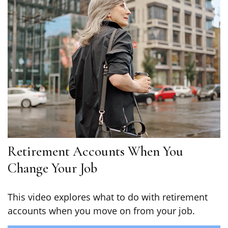
Retirement Accounts When You
Change Your Job
This video explores what to do with retirement
accounts when you move on from your job.