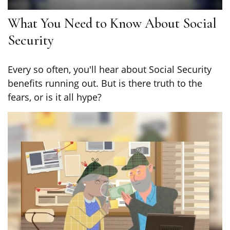
What You Need to Know About Social
Security
Every so often, you'll hear about Social Security
benefits running out. But is there truth to the
fears, or is it all hype?