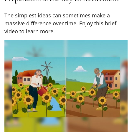
The simplest ideas can sometimes make a
massive difference over time. Enjoy this brief
video to learn more.