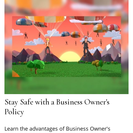
Stay Safe with a Business Owner's
Policy
Learn the advantages of Business Owner's