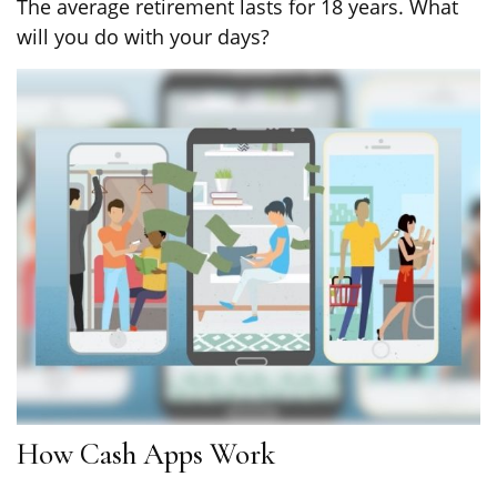
The average retirement lasts for 18 years. What
will you do with your days?
How Cash Apps Work