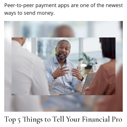
Peer-to-peer payment apps are one of the newest
ways to send money.
Top 5 Things to Tell Your Financial Pro