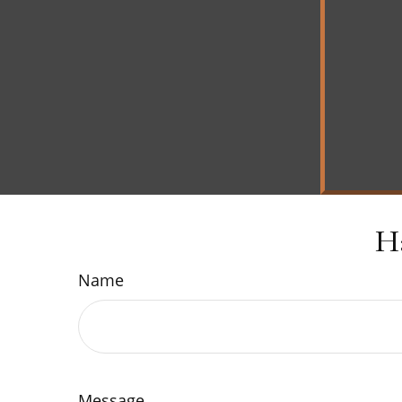
H
Name
Message