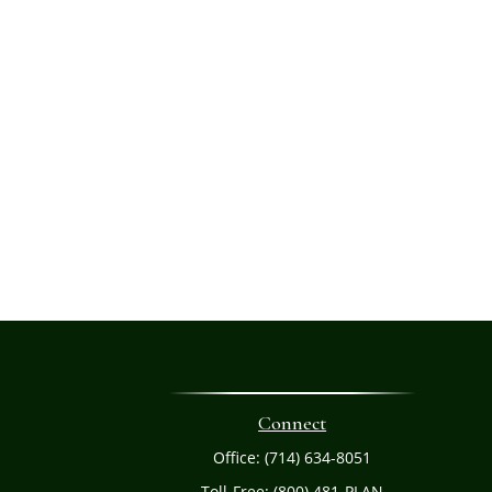
Connect
Office:
(714) 634-8051
Toll-Free:
(800) 481-PLAN