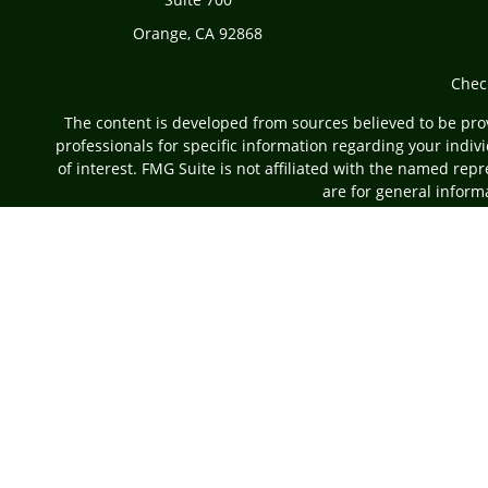
Orange,
CA
92868
Chec
The content is developed from sources believed to be provi
professionals for specific information regarding your indi
of interest. FMG Suite is not affiliated with the named rep
are for general informa
Securities offered through Cetera Advisors LLC, (do
Investment Advisers LLC, a r
This site is published for residents of the United States on
which they are properly registered. Not all of the pro
information please contact 