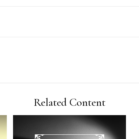
Related Content