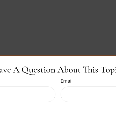
ave A Question About This Topi
Email