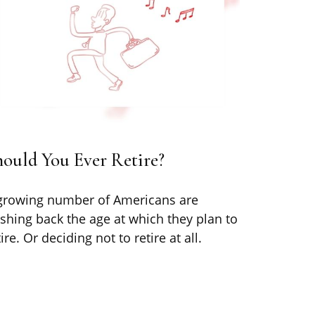
ould You Ever Retire?
growing number of Americans are
shing back the age at which they plan to
tire. Or deciding not to retire at all.