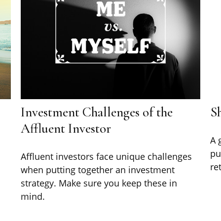
Investment Challenges of the
Sh
Affluent Investor
A 
pu
Affluent investors face unique challenges
re
n
when putting together an investment
strategy. Make sure you keep these in
mind.