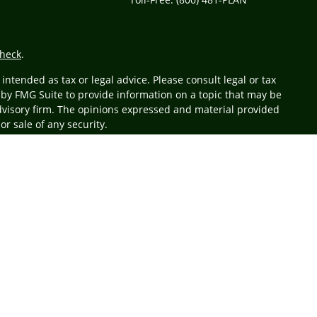
heck
.
ntended as tax or legal advice. Please consult legal or tax
 by FMG Suite to provide information on a topic that may be
 advisory firm. The opinions expressed and material provided
or sale of any security.
r
FINRA
/
SIPC
. Advisory services offered through Cetera
 from any other named entity.
business with residents of the states and/or jurisdictions in
 state and through every advisor listed. For additional
at
www.ceteraadvisors.com