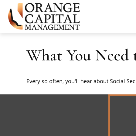
What You Need t
Every so often, you'll hear about Social Secu