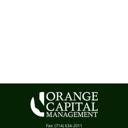
Fax:
(714) 634-2011