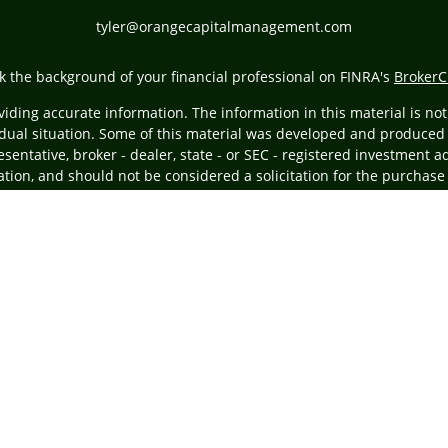
tyler@orangecapitalmanagement.com
k the background of your financial professional on FINRA's
BrokerC
ding accurate information. The information in this material is not i
vidual situation. Some of this material was developed and produced
resentative, broker - dealer, state - or SEC - registered investment
tion, and should not be considered a solicitation for the purchase 
Copyright 2026 FMG Suite.
ing insurance business in CA as CFGA Insurance Agency LLC), membe
egistered investment adviser. Cetera is under separate ownership
ly. Financial Professionals of Cetera Advisors LLC may only conduct 
ducts and services referenced on this site may be available in every
the advisor(s) listed on the site, visit the Cetera Advisors LLC site 
Important Information and Form CRS
|
Business Continuity Plan