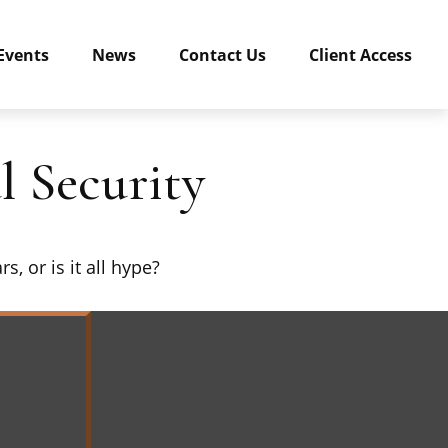
Events
News
Contact Us
Client Access
 Security
s, or is it all hype?