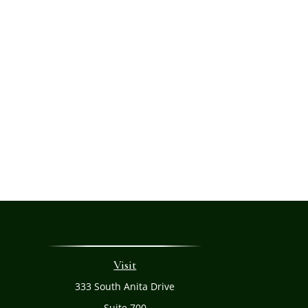
Visit
333 South Anita Drive
Suite 700