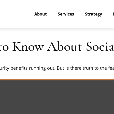
About
Services
Strategy
o Know About Social
rity benefits running out. But is there truth to the fear