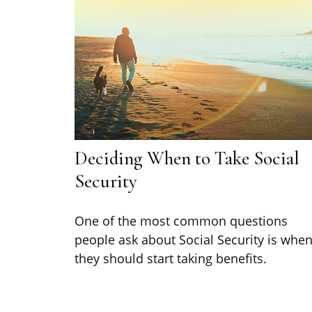
Deciding When to Take Social
Security
One of the most common questions
people ask about Social Security is whe
they should start taking benefits.