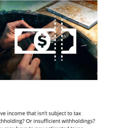
ou May Need to Make Estimated
ax Payments If…
ve income that isn’t subject to tax
thholding? Or insufficient withholdings?