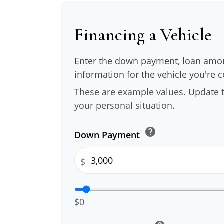
Financing a Vehicle
Enter the down payment, loan amou
information for the vehicle you're 
These are example values. Update t
your personal situation.
help
Down Payment
$
$0