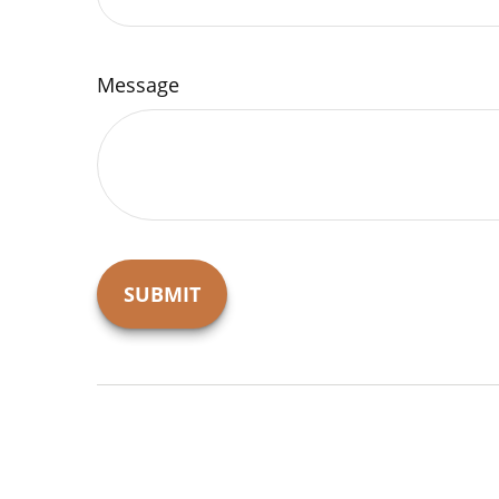
Message