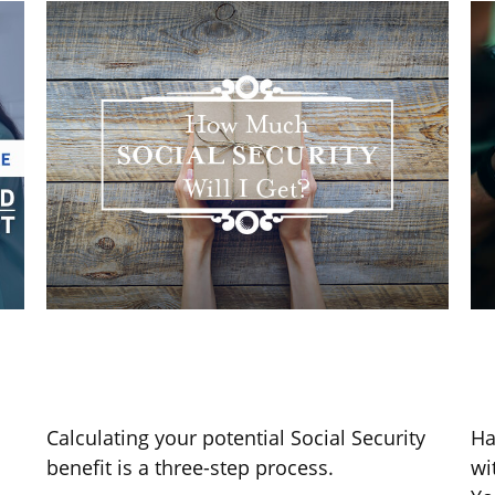
s
Social Security Benefits: How
Y
Much Will I Receive
T
Calculating your potential Social Security
Ha
benefit is a three-step process.
wi