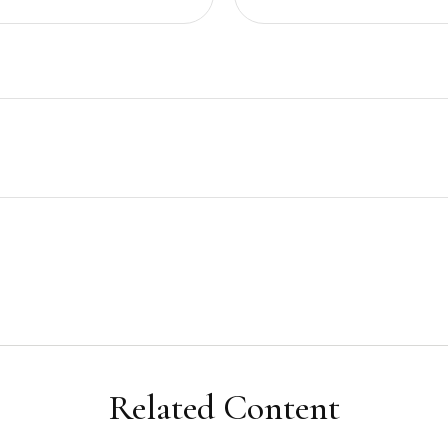
Related Content