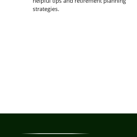
helpful tips and retirement planning
strategies.