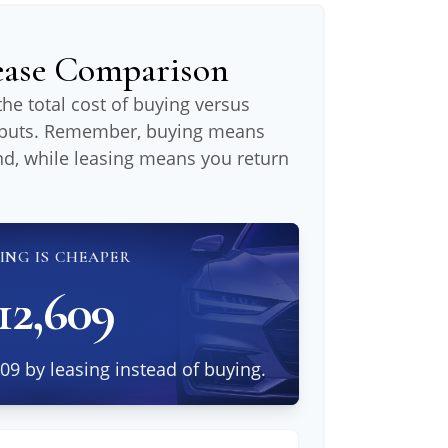
Lease Comparison
he total cost of buying versus
inputs. Remember, buying means
nd, while leasing means you return
ING IS CHEAPER
12,609
09 by leasing instead of buying.