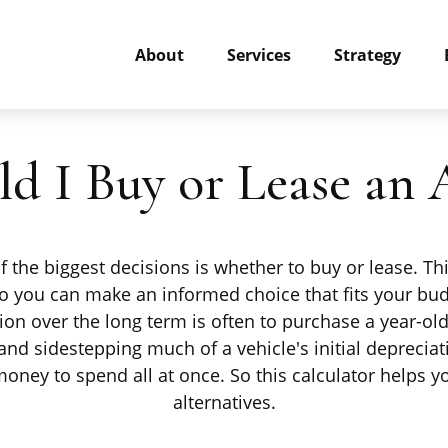
About
Services
Strategy
ld I Buy or Lease an 
 the biggest decisions is whether to buy or lease. T
 so you can make an informed choice that fits your bud
tion over the long term is often to purchase a year-ol
nd sidestepping much of a vehicle's initial depreciat
f money to spend all at once. So this calculator help
alternatives.