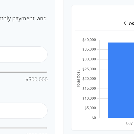
nthly payment, and
Cos
$500,000