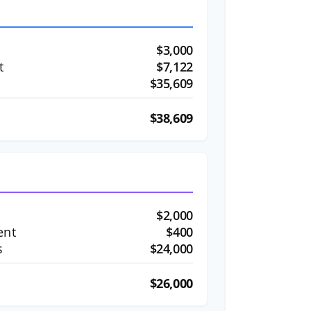
$3,000
t
$7,122
$35,609
$38,609
$2,000
ent
$400
s
$24,000
$26,000