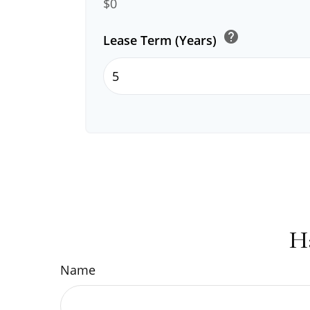
$0
help
Lease Term (Years)
H
Name