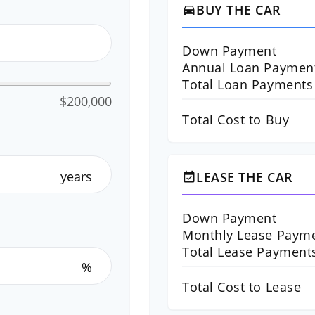
BUY THE CAR
directions_car
Down Payment
Annual Loan Paymen
Total Loan Payments
$200,000
Total Cost to Buy
years
LEASE THE CAR
event_available
Down Payment
Monthly Lease Paym
Total Lease Payment
%
Total Cost to Lease