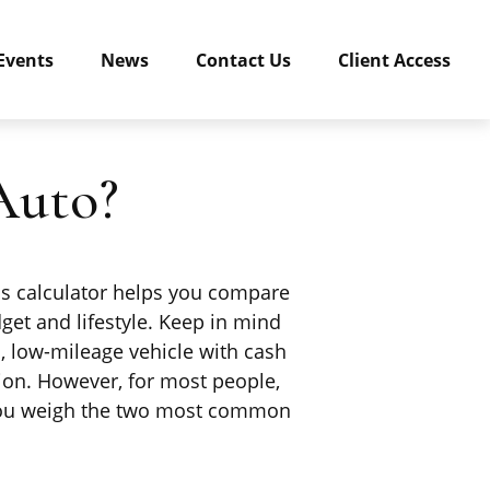
Events
News
Contact Us
Client Access
Auto?
his calculator helps you compare
get and lifestyle. Keep in mind
d, low-mileage vehicle with cash
ion. However, for most people,
s you weigh the two most common