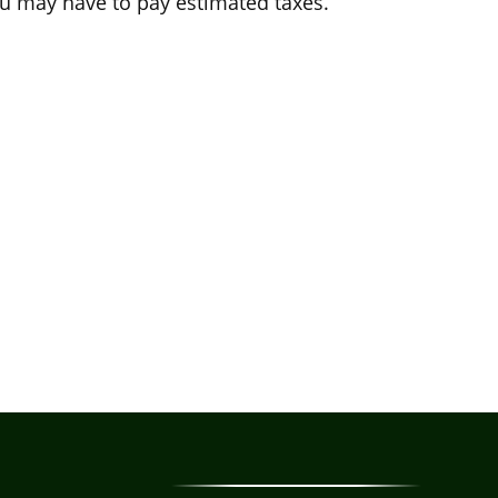
u may have to pay estimated taxes.