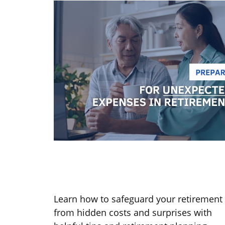
Prepare for Unexpected Expense
in Retirement
Learn how to safeguard your retirement
from hidden costs and surprises with