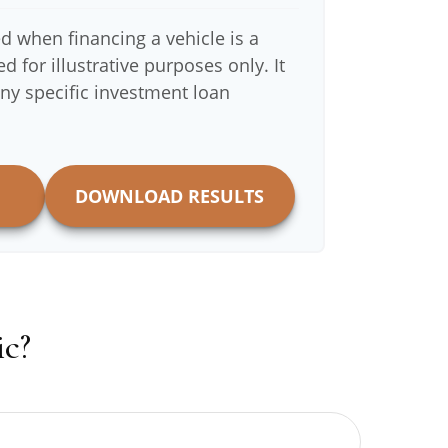
d when financing a vehicle is a
 for illustrative purposes only. It
any specific investment loan
DOWNLOAD RESULTS
c?