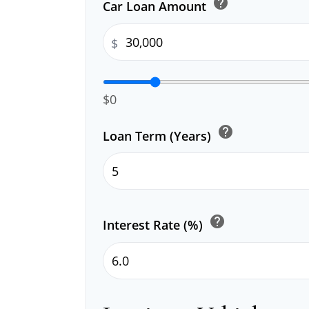
help
Car Loan Amount
$
$0
help
Loan Term (Years)
help
Interest Rate (%)