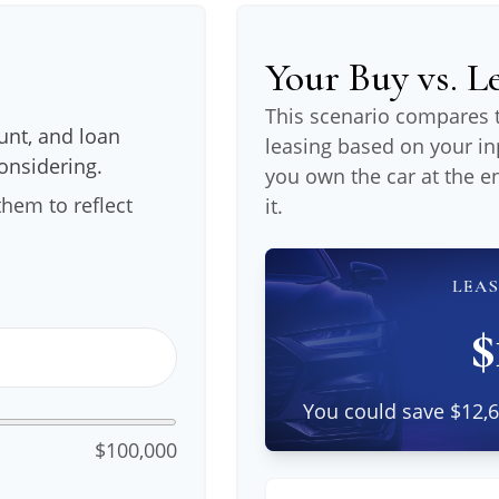
Your Buy vs. 
This scenario compares t
nt, and loan
leasing based on your 
considering.
you own the car at the e
hem to reflect
it.
LEAS
$
You could save $12,6
$100,000