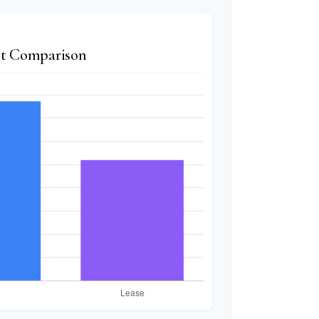
t Comparison