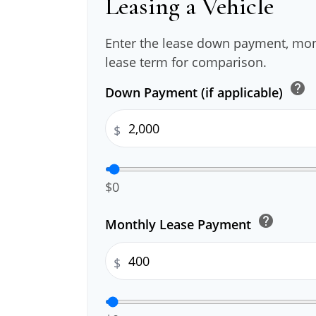
Leasing a Vehicle
Enter the lease down payment, mo
lease term for comparison.
help
Down Payment (if applicable)
$
$0
help
Monthly Lease Payment
$