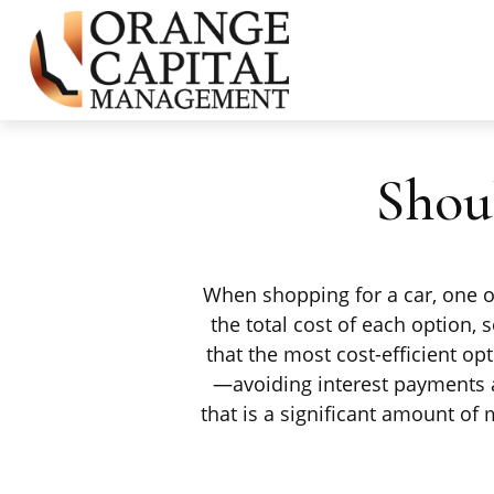
Shou
When shopping for a car, one of
the total cost of each option,
that the most cost-efficient op
—avoiding interest payments a
that is a significant amount o