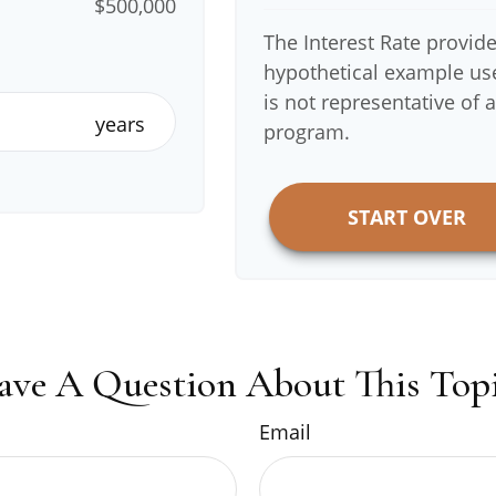
$500,000
The Interest Rate provide
hypothetical example used
is not representative of 
years
program.
START OVER
ave A Question About This Topi
Email