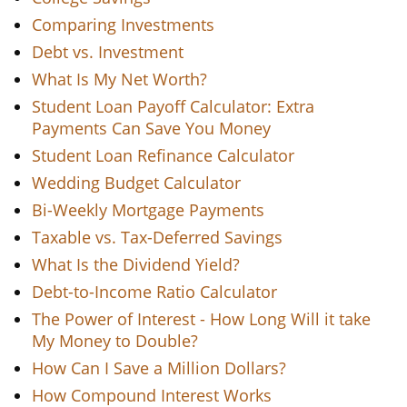
Comparing Investments
Debt vs. Investment
What Is My Net Worth?
Student Loan Payoff Calculator: Extra
Payments Can Save You Money
Student Loan Refinance Calculator
Wedding Budget Calculator
Bi-Weekly Mortgage Payments
Taxable vs. Tax-Deferred Savings
What Is the Dividend Yield?
Debt-to-Income Ratio Calculator
The Power of Interest - How Long Will it take
My Money to Double?
How Can I Save a Million Dollars?
How Compound Interest Works