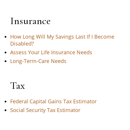
Insurance
How Long Will My Savings Last If I Become
Disabled?
Assess Your Life Insurance Needs
Long-Term-Care Needs
Tax
Federal Capital Gains Tax Estimator
Social Security Tax Estimator