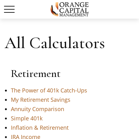
All Calculators
Retirement
The Power of 401k Catch-Ups
My Retirement Savings
Annuity Comparison
Simple 401k
Inflation & Retirement
IRA Income