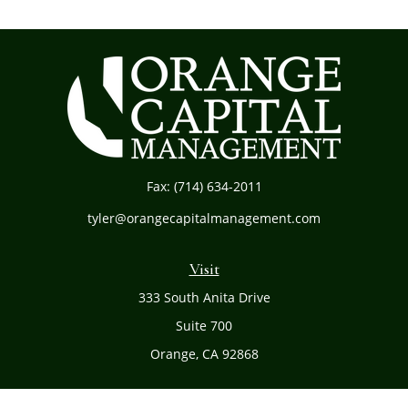
Fax:
(714) 634-2011
tyler@orangecapitalmanagement.com
Visit
333 South Anita Drive
Suite 700
Orange,
CA
92868