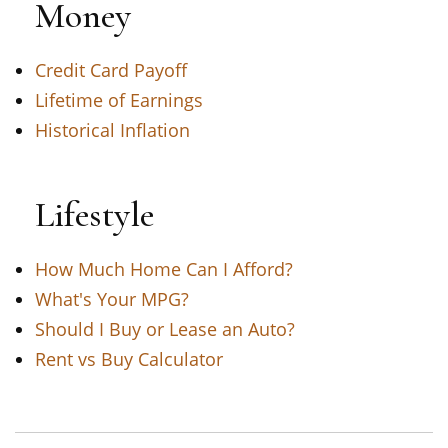
Money
Credit Card Payoff
Lifetime of Earnings
Historical Inflation
Lifestyle
How Much Home Can I Afford?
What's Your MPG?
Should I Buy or Lease an Auto?
Rent vs Buy Calculator