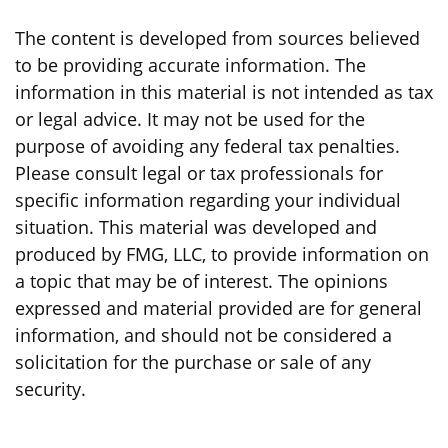
The content is developed from sources believed
to be providing accurate information. The
information in this material is not intended as tax
or legal advice. It may not be used for the
purpose of avoiding any federal tax penalties.
Please consult legal or tax professionals for
specific information regarding your individual
situation. This material was developed and
produced by FMG, LLC, to provide information on
a topic that may be of interest. The opinions
expressed and material provided are for general
information, and should not be considered a
solicitation for the purchase or sale of any
security.