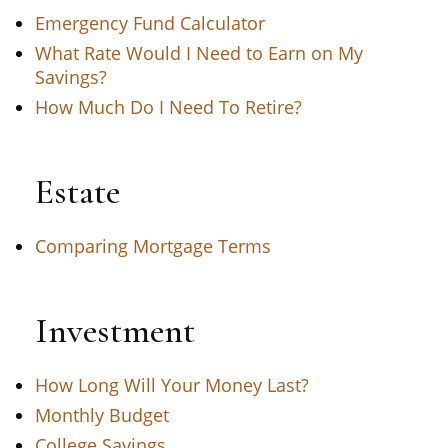
Emergency Fund Calculator
What Rate Would I Need to Earn on My
Savings?
How Much Do I Need To Retire?
Estate
Comparing Mortgage Terms
Investment
How Long Will Your Money Last?
Monthly Budget
College Savings