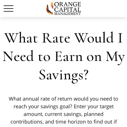
What Rate Would I
Need to Earn on My
Savings?
What annual rate of return would you need to
reach your savings goal? Enter your target
amount, current savings, planned
contributions, and time horizon to find out if