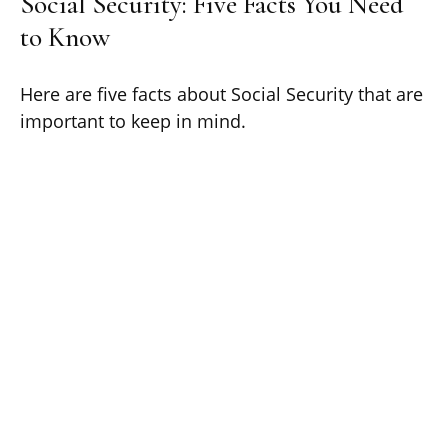
Social Security: Five Facts You Need
to Know
Here are five facts about Social Security that are
important to keep in mind.