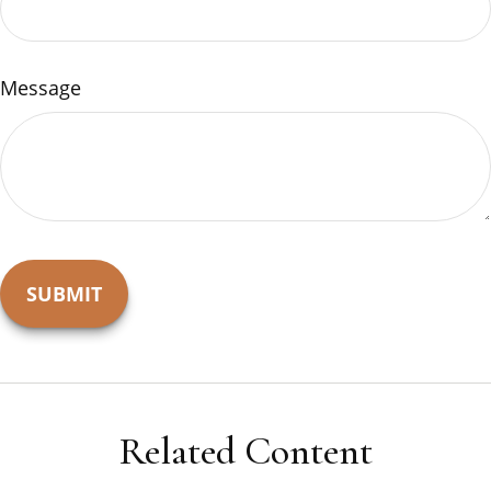
Message
Related Content