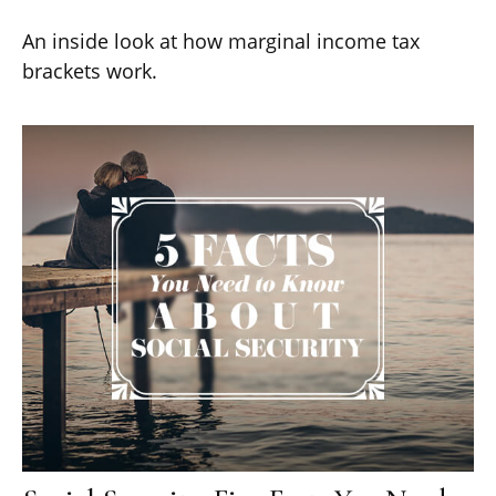
An inside look at how marginal income tax
brackets work.