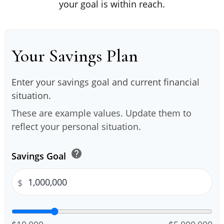
your goal is within reach.
Your Savings Plan
Enter your savings goal and current financial
situation.
These are example values. Update them to
reflect your personal situation.
help
Savings Goal
$