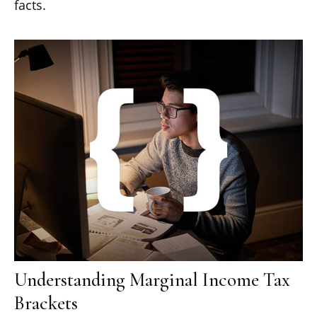
facts.
Understanding Marginal Income Tax
Brackets