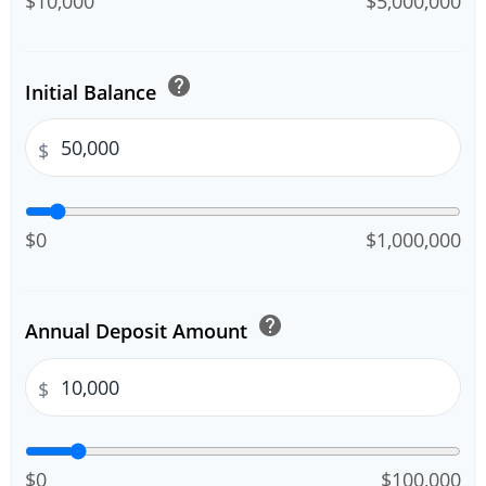
$10,000
$5,000,000
help
Initial Balance
$
$0
$1,000,000
help
Annual Deposit Amount
$
$0
$100,000