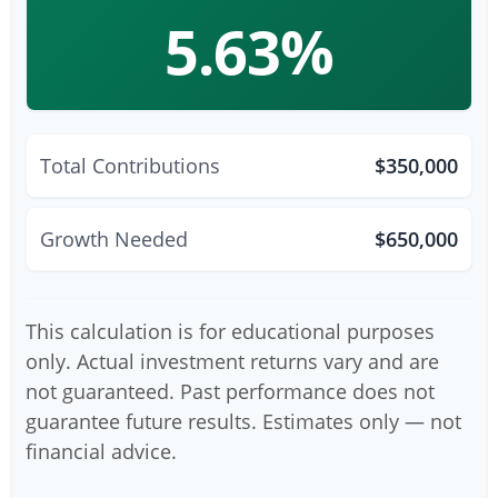
5.63%
Total Contributions
$350,000
Growth Needed
$650,000
This calculation is for educational purposes
only. Actual investment returns vary and are
not guaranteed. Past performance does not
guarantee future results. Estimates only — not
financial advice.