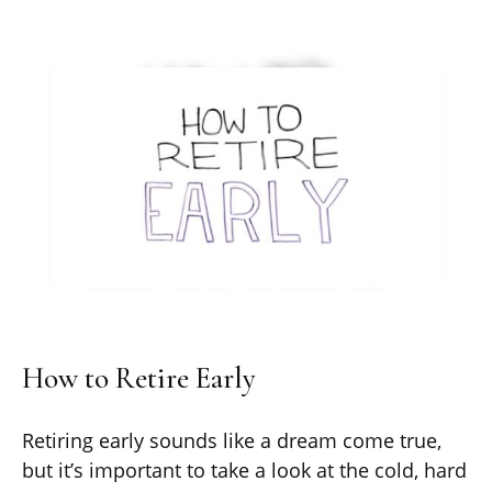
How to Retire Early
Retiring early sounds like a dream come true,
but it’s important to take a look at the cold, hard