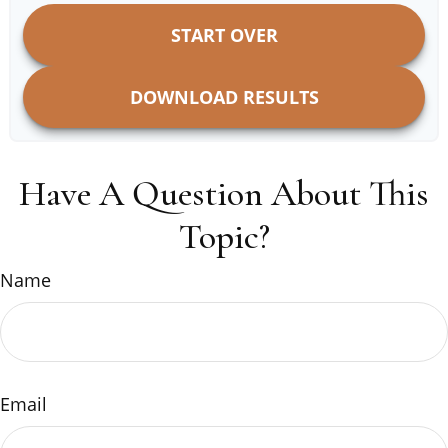
START OVER
DOWNLOAD RESULTS
Have A Question About This
Topic?
Name
Email