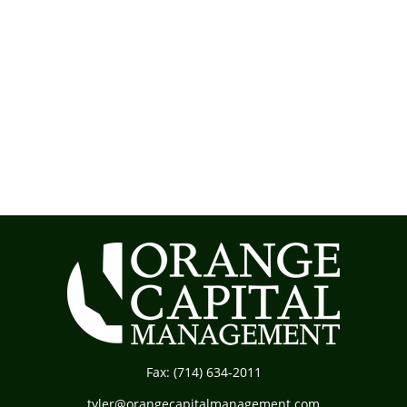
Fax:
(714) 634-2011
tyler@orangecapitalmanagement.com