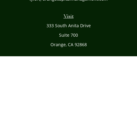
Visit
333 South Anita Drive
Suite 700
Orange,
CA
92868
Connect
Office:
(714) 634-8051
Toll-Free:
(800) 481-PLAN
Check the background of your financial professional on
FINRA's
BrokerCheck
.
The content is developed from sources believed to be
providing accurate information. The information in this
material is not intended as tax or legal advice. Please
consult legal or tax professionals for specific information