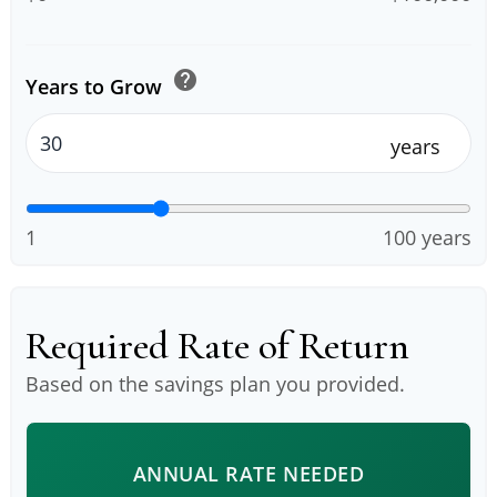
help
Years to Grow
years
1
100 years
Required Rate of Return
Based on the savings plan you provided.
ANNUAL RATE NEEDED