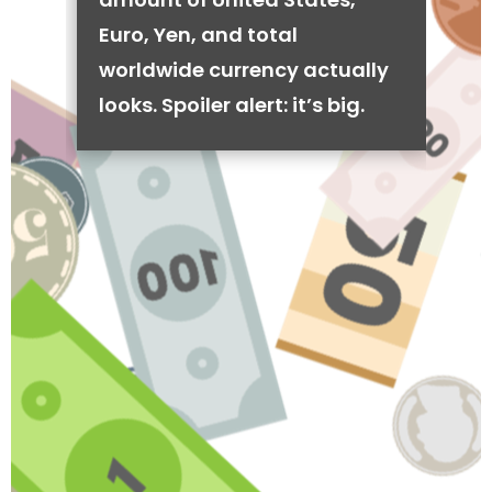
Euro, Yen, and total
worldwide currency actually
looks. Spoiler alert: it’s big.