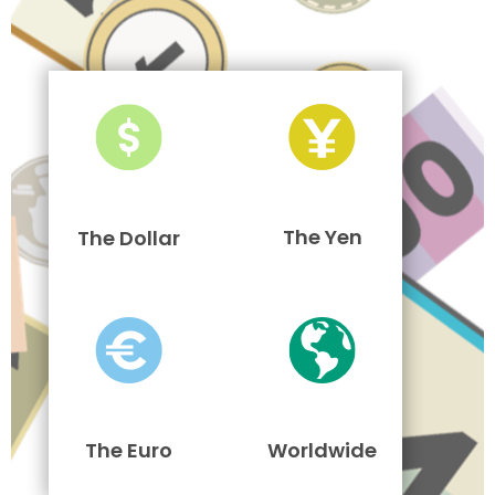
The Yen
The Dollar
The Euro
Worldwide