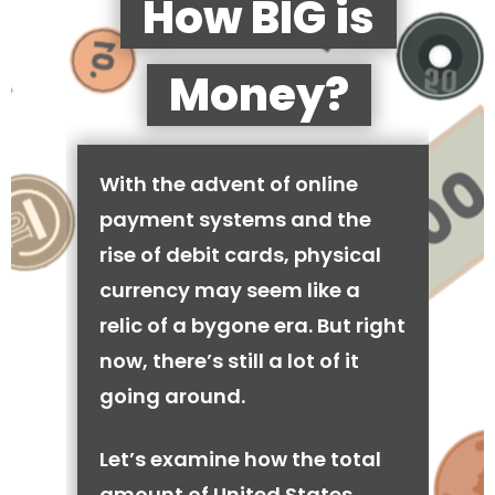
How BIG is
Money?
With the advent of online
payment systems and the
rise of debit cards, physical
currency may seem like a
relic of a bygone era. But right
now, there’s still a lot of it
going around.
Let’s examine how the total
amount of United States,