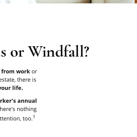
 or Windfall?
s from work
or
state, there is
our life.
orker's annual
there's nothing
1
tention, too.