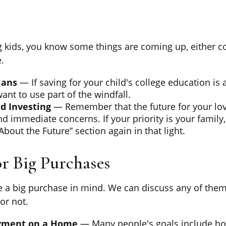
ng kids, you know some things are coming up, either c
.
lans
— If saving for your child's college education is a
nt to use part of the windfall.
d Investing
— Remember that the future for your lo
d immediate concerns. If your priority is your family,
About the Future” section again in that light.
or Big Purchases
 a big purchase in mind. We can discuss any of them
 or not.
yment on a Home
— Many people's goals include h