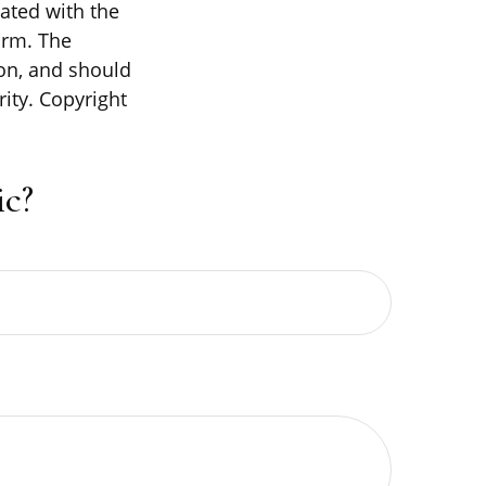
iated with the
irm. The
on, and should
rity. Copyright
c?