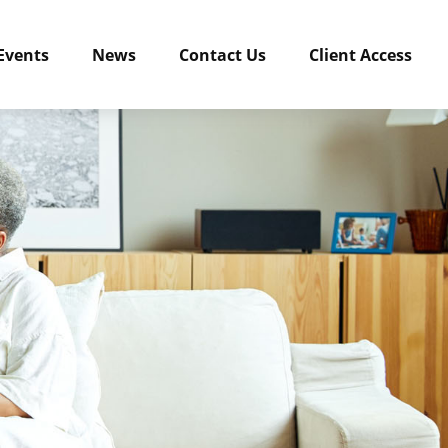
Events
News
Contact Us
Client Access