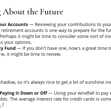
 About the Future
our Accounts
— Reviewing your contributions to you
retirement accounts is one way to prepare for the fu
erhaps it might be time to consider some sort of in
s your options.
y Fund
— If you don't have one, now's a great time to 
e, it might be time to review.
 shadow, so it's always nice to get a bit of sunshine in
Paying it Down or Off
— Using your windfall to pay o
ebts. The average interest rate for credit cards is s
2
.