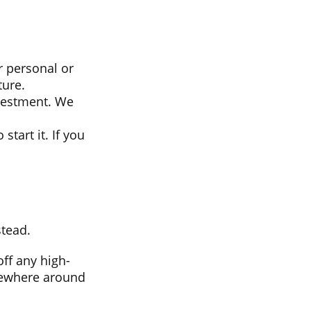
r personal or
ture.
vestment. We
start it. If you
stead.
ff any high-
omewhere around