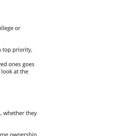
ollege or
 top priority,
ved ones goes
 look at the
, whether they
ome ownership.