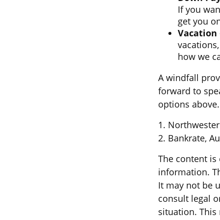
If you wan
get you on
Vacation
vacations,
how we can
A windfall pro
forward to spe
options above.
1. Northwester
2. Bankrate, Au
The content is
information. Th
It may not be u
consult legal o
situation. Thi