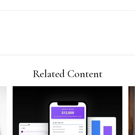
Related Content