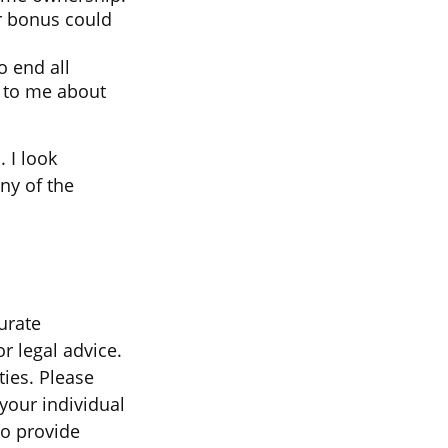
ur bonus could
o end all
lk to me about
 I look
ny of the
urate
r legal advice.
ties. Please
 your individual
to provide