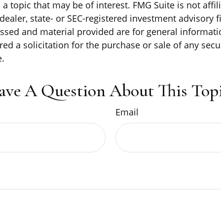
a topic that may be of interest. FMG Suite is not affil
ealer, state- or SEC-registered investment advisory f
ssed and material provided are for general informati
ed a solicitation for the purchase or sale of any secu
.
ave A Question About This Topi
Email