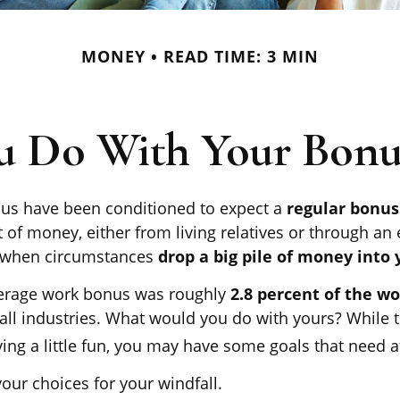
MONEY
READ TIME: 3 MIN
u Do With Your Bonus
us have been conditioned to expect a
regular bonu
 of money, either from living relatives or through an e
ill when circumstances
drop a big pile of money into y
verage work bonus was roughly
2.8 percent of the w
all industries. What would you do with yours? While 
ing a little fun, you may have some goals that need at
our choices for your windfall.