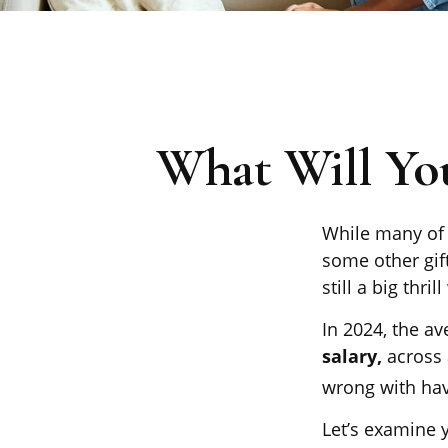
What Will Yo
While many of 
some other gift
still a big thr
In 2024, the a
salary,
across 
wrong with hav
Let’s examine y