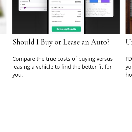
s
Should I Buy or Lease an Auto?
U
Compare the true costs of buying versus
FD
leasing a vehicle to find the better fit for
yo
you.
ho