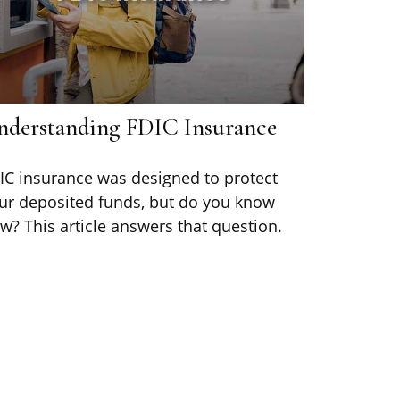
nderstanding FDIC Insurance
IC insurance was designed to protect
ur deposited funds, but do you know
w? This article answers that question.