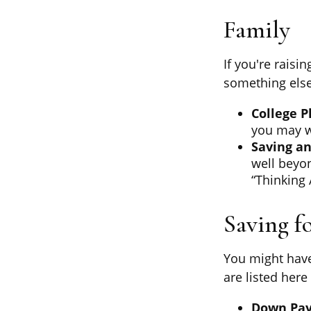
Family
If you're raisi
something else
College P
you may wa
Saving an
well beyon
“Thinking 
Saving f
You might have
are listed here
Down Pa