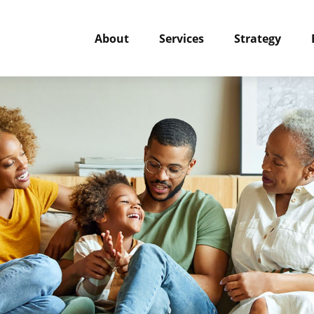
About
Services
Strategy