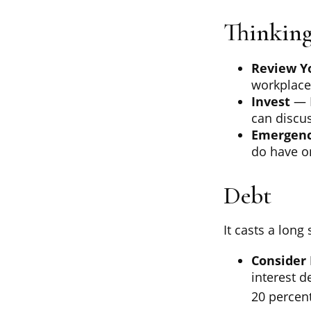
Thinking
Review Y
workplace 
Invest
— P
can discus
Emergenc
do have on
Debt
It casts a long
Consider 
interest d
20 percent