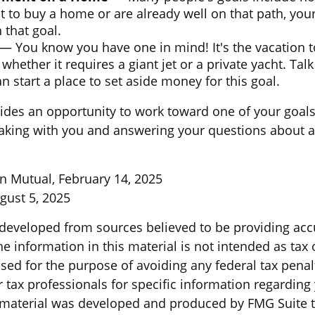
t to buy a home or are already well on that path, yo
 that goal.
— You know you have one in mind! It's the vacation t
 whether it requires a giant jet or a private yacht. Ta
 start a place to set aside money for this goal.
vides an opportunity to work toward one of your goals.
aking with you and answering your questions about a
n Mutual, February 14, 2025
gust 5, 2025
 developed from sources believed to be providing acc
e information in this material is not intended as tax o
sed for the purpose of avoiding any federal tax penal
r tax professionals for specific information regarding
s material was developed and produced by FMG Suite 