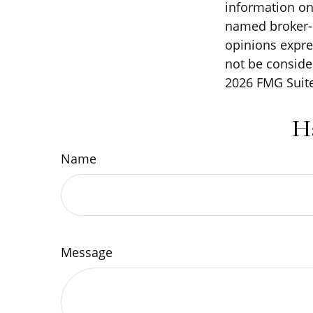
information on 
named broker-d
opinions expre
not be consider
2026 FMG Suite
H
Name
Message