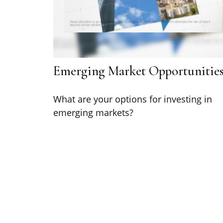
Emerging Market Opportunitie
What are your options for investing in
emerging markets?