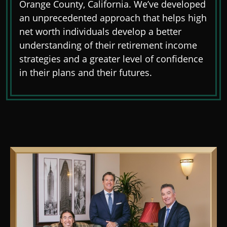
Orange County, California. We’ve developed
an unprecedented approach that helps high
net worth individuals develop a better
understanding of their retirement income
strategies and a greater level of confidence
in their plans and their futures.