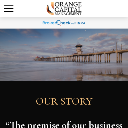
OUR STORY
“The premise of our business