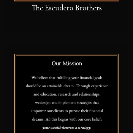
The Escudero Brothers