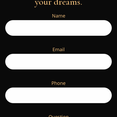
your dreams.
Name
Email
Phone
Question