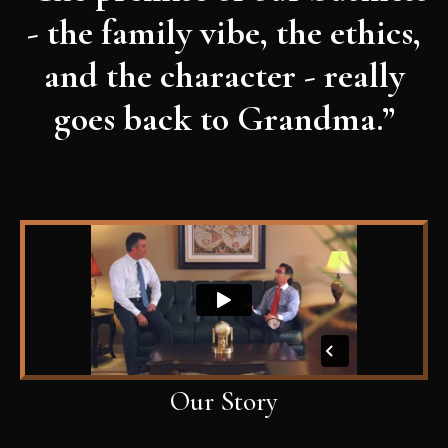
- the family vibe, the ethics,
and the character - really
goes back to Grandma.”
Our Story