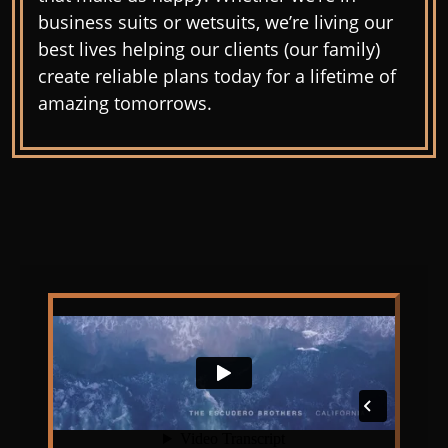
business suits or wetsuits, we’re living our
best lives helping our clients (our family)
create reliable plans today for a lifetime of
amazing tomorrows.