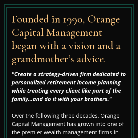
Founded in 1990, Orange
Capital Management
began with a vision and a
grandmother’s advice.
"Create a strategy-driven firm dedicated to
personalized retirement income planning
while treating every client like part of the
family…and do it with your brothers."
Over the following three decades, Orange
Capital Management has grown into one of
the premier wealth management firms in