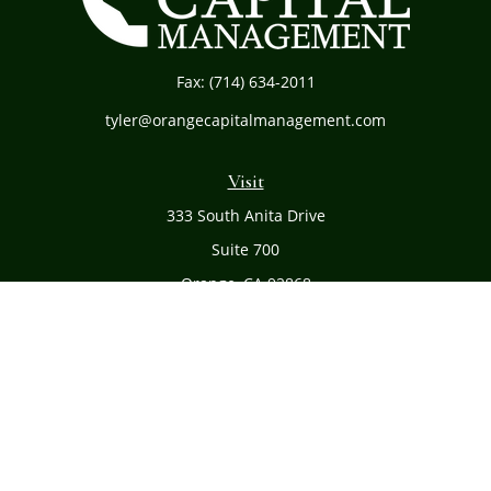
Fax:
(714) 634-2011
tyler@orangecapitalmanagement.com
Visit
333 South Anita Drive
Suite 700
Orange,
CA
92868
Connect
Office:
(714) 634-8051
Toll-Free:
(800) 481-PLAN
Check the background of your financial professional on