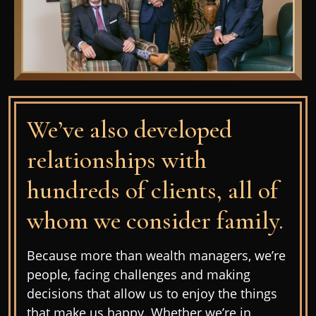
We’ve also developed
relationships with
hundreds of clients, all of
whom we consider family.
Because more than wealth managers, we’re
people, facing challenges and making
decisions that allow us to enjoy the things
that make us happy. Whether we’re in