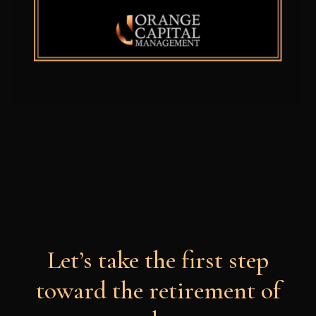
Let’s take the first step
toward the retirement of