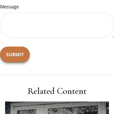
Message
Related Content