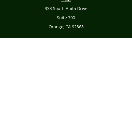
333 South Anita Drive
Suite 700
Orange,
CA
92868
Connect
Office:
(714) 634-8051
Toll-Free:
(800) 481-PLAN
Check the background of your financial professional on
FINRA's
BrokerCheck
.
The content is developed from sources believed to be
providing accurate information. The information in this
material is not intended as tax or legal advice. Please
consult legal or tax professionals for specific information
regarding your individual situation. Some of this material
was developed and produced by FMG Suite to provide