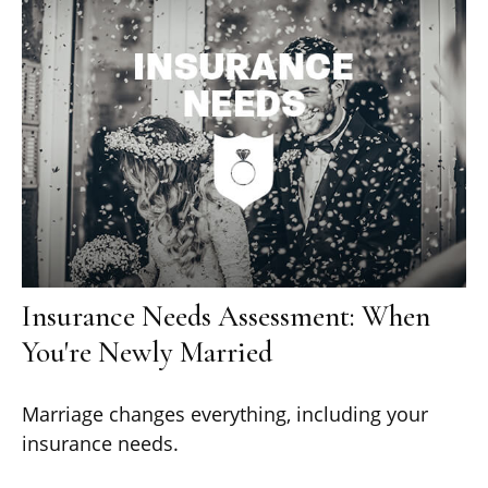
Insurance Needs Assessment: When
You're Newly Married
Marriage changes everything, including your
insurance needs.