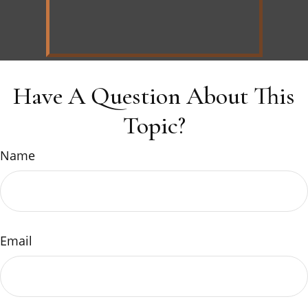
Have A Question About This
Topic?
Name
Email