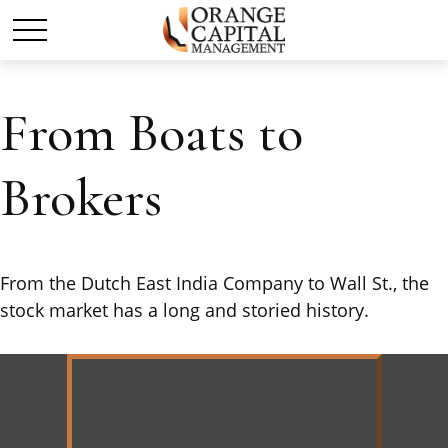
From Boats to
Brokers
From the Dutch East India Company to Wall St., the
stock market has a long and storied history.