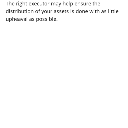
The right executor may help ensure the
distribution of your assets is done with as little
upheaval as possible.