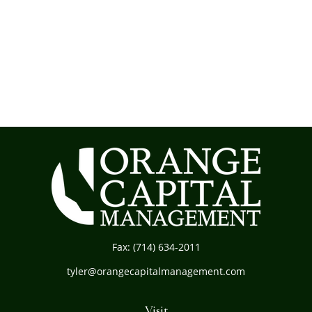
Fax:
(714) 634-2011
tyler@orangecapitalmanagement.com
Visit