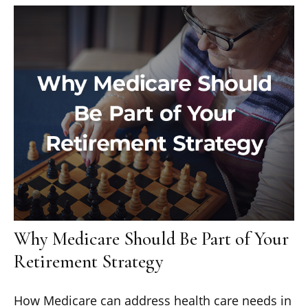
Why Medicare Should Be Part of Your
Retirement Strategy
How Medicare can address health care needs in