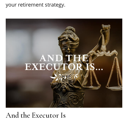
your retirement strategy.
And the Executor Is