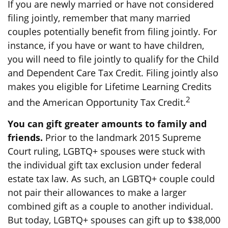
If you are newly married or have not considered
filing jointly, remember that many married
couples potentially benefit from filing jointly. For
instance, if you have or want to have children,
you will need to file jointly to qualify for the Child
and Dependent Care Tax Credit. Filing jointly also
makes you eligible for Lifetime Learning Credits
2
and the American Opportunity Tax Credit.
You can gift greater amounts to family and
friends.
Prior to the landmark 2015 Supreme
Court ruling, LGBTQ+ spouses were stuck with
the individual gift tax exclusion under federal
estate tax law. As such, an LGBTQ+ couple could
not pair their allowances to make a larger
combined gift as a couple to another individual.
But today, LGBTQ+ spouses can gift up to $38,000