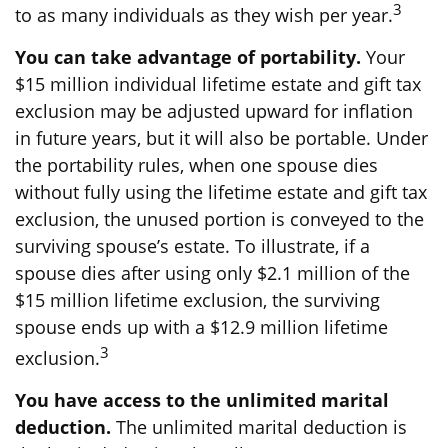
3
to as many individuals as they wish per year.
You can take advantage of portability.
Your
$15 million individual lifetime estate and gift tax
exclusion may be adjusted upward for inflation
in future years, but it will also be portable. Under
the portability rules, when one spouse dies
without fully using the lifetime estate and gift tax
exclusion, the unused portion is conveyed to the
surviving spouse’s estate. To illustrate, if a
spouse dies after using only $2.1 million of the
$15 million lifetime exclusion, the surviving
spouse ends up with a $12.9 million lifetime
3
exclusion.
You have access to the unlimited marital
deduction.
The unlimited marital deduction is