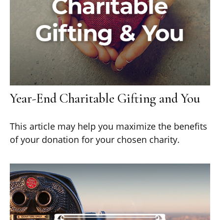
Year-End Charitable Gifting and You
This article may help you maximize the benefits
of your donation for your chosen charity.