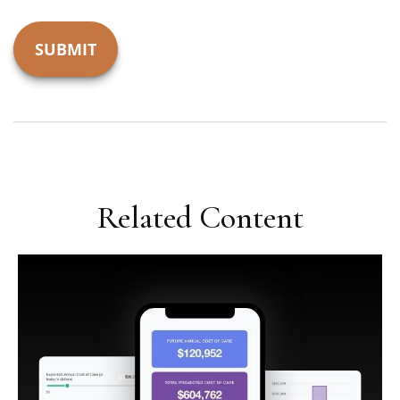
Related Content