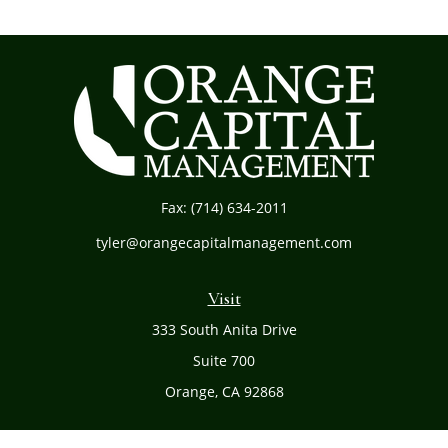
Fax:
(714) 634-2011
tyler@orangecapitalmanagement.com
Visit
333 South Anita Drive
Suite 700
Orange,
CA
92868