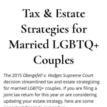
Tax & Estate
Strategies for
Married LGBTQ+
Couples
The 2015
Obergefell v. Hodges
Supreme Court
decision streamlined tax and estate strategizing
for married LGBTQ+ couples. If you are filing a
joint tax return for this year or are considering
updating your estate strategy, here are some