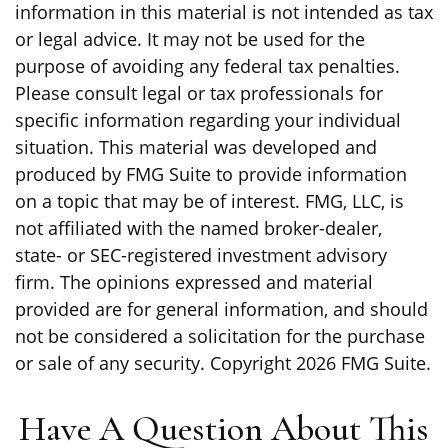
information in this material is not intended as tax
or legal advice. It may not be used for the
purpose of avoiding any federal tax penalties.
Please consult legal or tax professionals for
specific information regarding your individual
situation. This material was developed and
produced by FMG Suite to provide information
on a topic that may be of interest. FMG, LLC, is
not affiliated with the named broker-dealer,
state- or SEC-registered investment advisory
firm. The opinions expressed and material
provided are for general information, and should
not be considered a solicitation for the purchase
or sale of any security. Copyright
2026 FMG Suite.
Have A Question About This