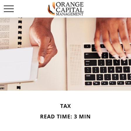
TAX
READ TIME: 3 MIN