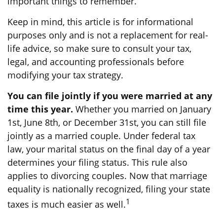
important things to remember.
Keep in mind, this article is for informational
purposes only and is not a replacement for real-
life advice, so make sure to consult your tax,
legal, and accounting professionals before
modifying your tax strategy.
You can file jointly if you were married at any
time this year.
Whether you married on January
1st, June 8th, or December 31st, you can still file
jointly as a married couple. Under federal tax
law, your marital status on the final day of a year
determines your filing status. This rule also
applies to divorcing couples. Now that marriage
equality is nationally recognized, filing your state
1
taxes is much easier as well.