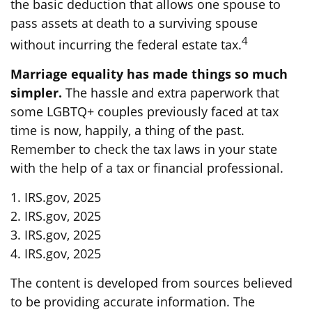
the basic deduction that allows one spouse to
pass assets at death to a surviving spouse
4
without incurring the federal estate tax.
Marriage equality has made things so much
simpler.
The hassle and extra paperwork that
some LGBTQ+ couples previously faced at tax
time is now, happily, a thing of the past.
Remember to check the tax laws in your state
with the help of a tax or financial professional.
1. IRS.gov, 2025
2. IRS.gov, 2025
3. IRS.gov, 2025
4. IRS.gov, 2025
The content is developed from sources believed
to be providing accurate information. The