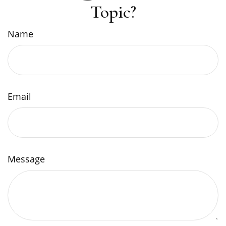
Topic?
Name
Email
Message