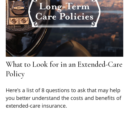
What to Look for in an Extended-Care
Policy
Here’s a list of 8 questions to ask that may help
you better understand the costs and benefits of
extended-care insurance.