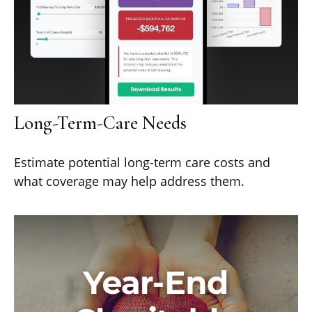
Long-Term-Care Needs
Estimate potential long-term care costs and
what coverage may help address them.