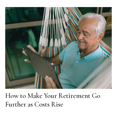
How to Make Your Retirement Go
Further as Costs Rise