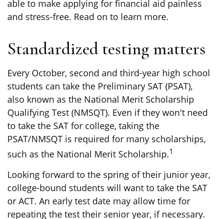
able to make applying for financial aid painless
and stress-free. Read on to learn more.
Standardized testing matters
Every October, second and third-year high school
students can take the Preliminary SAT (PSAT),
also known as the National Merit Scholarship
Qualifying Test (NMSQT). Even if they won't need
to take the SAT for college, taking the
PSAT/NMSQT is required for many scholarships,
1
such as the National Merit Scholarship.
Looking forward to the spring of their junior year,
college-bound students will want to take the SAT
or ACT. An early test date may allow time for
repeating the test their senior year, if necessary.