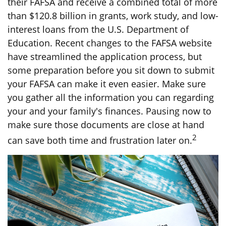
their FAFSA and receive a combined total of more
than $120.8 billion in grants, work study, and low-
interest loans from the U.S. Department of
Education. Recent changes to the FAFSA website
have streamlined the application process, but
some preparation before you sit down to submit
your FAFSA can make it even easier. Make sure
you gather all the information you can regarding
your and your family's finances. Pausing now to
make sure those documents are close at hand
2
can save both time and frustration later on.