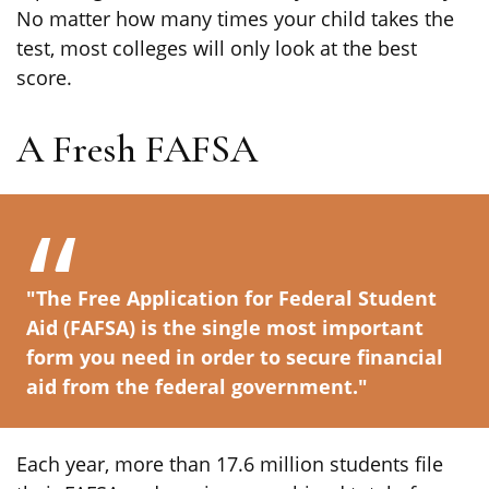
No matter how many times your child takes the
test, most colleges will only look at the best
score.
A Fresh FAFSA
"The Free Application for Federal Student
Aid (FAFSA) is the single most important
form you need in order to secure financial
aid from the federal government."
Each year, more than 17.6 million students file