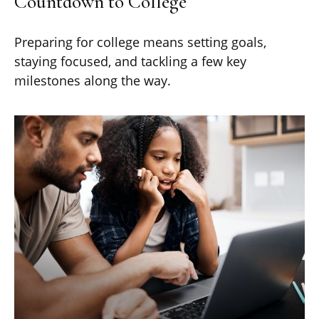
Countdown to College
Preparing for college means setting goals,
staying focused, and tackling a few key
milestones along the way.