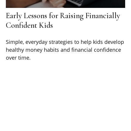
Early Lessons for Raising Financially
Confident Kids
Simple, everyday strategies to help kids develop
healthy money habits and financial confidence
over time.