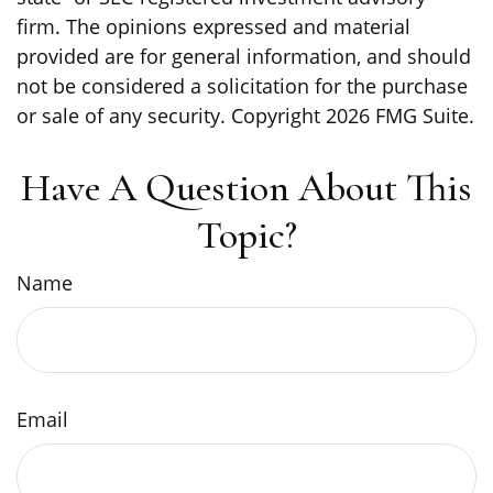
firm. The opinions expressed and material
provided are for general information, and should
not be considered a solicitation for the purchase
or sale of any security. Copyright
2026 FMG Suite.
Have A Question About This
Topic?
Name
Email