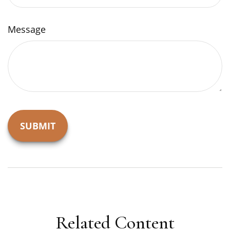
Message
Related Content