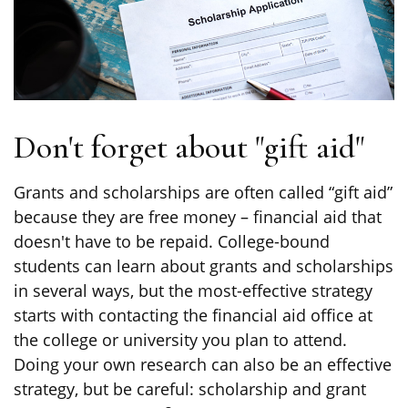
Don't forget about "gift aid"
Grants and scholarships are often called “gift aid”
because they are free money – financial aid that
doesn't have to be repaid. College-bound
students can learn about grants and scholarships
in several ways, but the most-effective strategy
starts with contacting the financial aid office at
the college or university you plan to attend.
Doing your own research can also be an effective
strategy, but be careful: scholarship and grant