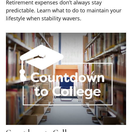
Retirement expenses don’t always stay
predictable. Learn what to do to maintain your
lifestyle when stability wavers.