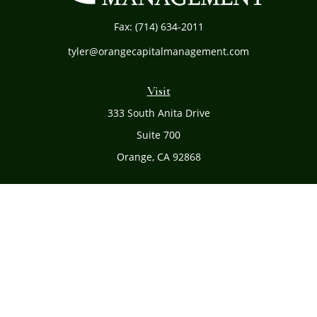
Fax:
(714) 634-2011
tyler@orangecapitalmanagement.com
Visit
333 South Anita Drive
Suite 700
Orange,
CA
92868
Connect
Office:
(714) 634-8051
Toll-Free:
(800) 481-PLAN
Check the background of your financial professional on
FINRA's
BrokerCheck
.