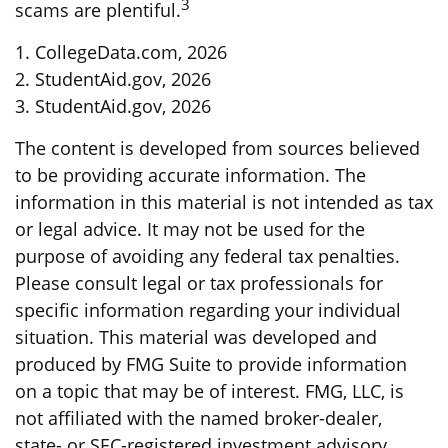
3
scams are plentiful.
1. CollegeData.com, 2026
2. StudentAid.gov, 2026
3. StudentAid.gov, 2026
The content is developed from sources believed
to be providing accurate information. The
information in this material is not intended as tax
or legal advice. It may not be used for the
purpose of avoiding any federal tax penalties.
Please consult legal or tax professionals for
specific information regarding your individual
situation. This material was developed and
produced by FMG Suite to provide information
on a topic that may be of interest. FMG, LLC, is
not affiliated with the named broker-dealer,
state- or SEC-registered investment advisory