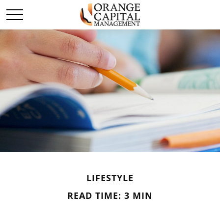
LIFESTYLE
READ TIME: 3 MIN