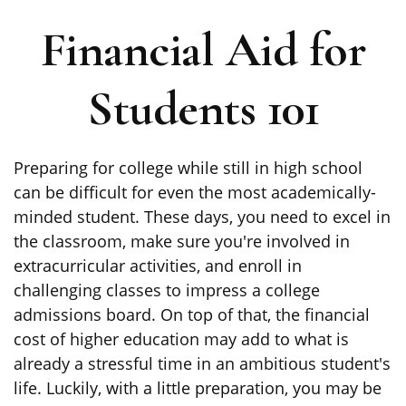
Financial Aid for
Students 101
Preparing for college while still in high school
can be difficult for even the most academically-
minded student. These days, you need to excel in
the classroom, make sure you're involved in
extracurricular activities, and enroll in
challenging classes to impress a college
admissions board. On top of that, the financial
cost of higher education may add to what is
already a stressful time in an ambitious student's
life. Luckily, with a little preparation, you may be