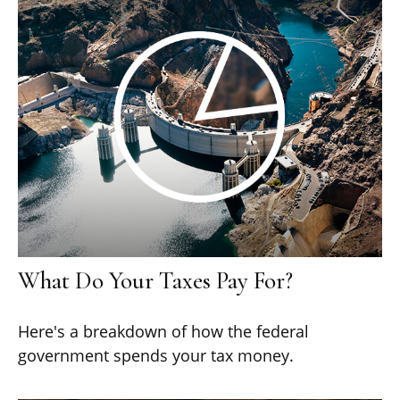
What Do Your Taxes Pay For?
Here's a breakdown of how the federal
government spends your tax money.