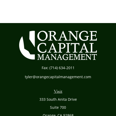
Fax:
(714) 634-2011
tyler@orangecapitalmanagement.com
Visit
333 South Anita Drive
Suite 700
Orange,
CA
92868