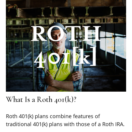
What Is a Roth 401(k)?
Roth 401(k) plans combine features of
traditional 401(k) plans with those of a Roth IRA.