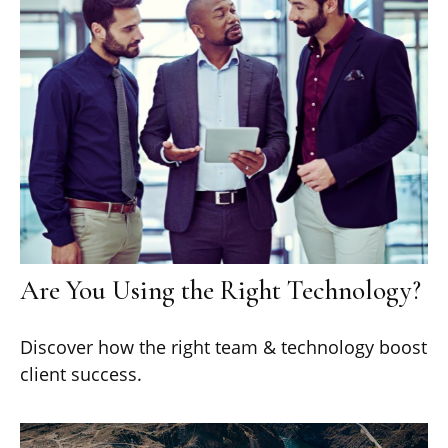
Are You Using the Right Technology?
Discover how the right team & technology boost
client success.