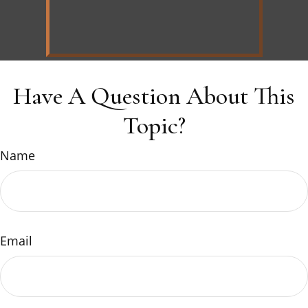
Have A Question About This
Topic?
Name
Email