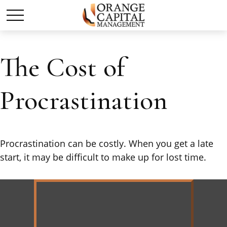
The Cost of
Procrastination
Procrastination can be costly. When you get a late
start, it may be difficult to make up for lost time.