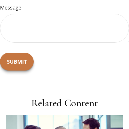
Message
Related Content