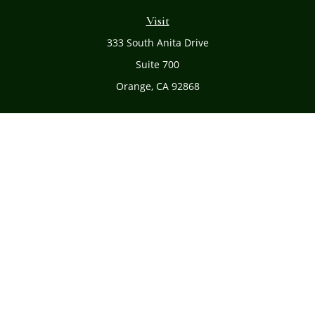
Visit
333 South Anita Drive
Suite 700
Orange,
CA
92868
Connect
Office:
(714) 634-8051
Toll-Free:
(800) 481-PLAN
Check the background of your financial professional on
FINRA's
BrokerCheck
.
The content is developed from sources believed to be
providing accurate information. The information in this
material is not intended as tax or legal advice. Please
consult legal or tax professionals for specific information
regarding your individual situation. Some of this material