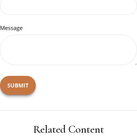
Message
Related Content