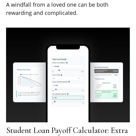
A windfall from a loved one can be both
rewarding and complicated.
Student Loan Payoff Calculator: Extra