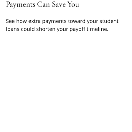
Payments Can Save You
See how extra payments toward your student
loans could shorten your payoff timeline.