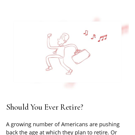
Should You Ever Retire?
A growing number of Americans are pushing
back the age at which they plan to retire. Or