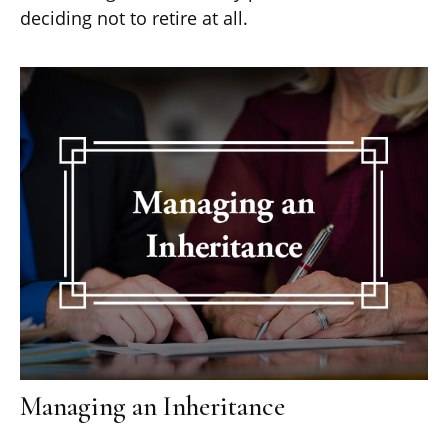
deciding not to retire at all.
Managing an Inheritance