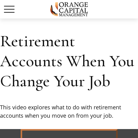
Retirement
Accounts When You
Change Your Job
This video explores what to do with retirement
accounts when you move on from your job.