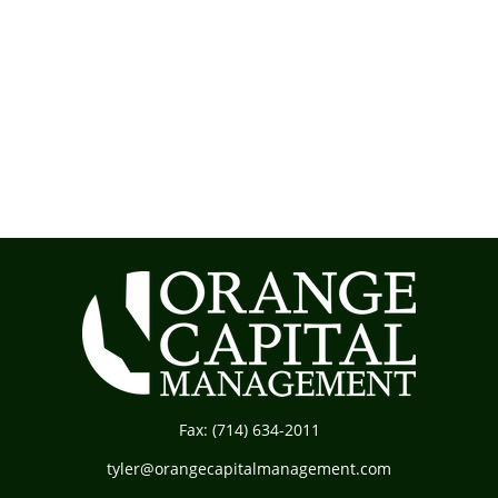
Fax:
(714) 634-2011
tyler@orangecapitalmanagement.com