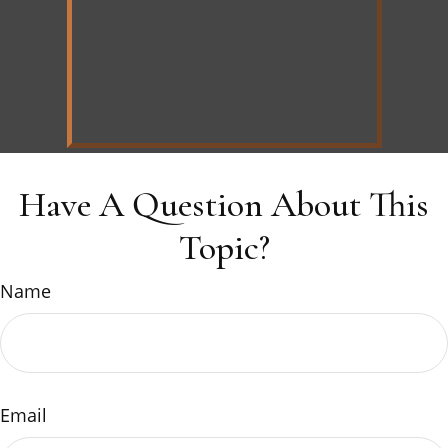
Have A Question About This
Topic?
Name
Email