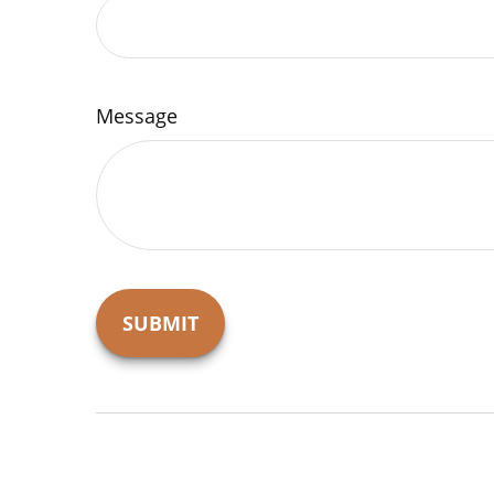
Message