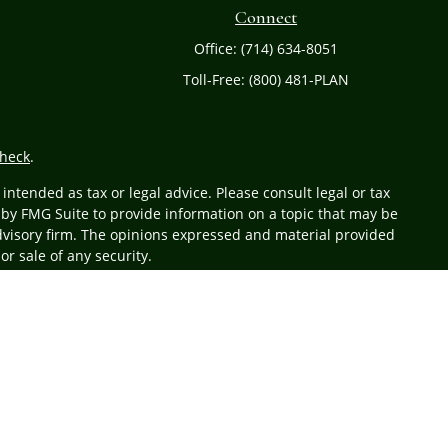
Connect
Office:
(714) 634-8051
Toll-Free:
(800) 481-PLAN
heck
.
ntended as tax or legal advice. Please consult legal or tax
 by FMG Suite to provide information on a topic that may be
 advisory firm. The opinions expressed and material provided
or sale of any security.
r
FINRA
/
SIPC
. Advisory services offered through Cetera
 from any other named entity.
business with residents of the states and/or jurisdictions in
 state and through every advisor listed. For additional
at
www.ceteraadvisors.com