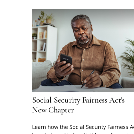
Social Security Fairness Act's
New Chapter
Learn how the Social Security Fairness A