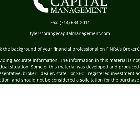
Fax:
(714) 634-2011
tyler@orangecapitalmanagement.com
k the background of your financial professional on FINRA's
BrokerC
ding accurate information. The information in this material is not i
vidual situation. Some of this material was developed and produced
resentative, broker - dealer, state - or SEC - registered investment
tion, and should not be considered a solicitation for the purchase 
Copyright 2026 FMG Suite.
ing insurance business in CA as CFGA Insurance Agency LLC), membe
egistered investment adviser. Cetera is under separate ownership
ly. Financial Professionals of Cetera Advisors LLC may only conduct 
ducts and services referenced on this site may be available in every
the advisor(s) listed on the site, visit the Cetera Advisors LLC site 