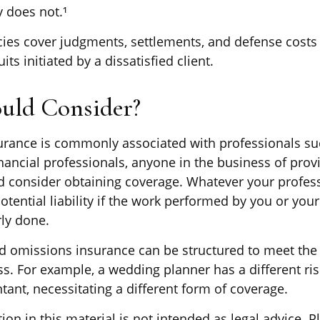
y does not.¹
ies cover judgments, settlements, and defense costs
uits initiated by a dissatisfied client.
uld Consider?
rance is commonly associated with professionals su
nancial professionals, anyone in the business of prov
ld consider obtaining coverage. Whatever your professi
otential liability if the work performed by you or yo
ly done.
d omissions insurance can be structured to meet the 
ss. For example, a wedding planner has a different ri
ant, necessitating a different form of coverage.
ion in this material is not intended as legal advice. P