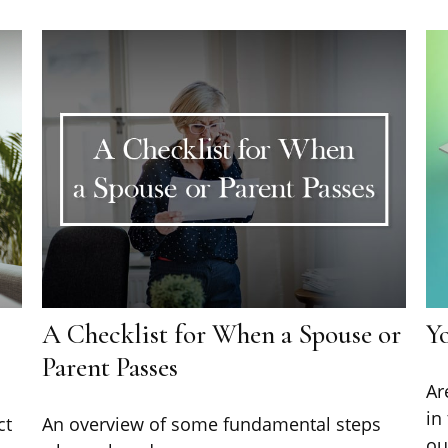
A Checklist for When a Spouse or
Y
Parent Passes
Ar
in
ct
An overview of some fundamental steps
ou