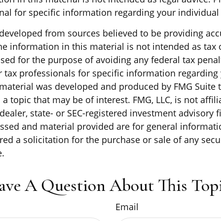
nal for specific information regarding your individual 
 developed from sources believed to be providing acc
e information in this material is not intended as tax o
sed for the purpose of avoiding any federal tax penal
r tax professionals for specific information regarding
s material was developed and produced by FMG Suite 
a topic that may be of interest. FMG, LLC, is not affili
ealer, state- or SEC-registered investment advisory f
ssed and material provided are for general informati
ed a solicitation for the purchase or sale of any secu
.
ave A Question About This Topi
Email