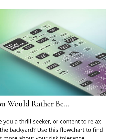
ou Would Rather Be...
e you a thrill seeker, or content to relax
 the backyard? Use this flowchart to find
t more about your risk tolerance.