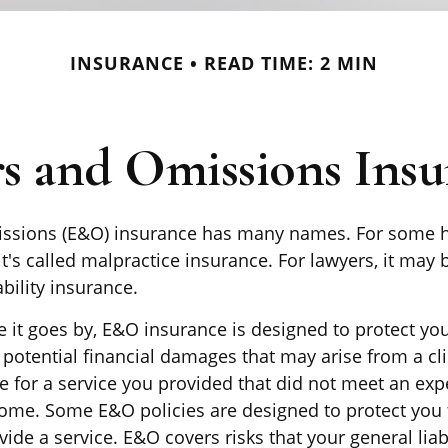
INSURANCE
READ TIME: 2 MIN
rs and Omissions Insu
issions (E&O) insurance has many names. For some h
it's called malpractice insurance. For lawyers, it may 
ability insurance.
it goes by, E&O insurance is designed to protect you
otential financial damages that may arise from a cli
e for a service you provided that did not meet an exp
me. Some E&O policies are designed to protect you 
ovide a service. E&O covers risks that your general liab