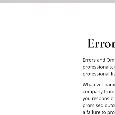
Erro
Errors and Om
professionals, 
professional li
Whatever name 
company from p
you responsibl
promised outco
a failure to pr