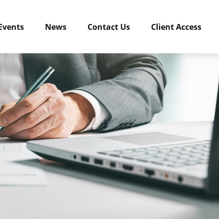
Events
News
Contact Us
Client Access