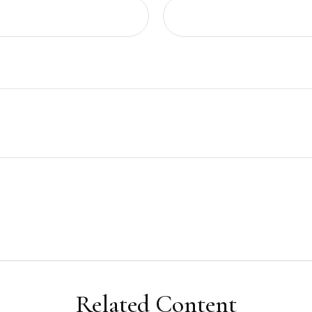
Related Content