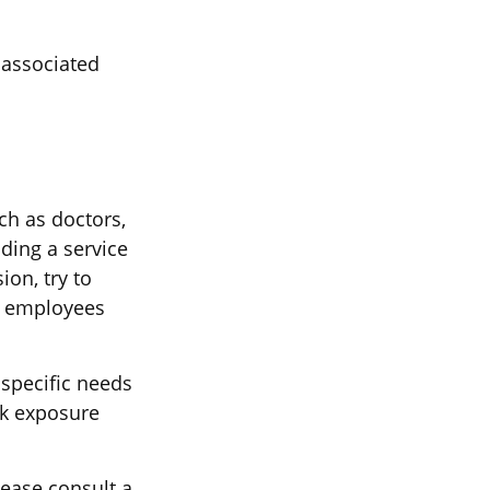
 associated
ch as doctors,
iding a service
on, try to
ur employees
specific needs
sk exposure
lease consult a