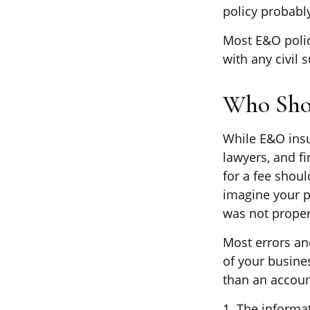
policy probabl
Most E&O polic
with any civil s
Who Sho
While E&O insu
lawyers, and fi
for a fee shou
imagine your p
was not proper
Most errors an
of your busine
than an account
1. The informat