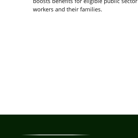
boosts benefits for eligible public sector
workers and their families.