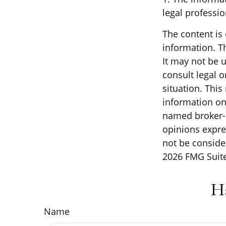
legal professio
The content is
information. Th
It may not be u
consult legal o
situation. Thi
information on 
named broker-d
opinions expre
not be consider
2026 FMG Suite
H
Name