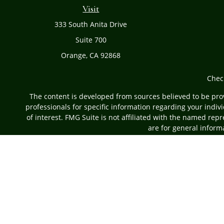
Visit
333 South Anita Drive
Suite 700
Orange,
CA
92868
Chec
The content is developed from sources believed to be provi
professionals for specific information regarding your indi
of interest. FMG Suite is not affiliated with the named rep
are for general informa
Securities offered through Cetera Advisors LLC, (do
Investment Advisers LLC, a r
This site is published for residents of the United States on
which they are properly registered. Not all of the pro
information please contact 