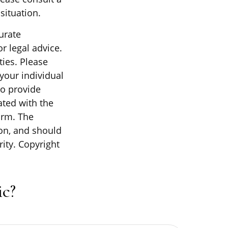
situation.
urate
r legal advice.
ties. Please
 your individual
to provide
ated with the
irm. The
on, and should
rity. Copyright
c?