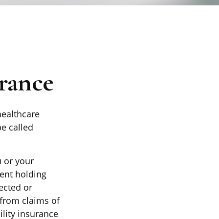
rance
ealthcare
be called
 or your
ent holding
ected or
from claims of
ility insurance