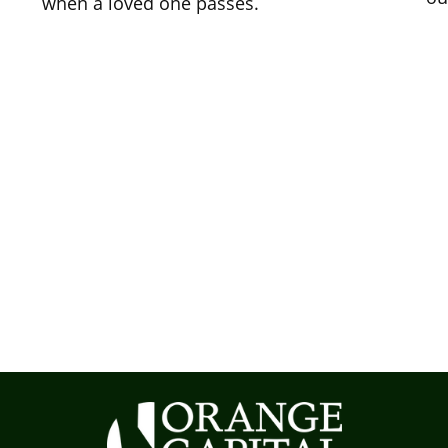
when a loved one passes.