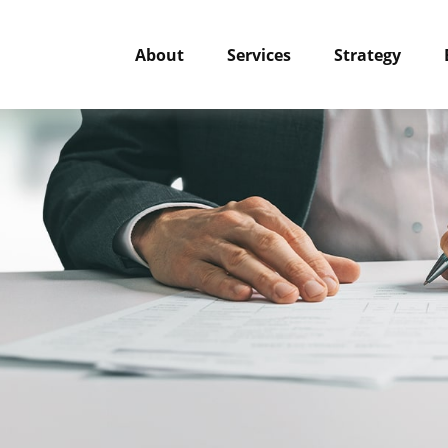
About
Services
Strategy