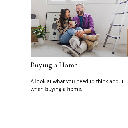
Buying a Home
A look at what you need to think about
when buying a home.