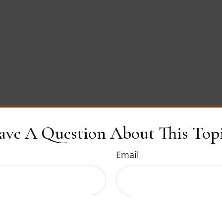
ave A Question About This Topi
Email