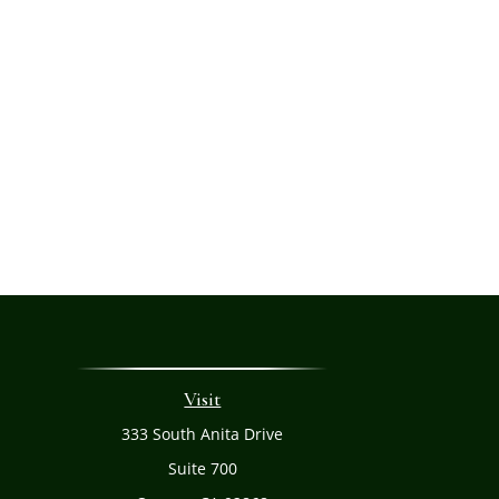
Visit
333 South Anita Drive
Suite 700