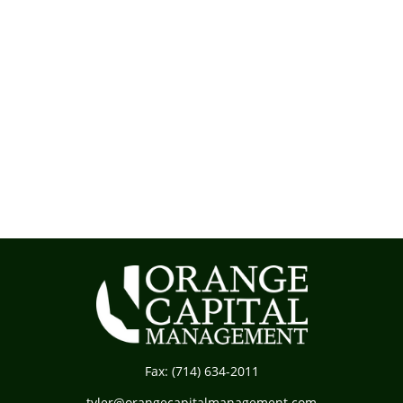
Fax:
(714) 634-2011
tyler@orangecapitalmanagement.com