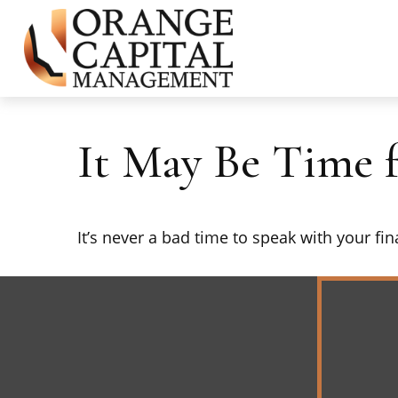
It May Be Time 
It’s never a bad time to speak with your fi