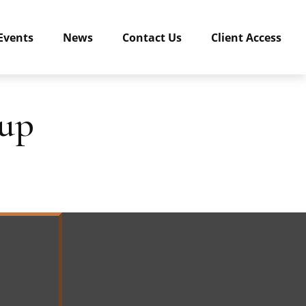
Events
News
Contact Us
Client Access
kup