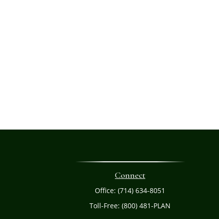
Connect
Office:
(714) 634-8051
Toll-Free:
(800) 481-PLAN