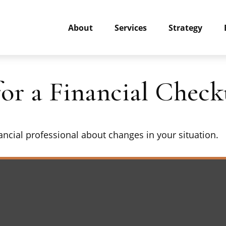
About
Services
Strategy
for a Financial Chec
nancial professional about changes in your situation.