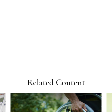
Related Content