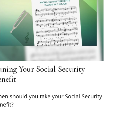
uning Your Social Security
nefit
en should you take your Social Security
nefit?