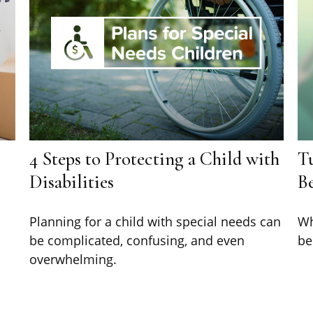
4 Steps to Protecting a Child with
T
Disabilities
Be
Planning for a child with special needs can
Wh
be complicated, confusing, and even
be
overwhelming.