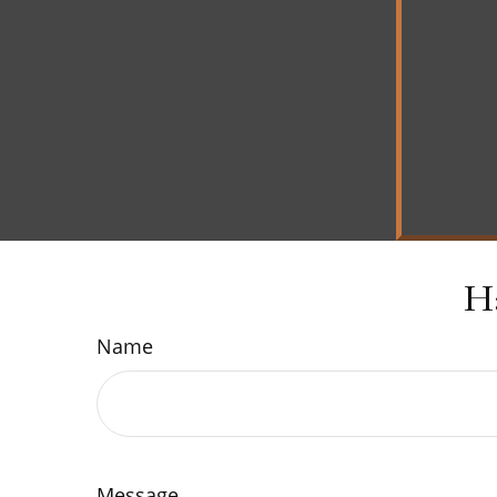
H
Name
Message