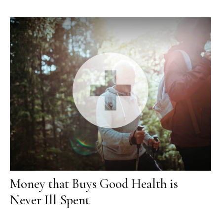
Money that Buys Good Health is
Never Ill Spent