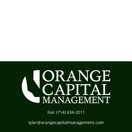
Fax:
(714) 634-2011
tyler@orangecapitalmanagement.com