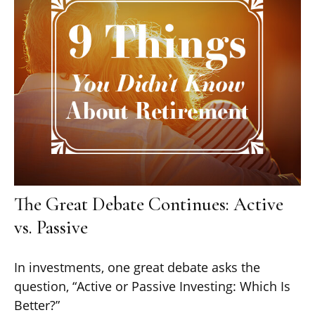
The Great Debate Continues: Active
vs. Passive
In investments, one great debate asks the
question, “Active or Passive Investing: Which Is
Better?”