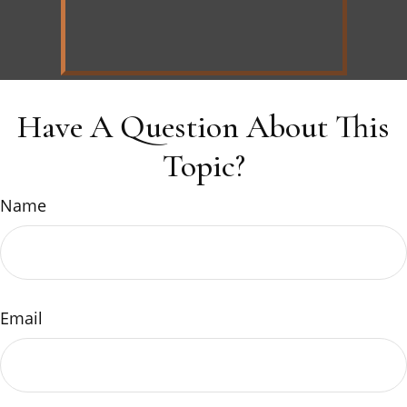
Have A Question About This
Topic?
Name
Email