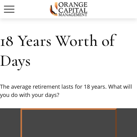
18 Years Worth of
Days
The average retirement lasts for 18 years. What will
you do with your days?