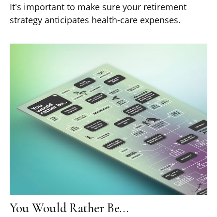
It's important to make sure your retirement
strategy anticipates health-care expenses.
You Would Rather Be...