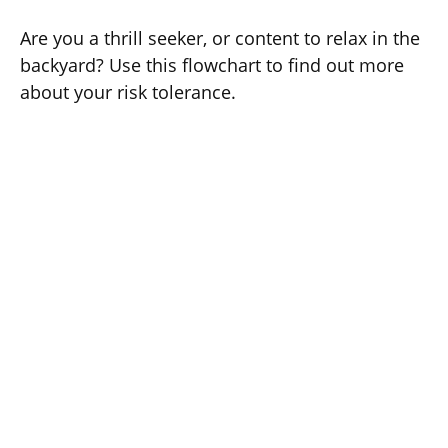
Are you a thrill seeker, or content to relax in the
backyard? Use this flowchart to find out more
about your risk tolerance.