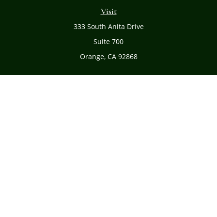
Visit
333 South Anita Drive
Suite 700
Orange,
CA
92868
Connect
Office:
(714) 634-8051
Toll-Free:
(800) 481-PLAN
Check the background of your financial professional on
FINRA's
BrokerCheck
.
The content is developed from sources believed to be
providing accurate information. The information in this
material is not intended as tax or legal advice. Please
consult legal or tax professionals for specific information
regarding your individual situation. Some of this material