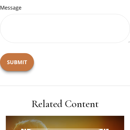
Message
Related Content