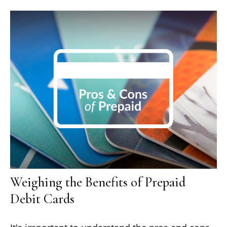
Weighing the Benefits of Prepaid
Debit Cards