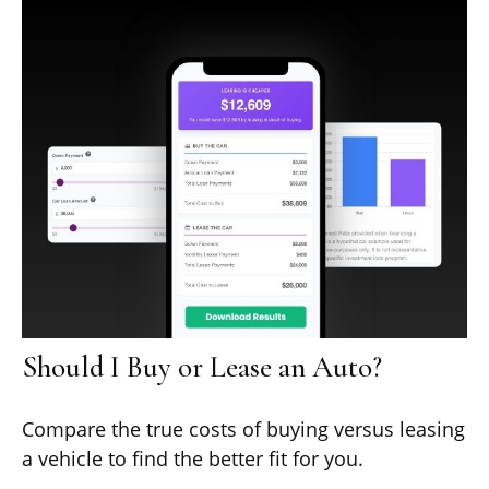
Should I Buy or Lease an Auto?
Compare the true costs of buying versus leasing
a vehicle to find the better fit for you.