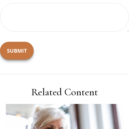
Related Content