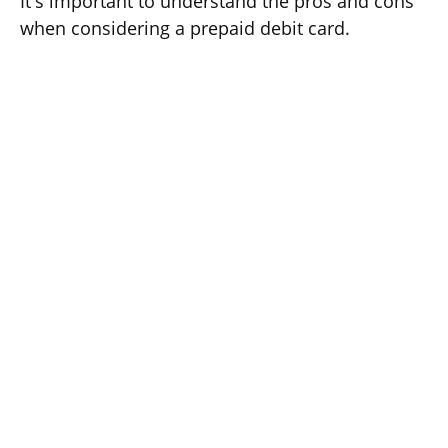
It's important to understand the pros and cons
when considering a prepaid debit card.