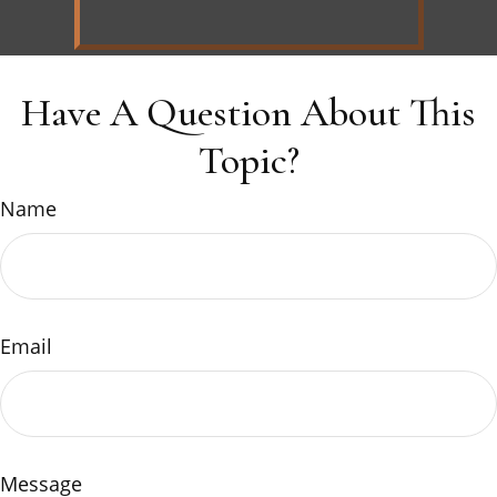
Have A Question About This
Topic?
Name
Email
Message