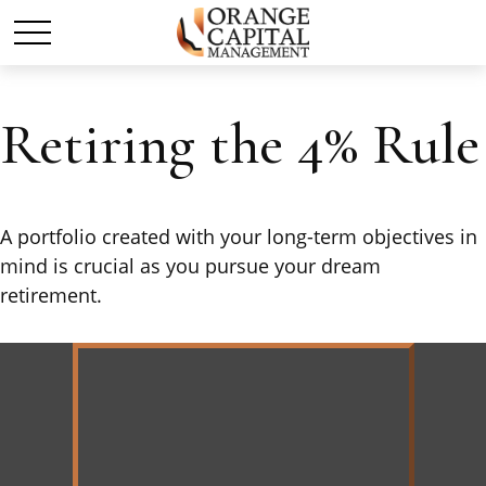
Retiring the 4% Rule
A portfolio created with your long-term objectives in
mind is crucial as you pursue your dream
retirement.