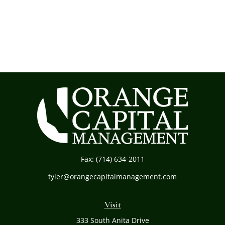
Fax:
(714) 634-2011
tyler@orangecapitalmanagement.com
Visit
333 South Anita Drive