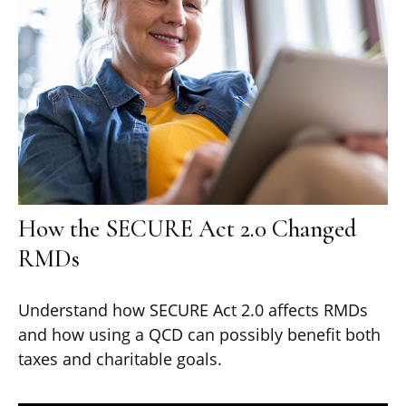
How the SECURE Act 2.0 Changed
RMDs
Understand how SECURE Act 2.0 affects RMDs
and how using a QCD can possibly benefit both
taxes and charitable goals.