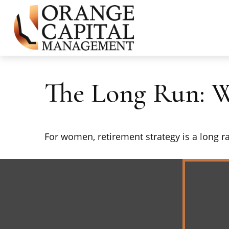
The Long Run: 
For women, retirement strategy is a long rac