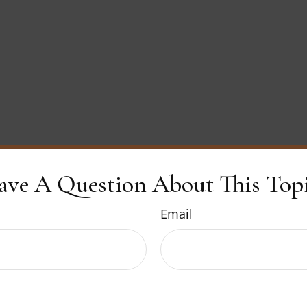
ave A Question About This Topi
Email