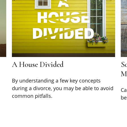
A House Divided
So
M
By understanding a few key concepts
during a divorce, you may be able to avoid
Ca
common pitfalls.
be