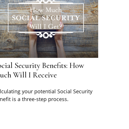
cial Security Benefits: How
uch Will I Receive
lculating your potential Social Security
nefit is a three-step process.