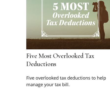
Five Most Overlooked Tax
Deductions
Five overlooked tax deductions to help
manage your tax bill.