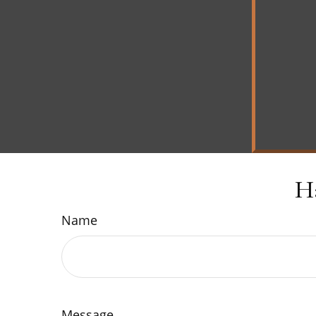
H
Name
Message