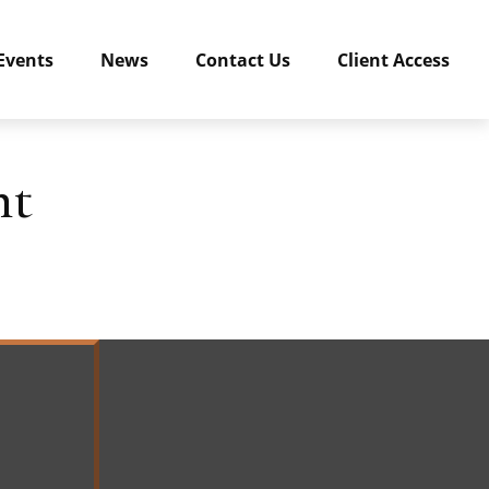
Events
News
Contact Us
Client Access
nt