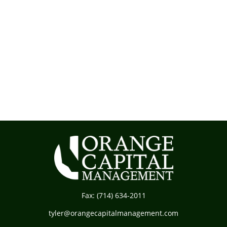
Fax:
(714) 634-2011
tyler@orangecapitalmanagement.com