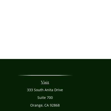
Visit
333 South Anita Drive
Suite 700
Orange,
CA
92868