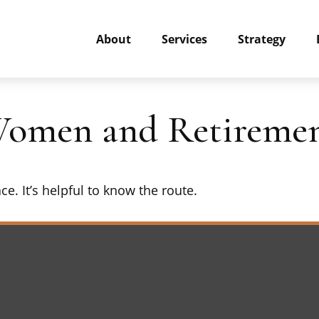
About
Services
Strategy
Women and Retireme
e. It’s helpful to know the route.