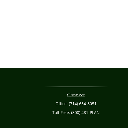
Connect
Office:
(714) 634-8051
Toll-Free:
(800) 481-PLAN