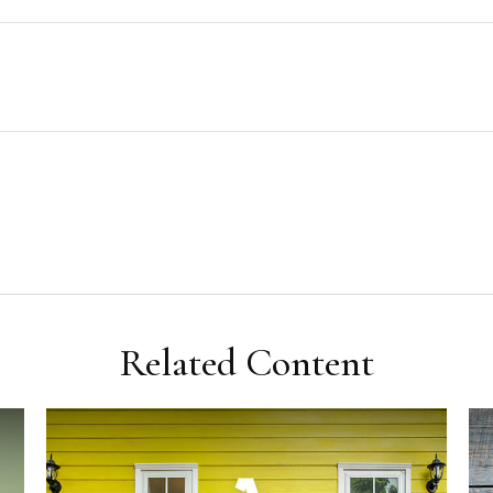
Related Content