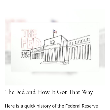
The Fed and How It Got That Way
Here is a quick history of the Federal Reserve