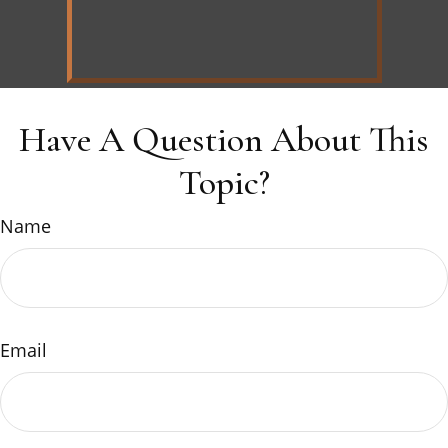
Have A Question About This
Topic?
Name
Email