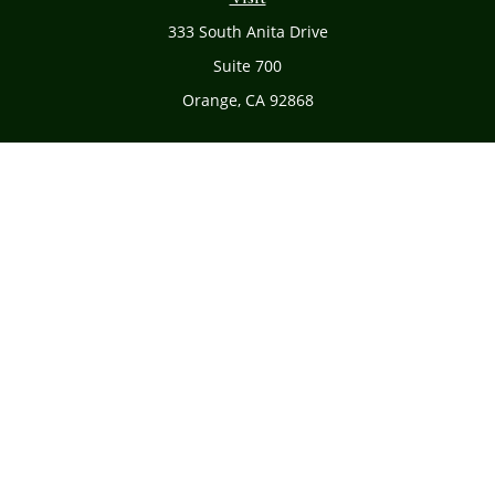
333 South Anita Drive
Suite 700
Orange,
CA
92868
Connect
Office:
(714) 634-8051
Toll-Free:
(800) 481-PLAN
Check the background of your financial professional on
FINRA's
BrokerCheck
.
The content is developed from sources believed to be
providing accurate information. The information in this
material is not intended as tax or legal advice. Please
consult legal or tax professionals for specific information
regarding your individual situation. Some of this material
was developed and produced by FMG Suite to provide