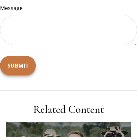
Message
Related Content