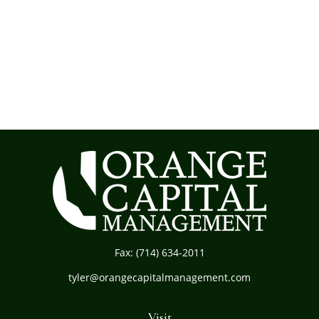
Fax:
(714) 634-2011
tyler@orangecapitalmanagement.com
Visit