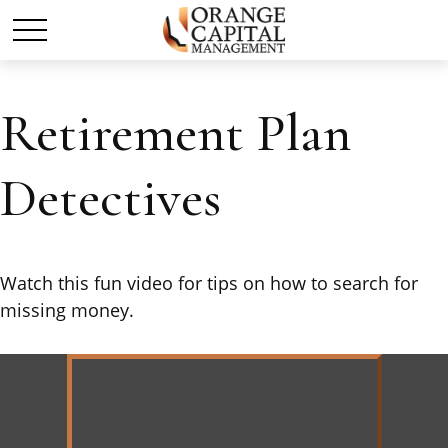
Retirement Plan
Detectives
Watch this fun video for tips on how to search for
missing money.