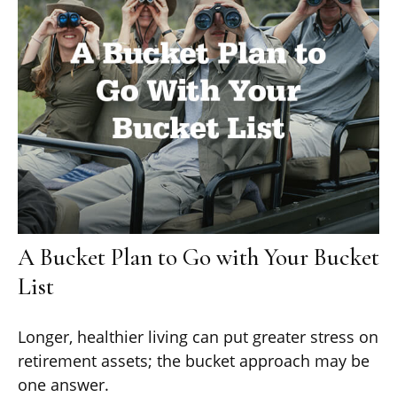
A Bucket Plan to Go with Your Bucket
List
Longer, healthier living can put greater stress on
retirement assets; the bucket approach may be
one answer.