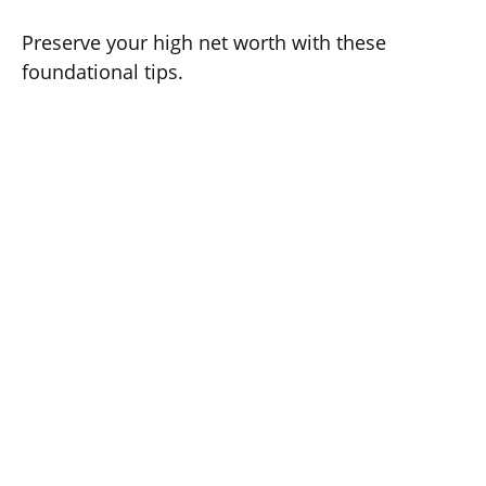
Preserve your high net worth with these
foundational tips.