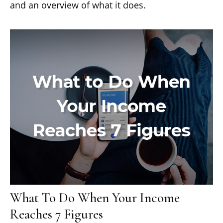
and an overview of what it does.
What To Do When Your Income
Reaches 7 Figures