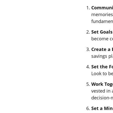
Communi
memories,
fundamenta
Set Goals
become co
Create a
savings pl
Set the F
Look to b
Work Tog
vested in 
decision-
Set a Mi