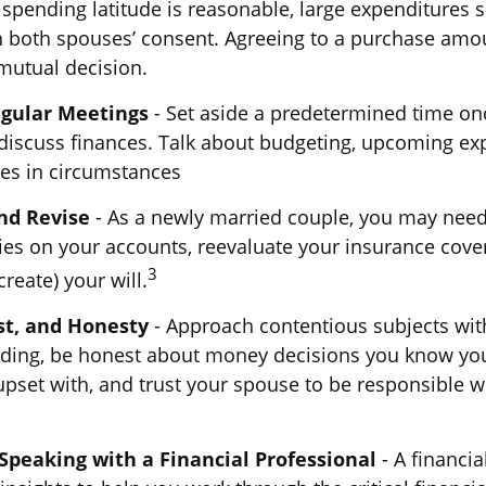
 spending latitude is reasonable, large expenditures 
 both spouses’ consent. Agreeing to a purchase amo
mutual decision.
egular Meetings
- Set aside a predetermined time onc
discuss finances. Talk about budgeting, upcoming ex
es in circumstances
nd Revise
- As a newly married couple, you may need
ies on your accounts, reevaluate your insurance cove
3
create) your will.
st, and Honesty
- Approach contentious subjects wit
ding, be honest about money decisions you know yo
pset with, and trust your spouse to be responsible w
Speaking with a Financial Professional
- A financia