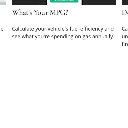
What's Your MPG?
D
he
Calculate your vehicle's fuel efficiency and
Ca
see what you're spending on gas annually.
un
fi