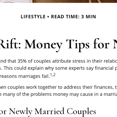
LIFESTYLE
READ TIME: 3 MIN
 Rift: Money Tips for
d that 35% of couples attribute stress in their relati
es. This could explain why some experts say financial
1,2
reasons marriages fail.
hen couples work together to address their finances,
te many of the problems money may cause in a marri
for Newly Married Couples