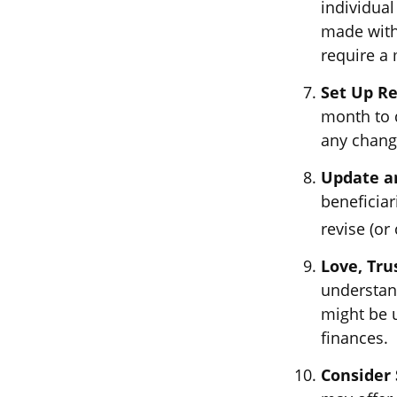
individual
made with
require a 
Set Up R
month to 
any chang
Update a
beneficiar
revise (or 
Love, Tru
understan
might be u
finances.
Consider 