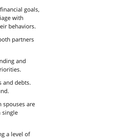
financial goals,
iage with
eir behaviors.
both partners
ending and
iorities.
s and debts.
und.
th spouses are
 single
g a level of