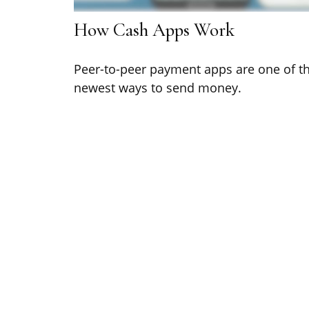
How Cash Apps Work
Peer-to-peer payment apps are one of t
newest ways to send money.