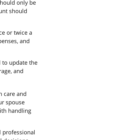
should only be
unt should
e or twice a
penses, and
 to update the
rage, and
h care and
ur spouse
ith handling
l professional