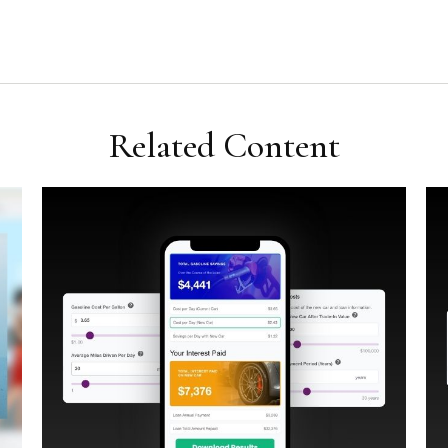
Related Content