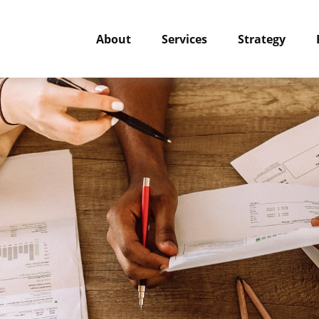
About
Services
Strategy