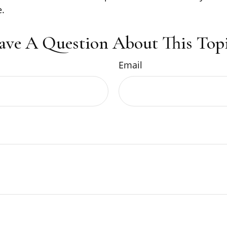
.
ave A Question About This Topi
Email