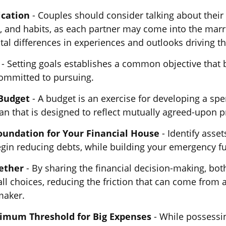
cation
- Couples should consider talking about their 
 and habits, as each partner may come into the marr
l differences in experiences and outlooks driving th
- Setting goals establishes a common objective that 
mmitted to pursuing.
 Budget
- A budget is an exercise for developing a sp
an that is designed to reflect mutually agreed-upon pr
oundation for Your Financial House
- Identify asset
egin reducing debts, while building your emergency f
ether
- By sharing the financial decision-making, bo
all choices, reducing the friction that can come from a
maker.
nimum Threshold for Big Expenses
- While possessin