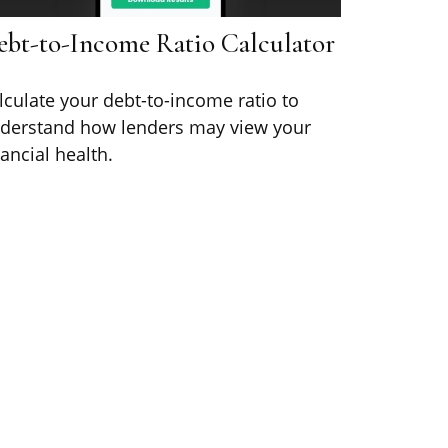
ebt-to-Income Ratio Calculator
lculate your debt-to-income ratio to
derstand how lenders may view your
nancial health.