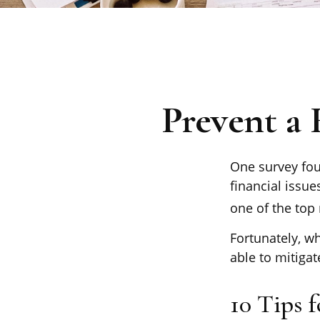
Prevent a
One survey foun
financial issu
one of the top 
Fortunately, w
able to mitiga
10 Tips 