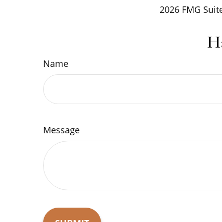
2026 FMG Suite
H
Name
Message