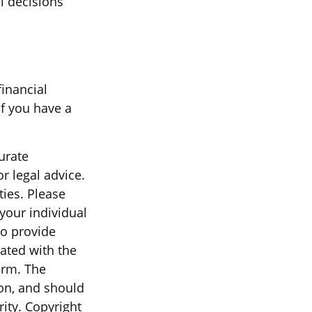
al decisions
financial
if you have a
urate
r legal advice.
ties. Please
 your individual
to provide
iated with the
irm. The
on, and should
rity. Copyright