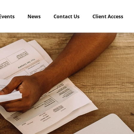
Events
News
Contact Us
Client Access