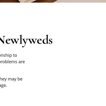
 Newlyweds
onship to
 problems are
 they may be
age.