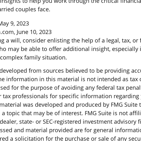
insights to help you work through the critical financi
arried couples face.
May 9, 2023
a.com, June 10, 2023
 a will, consider enlisting the help of a legal, tax, or 
o may be able to offer additional insight, especially 
 complex family situation.
 developed from sources believed to be providing acc
e information in this material is not intended as tax o
sed for the purpose of avoiding any federal tax penal
r tax professionals for specific information regarding
s material was developed and produced by FMG Suite 
a topic that may be of interest. FMG Suite is not affil
ealer, state- or SEC-registered investment advisory f
ssed and material provided are for general informati
ed a solicitation for the purchase or sale of any secu