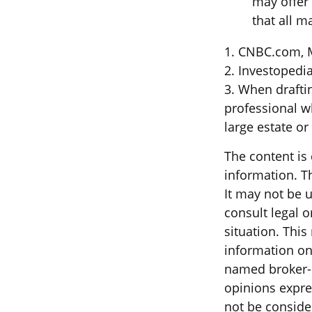
may offer 
that all m
1. CNBC.com, 
2. Investopedi
3. When drafting
professional wh
large estate or
The content is
information. Th
It may not be u
consult legal o
situation. Thi
information on 
named broker-d
opinions expre
not be consider