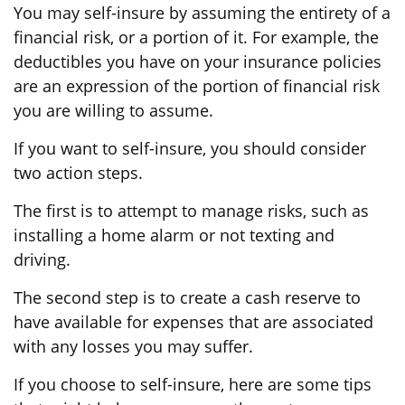
You may self-insure by assuming the entirety of a
financial risk, or a portion of it. For example, the
deductibles you have on your insurance policies
are an expression of the portion of financial risk
you are willing to assume.
If you want to self-insure, you should consider
two action steps.
The first is to attempt to manage risks, such as
installing a home alarm or not texting and
driving.
The second step is to create a cash reserve to
have available for expenses that are associated
with any losses you may suffer.
If you choose to self-insure, here are some tips