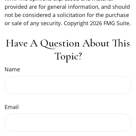
provided are for general information, and should
not be considered a solicitation for the purchase
or sale of any security. Copyright
2026 FMG Suite.
Have A Question About This
Topic?
Name
Email