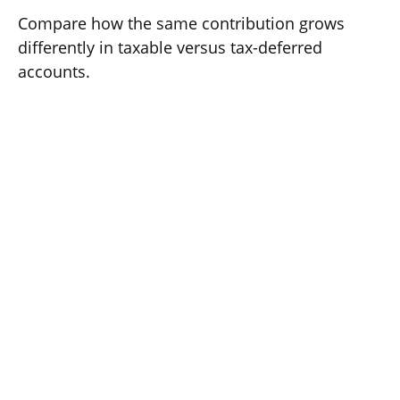
Compare how the same contribution grows
differently in taxable versus tax-deferred
accounts.