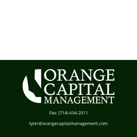
Fax:
(714) 634-2011
tyler@orangecapitalmanagement.com