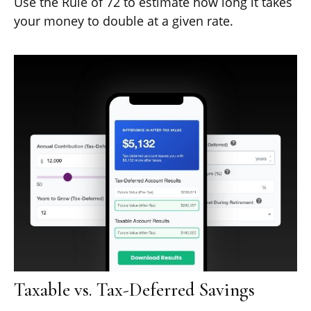
Use the Rule of 72 to estimate how long it takes
your money to double at a given rate.
Taxable vs. Tax-Deferred Savings