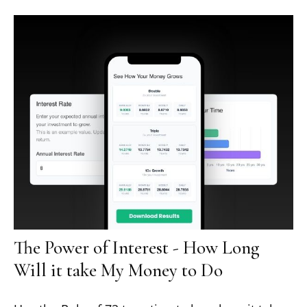
The Power of Interest - How Long
Will it take My Money to Do