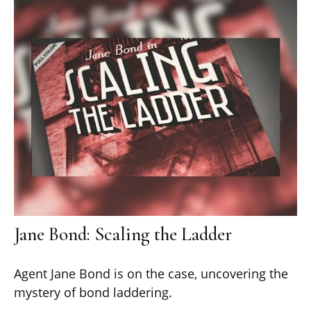
Jane Bond: Scaling the Ladder
Agent Jane Bond is on the case, uncovering the
mystery of bond laddering.