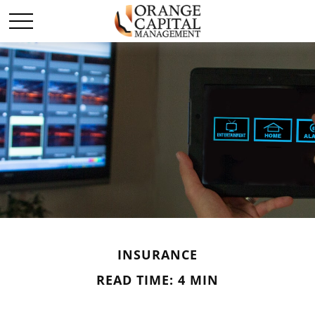
INSURANCE
READ TIME: 4 MIN