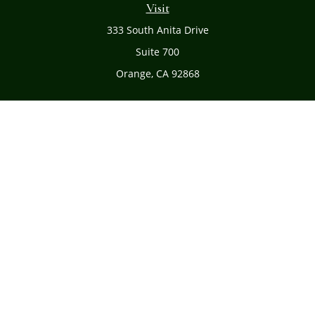
Visit
333 South Anita Drive
Suite 700
Orange,
CA
92868
Connect
Office:
(714) 634-8051
Toll-Free:
(800) 481-PLAN
Check the background of your financial professional on
FINRA's
BrokerCheck
.
The content is developed from sources believed to be
providing accurate information. The information in this
material is not intended as tax or legal advice. Please
consult legal or tax professionals for specific information
regarding your individual situation. Some of this material
was developed and produced by FMG Suite to provide