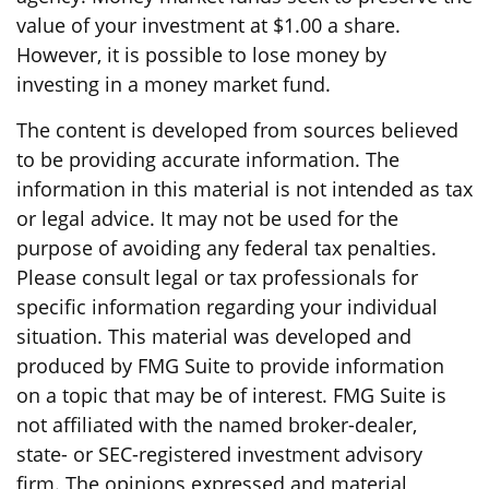
value of your investment at $1.00 a share.
However, it is possible to lose money by
investing in a money market fund.
The content is developed from sources believed
to be providing accurate information. The
information in this material is not intended as tax
or legal advice. It may not be used for the
purpose of avoiding any federal tax penalties.
Please consult legal or tax professionals for
specific information regarding your individual
situation. This material was developed and
produced by FMG Suite to provide information
on a topic that may be of interest. FMG Suite is
not affiliated with the named broker-dealer,
state- or SEC-registered investment advisory
firm. The opinions expressed and material