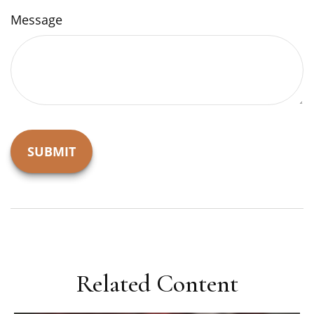
Message
Related Content