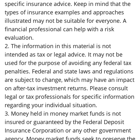
specific insurance advice. Keep in mind that the
types of insurance examples and approaches
illustrated may not be suitable for everyone. A
financial professional can help with a risk
evaluation.
2. The information in this material is not
intended as tax or legal advice. It may not be
used for the purpose of avoiding any federal tax
penalties. Federal and state laws and regulations
are subject to change, which may have an impact
on after-tax investment returns. Please consult
legal or tax professionals for specific information
regarding your individual situation.
3. Money held in money market funds is not
insured or guaranteed by the Federal Deposit
Insurance Corporation or any other government
agency. Money market funds seek to preserve the