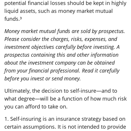
potential financial losses should be kept in highly
liquid assets, such as money market mutual
funds.³
Money market mutual funds are sold by prospectus.
Please consider the charges, risks, expenses, and
investment objectives carefully before investing. A
prospectus containing this and other information
about the investment company can be obtained
from your financial professional. Read it carefully
before you invest or send money.
Ultimately, the decision to self-insure—and to
what degree—will be a function of how much risk
you can afford to take on.
1. Self-insuring is an insurance strategy based on
certain assumptions. It is not intended to provide