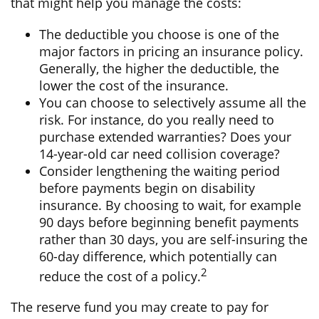
that might help you manage the costs:
The deductible you choose is one of the
major factors in pricing an insurance policy.
Generally, the higher the deductible, the
lower the cost of the insurance.
You can choose to selectively assume all the
risk. For instance, do you really need to
purchase extended warranties? Does your
14-year-old car need collision coverage?
Consider lengthening the waiting period
before payments begin on disability
insurance. By choosing to wait, for example
90 days before beginning benefit payments
rather than 30 days, you are self-insuring the
60-day difference, which potentially can
2
reduce the cost of a policy.
The reserve fund you may create to pay for