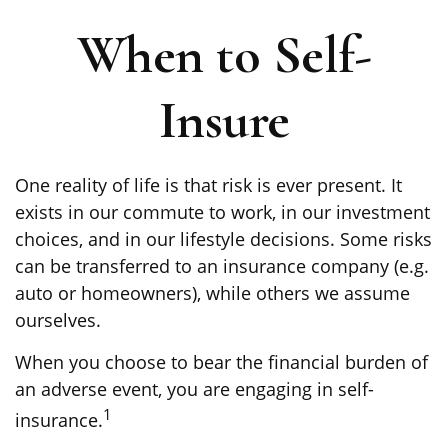
When to Self-
Insure
One reality of life is that risk is ever present. It
exists in our commute to work, in our investment
choices, and in our lifestyle decisions. Some risks
can be transferred to an insurance company (e.g.
auto or homeowners), while others we assume
ourselves.
When you choose to bear the financial burden of
an adverse event, you are engaging in self-
1
insurance.