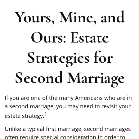
Yours, Mine, and
Ours: Estate
Strategies for
Second Marriage
If you are one of the many Americans who are in
a second marriage, you may need to revisit your
1
estate strategy.
Unlike a typical first marriage, second marriages
often require special consideration in order to