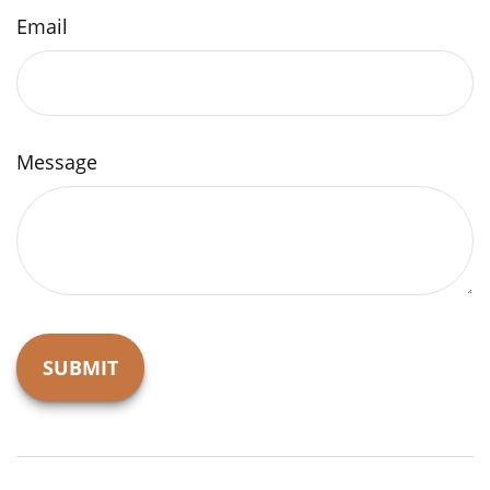
Email
Message