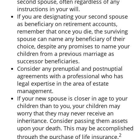
second spouse, often regardless of any
instructions in your will.
If you are designating your second spouse
as beneficiary on retirement accounts,
remember that once you die, the surviving
spouse can name any beneficiary of their
choice, despite any promises to name your
children from a previous marriage as
successor beneficiaries.
Consider any prenuptial and postnuptial
agreements with a professional who has
legal expertise in the area of estate
management.
If your new spouse is closer in age to your
children than to you, your children may
worry that they may never receive an
inheritance. Consider passing them assets
upon your death. This may be accomplished
2
through the purchase of life insurance.