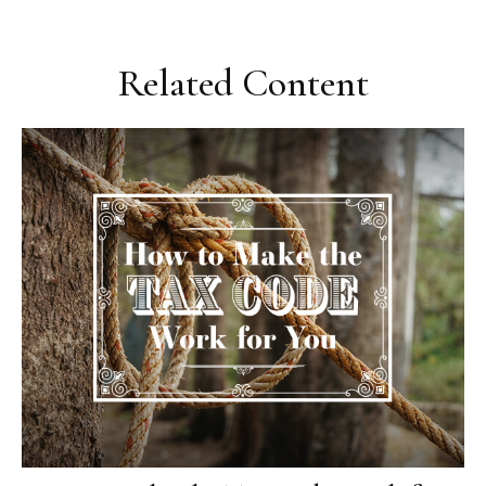
Related Content