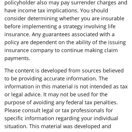
policyholder also may pay surrender charges and
have income tax implications. You should
consider determining whether you are insurable
before implementing a strategy involving life
insurance. Any guarantees associated with a
policy are dependent on the ability of the issuing
insurance company to continue making claim
payments.
The content is developed from sources believed
to be providing accurate information. The
information in this material is not intended as tax
or legal advice. It may not be used for the
purpose of avoiding any federal tax penalties.
Please consult legal or tax professionals for
specific information regarding your individual
situation. This material was developed and