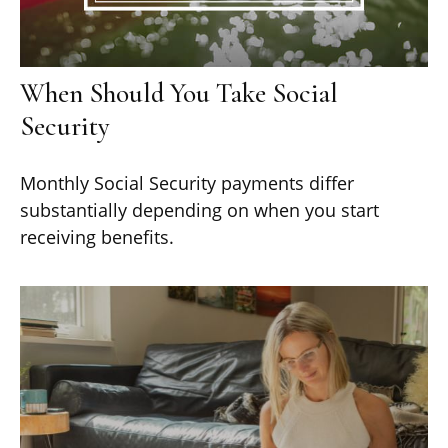
When Should You Take Social
Security
Monthly Social Security payments differ
substantially depending on when you start
receiving benefits.