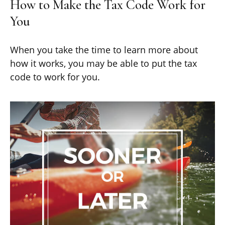
How to Make the Tax Code Work for
You
When you take the time to learn more about
how it works, you may be able to put the tax
code to work for you.