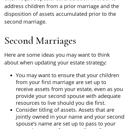
address children from a prior marriage and the
disposition of assets accumulated prior to the
second marriage.
Second Marriages
Here are some ideas you may want to think
about when updating your estate strategy:
You may want to ensure that your children
from your first marriage are set up to
receive assets from your estate, even as you
provide your second spouse with adequate
resources to live should you die first.
Consider titling of assets. Assets that are
jointly owned in your name and your second
spouse’s name are set up to pass to your