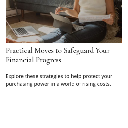
Practical Moves to Safeguard Your
Financial Progress
Explore these strategies to help protect your
purchasing power in a world of rising costs.