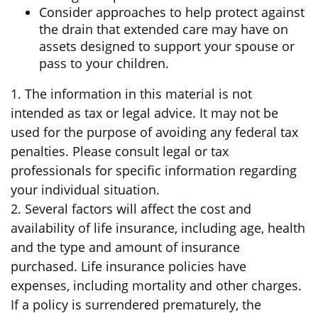
Consider approaches to help protect against
the drain that extended care may have on
assets designed to support your spouse or
pass to your children.
1. The information in this material is not
intended as tax or legal advice. It may not be
used for the purpose of avoiding any federal tax
penalties. Please consult legal or tax
professionals for specific information regarding
your individual situation.
2. Several factors will affect the cost and
availability of life insurance, including age, health
and the type and amount of insurance
purchased. Life insurance policies have
expenses, including mortality and other charges.
If a policy is surrendered prematurely, the