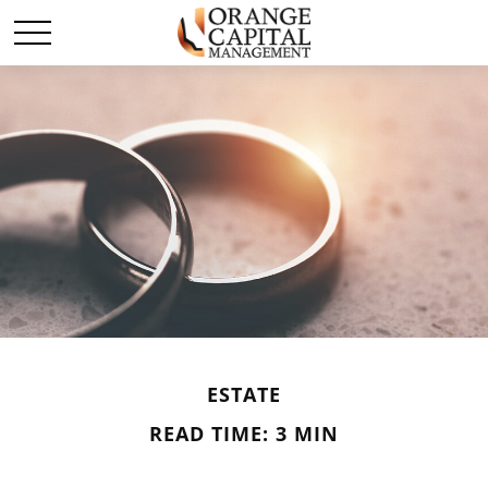
ESTATE
READ TIME: 3 MIN