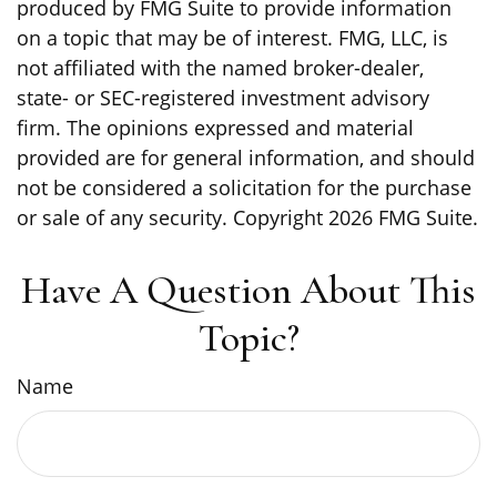
produced by FMG Suite to provide information
on a topic that may be of interest. FMG, LLC, is
not affiliated with the named broker-dealer,
state- or SEC-registered investment advisory
firm. The opinions expressed and material
provided are for general information, and should
not be considered a solicitation for the purchase
or sale of any security. Copyright
2026 FMG Suite.
Have A Question About This
Topic?
Name