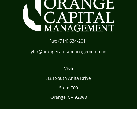
Fax:
(714) 634-2011
tyler@orangecapitalmanagement.com
Visit
333 South Anita Drive
Suite 700
Orange,
CA
92868
Connect
Office:
(714) 634-8051
Toll-Free:
(800) 481-PLAN