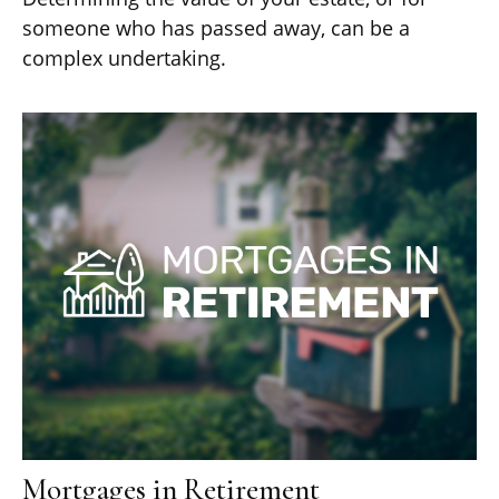
someone who has passed away, can be a
complex undertaking.
Mortgages in Retirement