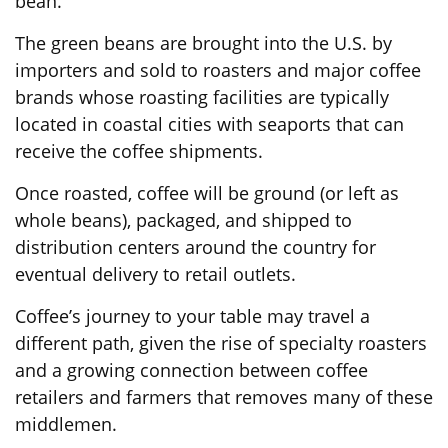
bean.
The green beans are brought into the U.S. by
importers and sold to roasters and major coffee
brands whose roasting facilities are typically
located in coastal cities with seaports that can
receive the coffee shipments.
Once roasted, coffee will be ground (or left as
whole beans), packaged, and shipped to
distribution centers around the country for
eventual delivery to retail outlets.
Coffee’s journey to your table may travel a
different path, given the rise of specialty roasters
and a growing connection between coffee
retailers and farmers that removes many of these
middlemen.