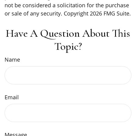
not be considered a solicitation for the purchase
or sale of any security. Copyright
2026 FMG Suite.
Have A Question About This
Topic?
Name
Email
Message