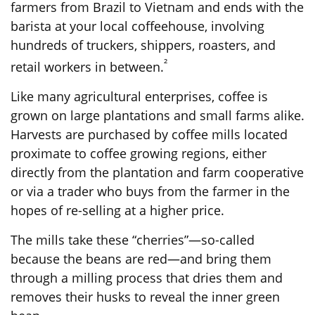
farmers from Brazil to Vietnam and ends with the
barista at your local coffeehouse, involving
hundreds of truckers, shippers, roasters, and
²
retail workers in between.
Like many agricultural enterprises, coffee is
grown on large plantations and small farms alike.
Harvests are purchased by coffee mills located
proximate to coffee growing regions, either
directly from the plantation and farm cooperative
or via a trader who buys from the farmer in the
hopes of re-selling at a higher price.
The mills take these “cherries”—so-called
because the beans are red—and bring them
through a milling process that dries them and
removes their husks to reveal the inner green