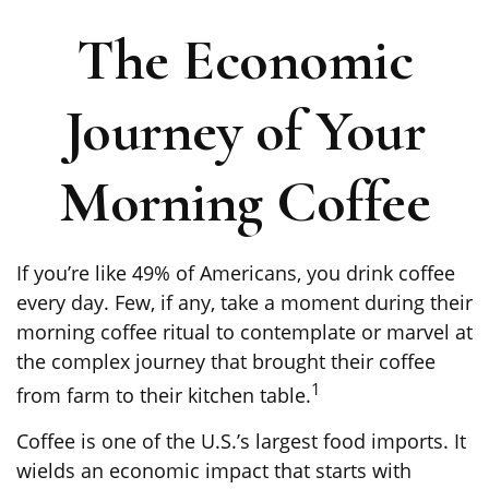
The Economic
Journey of Your
Morning Coffee
If you’re like 49% of Americans, you drink coffee
every day. Few, if any, take a moment during their
morning coffee ritual to contemplate or marvel at
the complex journey that brought their coffee
1
from farm to their kitchen table.
Coffee is one of the U.S.’s largest food imports. It
wields an economic impact that starts with