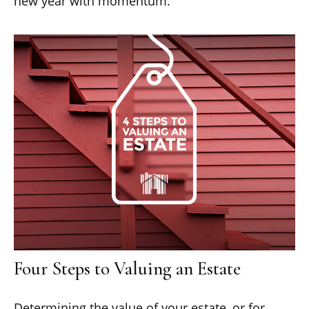
new year with momentum.
Four Steps to Valuing an Estate
Determining the value of your estate, or for