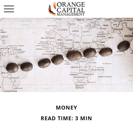
MONEY
READ TIME: 3 MIN