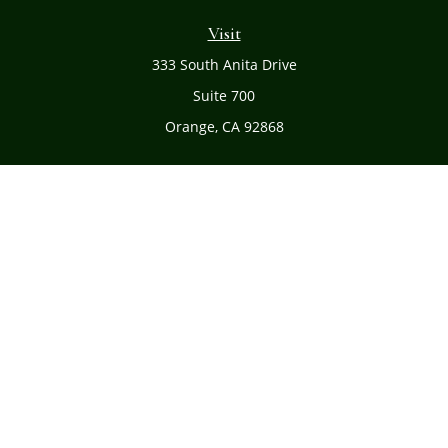
Visit
333 South Anita Drive
Suite 700
Orange,
CA
92868
Connect
Office:
(714) 634-8051
Toll-Free:
(800) 481-PLAN
Check the background of your financial professional on
FINRA's
BrokerCheck
.
The content is developed from sources believed to be
providing accurate information. The information in this
material is not intended as tax or legal advice. Please
consult legal or tax professionals for specific information
regarding your individual situation. Some of this material