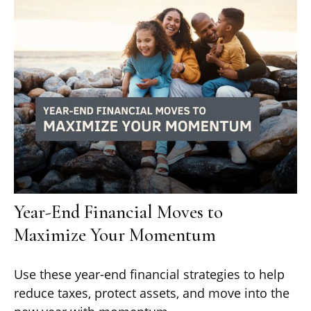
Year-End Financial Moves to
Maximize Your Momentum
Use these year-end financial strategies to help
reduce taxes, protect assets, and move into the