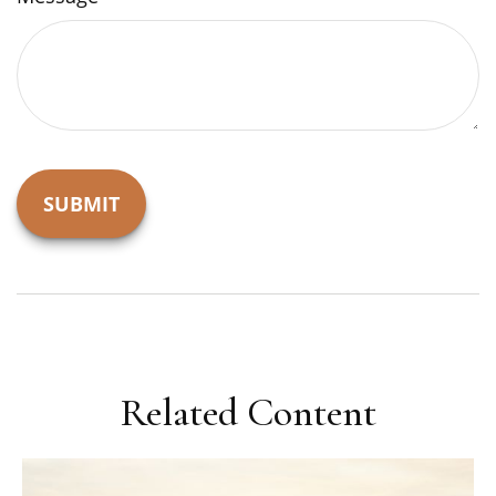
Related Content