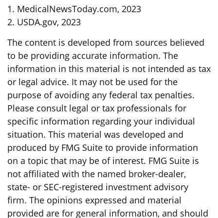
1. MedicalNewsToday.com, 2023
2. USDA.gov, 2023
The content is developed from sources believed
to be providing accurate information. The
information in this material is not intended as tax
or legal advice. It may not be used for the
purpose of avoiding any federal tax penalties.
Please consult legal or tax professionals for
specific information regarding your individual
situation. This material was developed and
produced by FMG Suite to provide information
on a topic that may be of interest. FMG Suite is
not affiliated with the named broker-dealer,
state- or SEC-registered investment advisory
firm. The opinions expressed and material
provided are for general information, and should