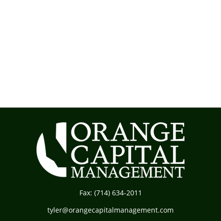
Fax:
(714) 634-2011
tyler@orangecapitalmanagement.com