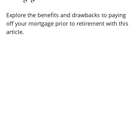
Explore the benefits and drawbacks to paying
off your mortgage prior to retirement with this
article.