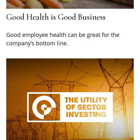
Good Health is Good Business
Good employee health can be great for the
company’s bottom line.