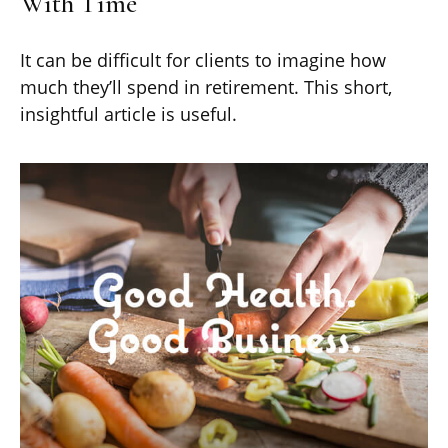
With Time
It can be difficult for clients to imagine how
much they’ll spend in retirement. This short,
insightful article is useful.