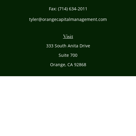
Fax:
(714) 634-2011
tyler@orangecapitalmanagement.com
Visit
333 South Anita Drive
Suite 700
Orange,
CA
92868
Connect
Office:
(714) 634-8051
Toll-Free:
(800) 481-PLAN
Check the background of your financial professional on
FINRA's
BrokerCheck
.
The content is developed from sources believed to be