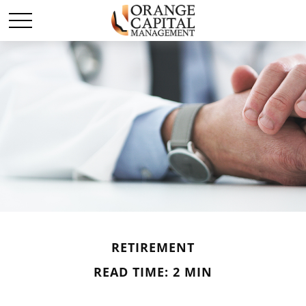
RETIREMENT
READ TIME: 2 MIN