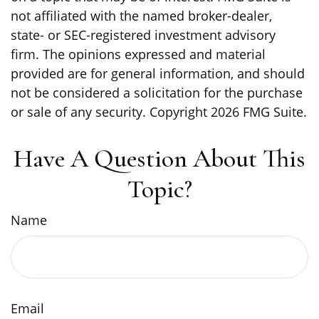
not affiliated with the named broker-dealer,
state- or SEC-registered investment advisory
firm. The opinions expressed and material
provided are for general information, and should
not be considered a solicitation for the purchase
or sale of any security. Copyright
2026 FMG Suite.
Have A Question About This
Topic?
Name
Email