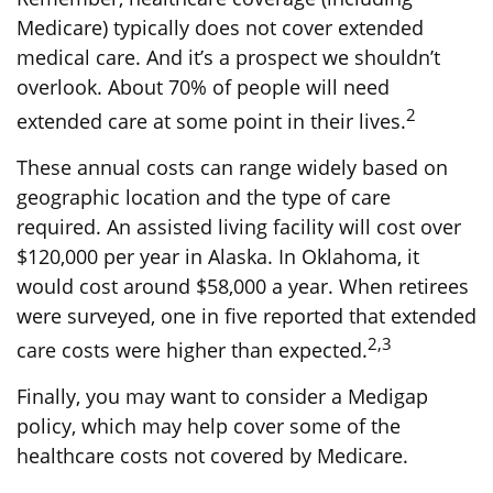
Medicare) typically does not cover extended
medical care. And it’s a prospect we shouldn’t
overlook. About 70% of people will need
2
extended care at some point in their lives.
These annual costs can range widely based on
geographic location and the type of care
required. An assisted living facility will cost over
$120,000 per year in Alaska. In Oklahoma, it
would cost around $58,000 a year. When retirees
were surveyed, one in five reported that extended
2,3
care costs were higher than expected.
Finally, you may want to consider a Medigap
policy, which may help cover some of the
healthcare costs not covered by Medicare.