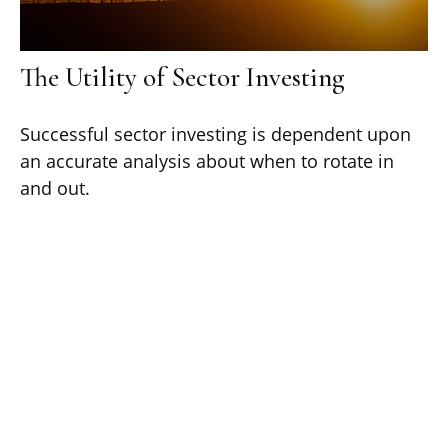
The Utility of Sector Investing
Successful sector investing is dependent upon
an accurate analysis about when to rotate in
and out.