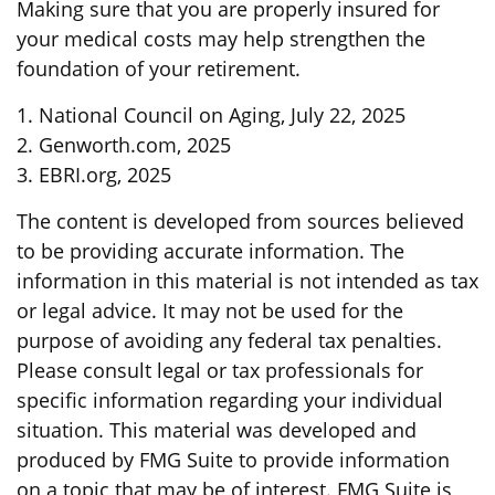
Making sure that you are properly insured for
your medical costs may help strengthen the
foundation of your retirement.
1. National Council on Aging, July 22, 2025
2. Genworth.com, 2025
3. EBRI.org, 2025
The content is developed from sources believed
to be providing accurate information. The
information in this material is not intended as tax
or legal advice. It may not be used for the
purpose of avoiding any federal tax penalties.
Please consult legal or tax professionals for
specific information regarding your individual
situation. This material was developed and
produced by FMG Suite to provide information
on a topic that may be of interest. FMG Suite is