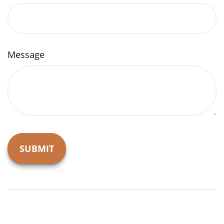
Message