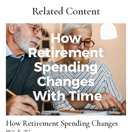
Related Content
How Retirement Spending Changes