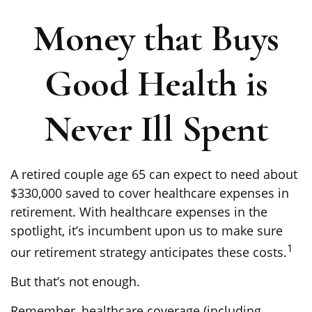
Money that Buys
Good Health is
Never Ill Spent
A retired couple age 65 can expect to need about
$330,000 saved to cover healthcare expenses in
retirement. With healthcare expenses in the
spotlight, it’s incumbent upon us to make sure
1
our retirement strategy anticipates these costs.
But that’s not enough.
Remember, healthcare coverage (including