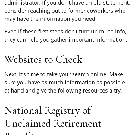
administrator. If you don’t have an old statement,
consider reaching out to former coworkers who
may have the information you need.
Even if these first steps don’t turn up much info,
they can help you gather important information.
Websites to Check
Next, it’s time to take your search online. Make
sure you have as much information as possible
at hand and give the following resources a try.
National Registry of
Unclaimed Retirement