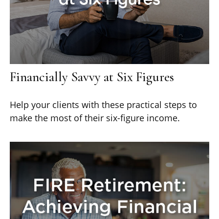
Financially Savvy at Six Figures
Help your clients with these practical steps to
make the most of their six-figure income.