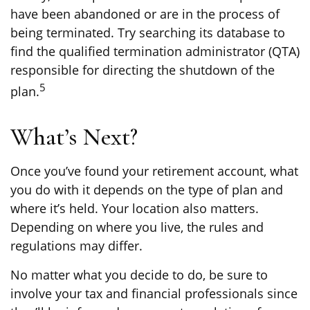
have been abandoned or are in the process of
being terminated. Try searching its database to
find the qualified termination administrator (QTA)
responsible for directing the shutdown of the
5
plan.
What’s Next?
Once you’ve found your retirement account, what
you do with it depends on the type of plan and
where it’s held. Your location also matters.
Depending on where you live, the rules and
regulations may differ.
No matter what you decide to do, be sure to
involve your tax and financial professionals since