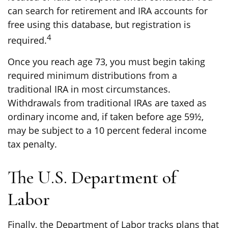
can search for retirement and IRA accounts for
free using this database, but registration is
4
required.
Once you reach age 73, you must begin taking
required minimum distributions from a
traditional IRA in most circumstances.
Withdrawals from traditional IRAs are taxed as
ordinary income and, if taken before age 59½,
may be subject to a 10 percent federal income
tax penalty.
The U.S. Department of
Labor
Finally, the Department of Labor tracks plans that