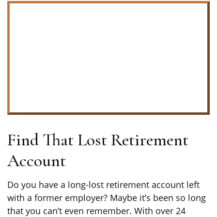
Find That Lost Retirement
Account
Do you have a long-lost retirement account left
with a former employer? Maybe it’s been so long
that you can’t even remember. With over 24