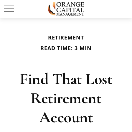
RETIREMENT
READ TIME: 3 MIN
Find That Lost
Retirement
Account