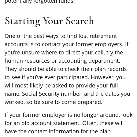
potentially forgotten funds.
Starting Your Search
One of the best ways to find lost retirement
accounts is to contact your former employers. If
you’re unsure where to direct your call, try the
human resources or accounting department.
They should be able to check their plan records
to see if you’ve ever participated. However, you
will most likely be asked to provide your full
name, Social Security number, and the dates you
worked, so be sure to come prepared.
If your former employer is no longer around, look
for an old account statement. Often, these will
have the contact information for the plan