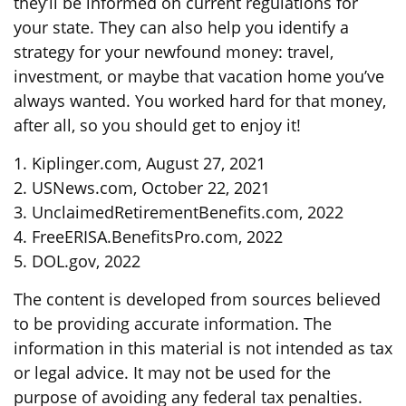
they’ll be informed on current regulations for
your state. They can also help you identify a
strategy for your newfound money: travel,
investment, or maybe that vacation home you’ve
always wanted. You worked hard for that money,
after all, so you should get to enjoy it!
1. Kiplinger.com, August 27, 2021
2. USNews.com, October 22, 2021
3. UnclaimedRetirementBenefits.com, 2022
4. FreeERISA.BenefitsPro.com, 2022
5. DOL.gov, 2022
The content is developed from sources believed
to be providing accurate information. The
information in this material is not intended as tax
or legal advice. It may not be used for the
purpose of avoiding any federal tax penalties.