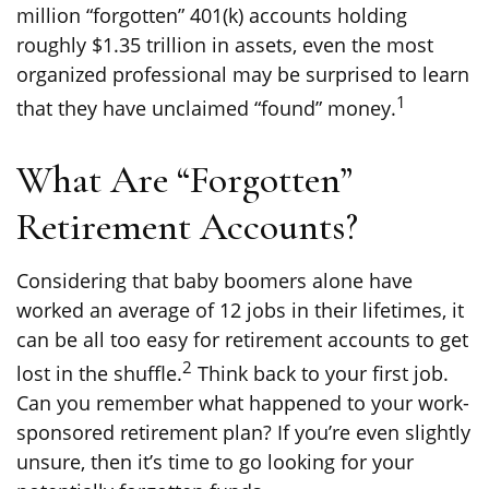
million “forgotten” 401(k) accounts holding
roughly $1.35 trillion in assets, even the most
organized professional may be surprised to learn
1
that they have unclaimed “found” money.
What Are “Forgotten”
Retirement Accounts?
Considering that baby boomers alone have
worked an average of 12 jobs in their lifetimes, it
can be all too easy for retirement accounts to get
2
lost in the shuffle.
Think back to your first job.
Can you remember what happened to your work-
sponsored retirement plan? If you’re even slightly
unsure, then it’s time to go looking for your