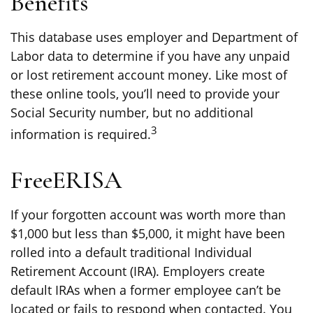
Benefits
This database uses employer and Department of
Labor data to determine if you have any unpaid
or lost retirement account money. Like most of
these online tools, you’ll need to provide your
Social Security number, but no additional
3
information is required.
FreeERISA
If your forgotten account was worth more than
$1,000 but less than $5,000, it might have been
rolled into a default traditional Individual
Retirement Account (IRA). Employers create
default IRAs when a former employee can’t be
located or fails to respond when contacted. You