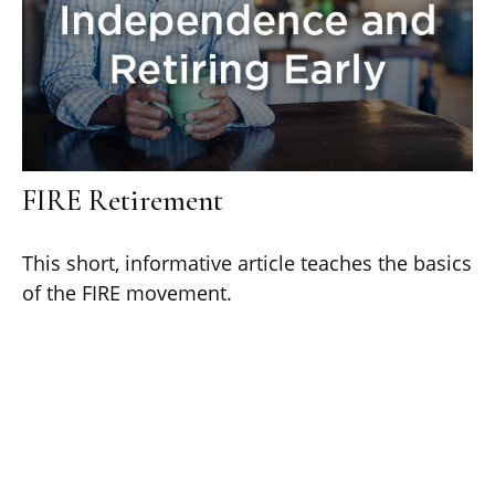
FIRE Retirement
This short, informative article teaches the basics
of the FIRE movement.