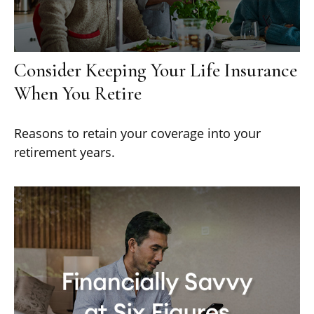
Consider Keeping Your Life Insurance
When You Retire
Reasons to retain your coverage into your
retirement years.