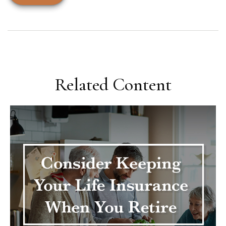
Related Content