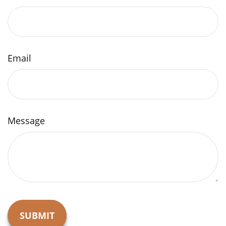
Email
Message