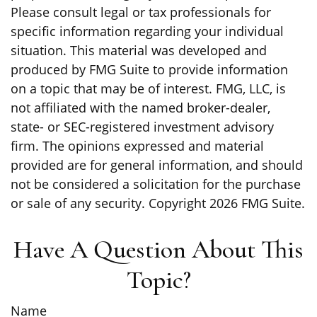
Please consult legal or tax professionals for
specific information regarding your individual
situation. This material was developed and
produced by FMG Suite to provide information
on a topic that may be of interest. FMG, LLC, is
not affiliated with the named broker-dealer,
state- or SEC-registered investment advisory
firm. The opinions expressed and material
provided are for general information, and should
not be considered a solicitation for the purchase
or sale of any security. Copyright
2026 FMG Suite.
Have A Question About This
Topic?
Name