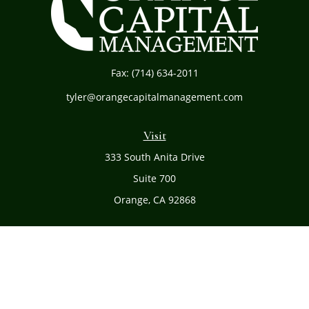
Fax:
(714) 634-2011
tyler@orangecapitalmanagement.com
Visit
333 South Anita Drive
Suite 700
Orange,
CA
92868
Connect
Office:
(714) 634-8051
Toll-Free:
(800) 481-PLAN