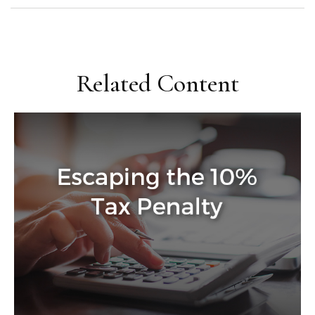
Related Content