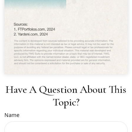
Have A Question About This
Topic?
Name