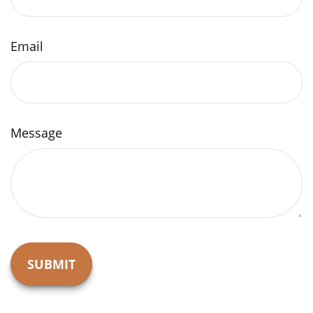
Email
Message