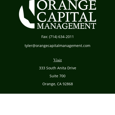
Fax:
(714) 634-2011
tyler@orangecapitalmanagement.com
Visit
333 South Anita Drive
Suite 700
Orange,
CA
92868
Connect
Office:
(714) 634-8051