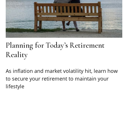
Planning for Today’s Retirement
Reality
As inflation and market volatility hit, learn how
to secure your retirement to maintain your
lifestyle