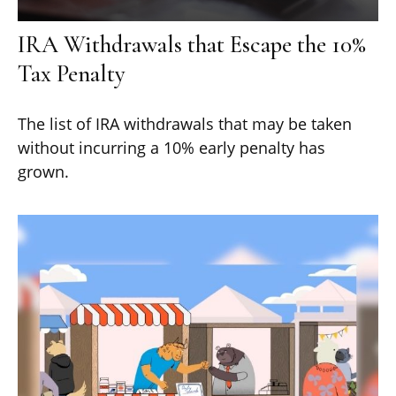
IRA Withdrawals that Escape the 10%
Tax Penalty
The list of IRA withdrawals that may be taken
without incurring a 10% early penalty has
grown.