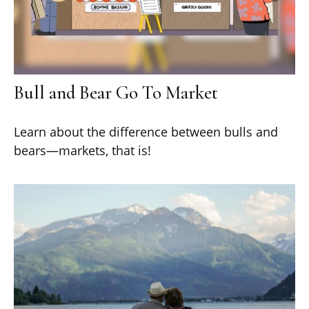
Bull and Bear Go To Market
Learn about the difference between bulls and
bears—markets, that is!