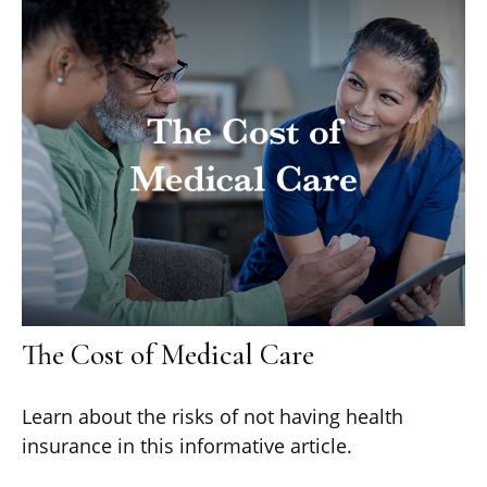
The Cost of Medical Care
Learn about the risks of not having health
insurance in this informative article.