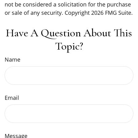
not be considered a solicitation for the purchase
or sale of any security. Copyright
2026 FMG Suite.
Have A Question About This
Topic?
Name
Email
Message