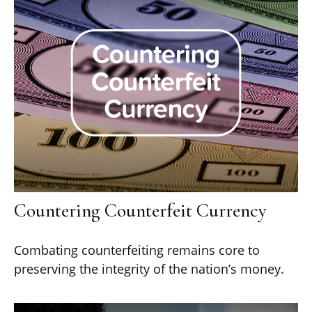
Countering Counterfeit Currency
Combating counterfeiting remains core to
preserving the integrity of the nation’s money.