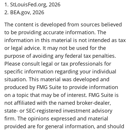
1. StLouisFed.org, 2026
2. BEA.gov, 2026
The content is developed from sources believed
to be providing accurate information. The
information in this material is not intended as tax
or legal advice. It may not be used for the
purpose of avoiding any federal tax penalties.
Please consult legal or tax professionals for
specific information regarding your individual
situation. This material was developed and
produced by FMG Suite to provide information
on a topic that may be of interest. FMG Suite is
not affiliated with the named broker-dealer,
state- or SEC-registered investment advisory
firm. The opinions expressed and material
provided are for general information, and should