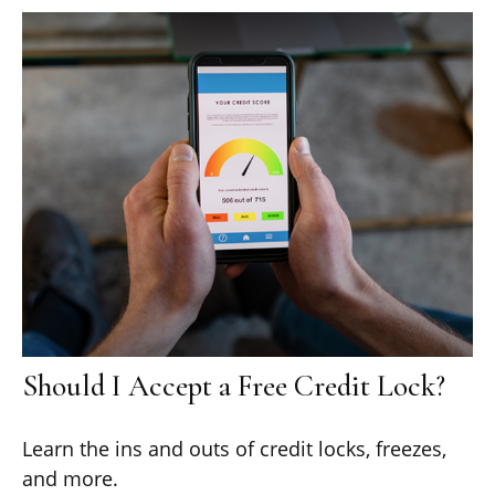
Should I Accept a Free Credit Lock?
Learn the ins and outs of credit locks, freezes,
and more.