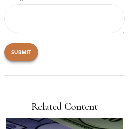
Related Content