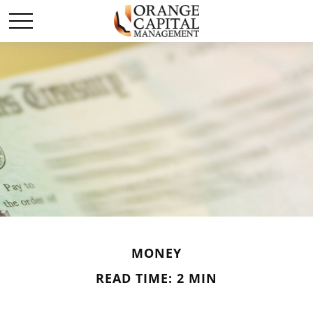
MONEY
READ TIME: 2 MIN