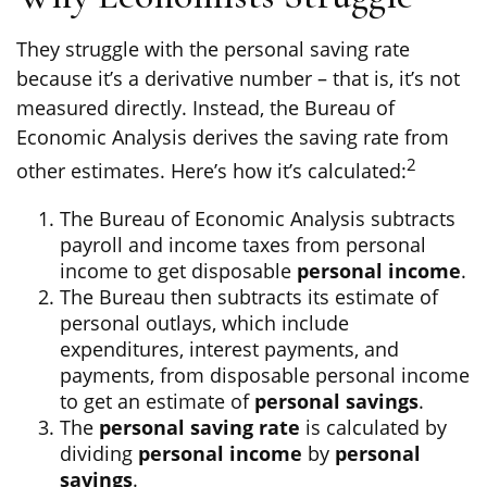
They struggle with the personal saving rate
because it’s a derivative number – that is, it’s not
measured directly. Instead, the Bureau of
Economic Analysis derives the saving rate from
2
other estimates. Here’s how it’s calculated:
The Bureau of Economic Analysis subtracts
payroll and income taxes from personal
income to get disposable
personal income
.
The Bureau then subtracts its estimate of
personal outlays, which include
expenditures, interest payments, and
payments, from disposable personal income
to get an estimate of
personal savings
.
The
personal saving rate
is calculated by
dividing
personal income
by
personal
savings
.