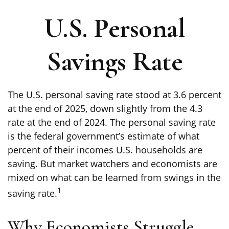
U.S. Personal
Savings Rate
The U.S. personal saving rate stood at 3.6 percent
at the end of 2025, down slightly from the 4.3
rate at the end of 2024. The personal saving rate
is the federal government’s estimate of what
percent of their incomes U.S. households are
saving. But market watchers and economists are
mixed on what can be learned from swings in the
1
saving rate.
Why Economists Struggle