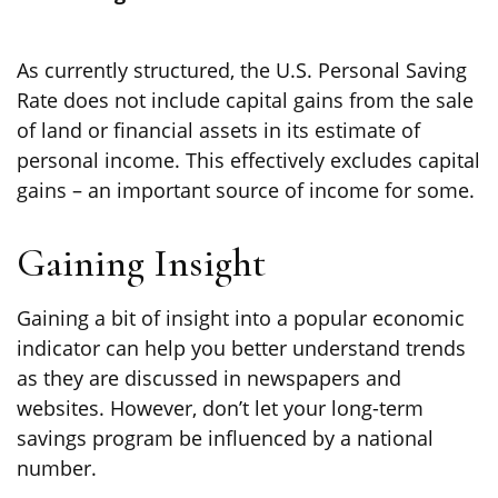
As currently structured, the U.S. Personal Saving
Rate does not include capital gains from the sale
of land or financial assets in its estimate of
personal income. This effectively excludes capital
gains – an important source of income for some.
Gaining Insight
Gaining a bit of insight into a popular economic
indicator can help you better understand trends
as they are discussed in newspapers and
websites. However, don’t let your long-term
savings program be influenced by a national
number.