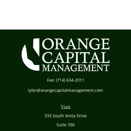
Fax:
(714) 634-2011
tyler@orangecapitalmanagement.com
Visit
333 South Anita Drive
Suite 700