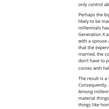
only control a
Perhaps the bi
likely to be ma
millennials ha
Generation X a
with a spouse a
that the expens
married, the co
don’t have to p
comes with hel
The result is a
Consequently, a
Among millenni
material thing
things like ho