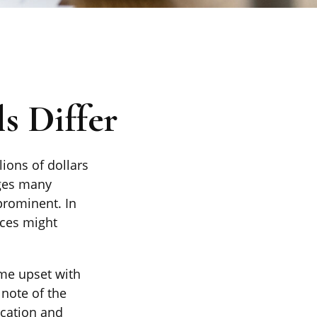
s Differ
lions of dollars
nges many
rominent. In
ices might
me upset with
 note of the
ication and