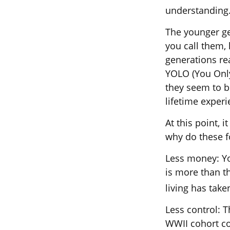
understanding
The younger ge
you call them, 
generations re
YOLO (You Only
they seem to be
lifetime experi
At this point, 
why do these f
Less money: Yo
is more than th
living has taken
Less control: T
WWII cohort co