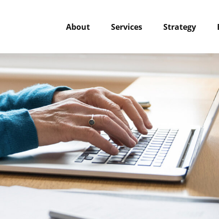
About
Services
Strategy