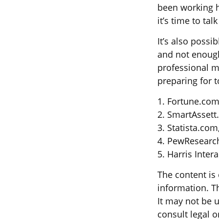
been working h
it’s time to ta
It’s also poss
and not enough
professional m
preparing for 
1. Fortune.com
2. SmartAssett
3. Statista.com
4. PewResearch
5. Harris Inter
The content is
information. Th
It may not be u
consult legal o