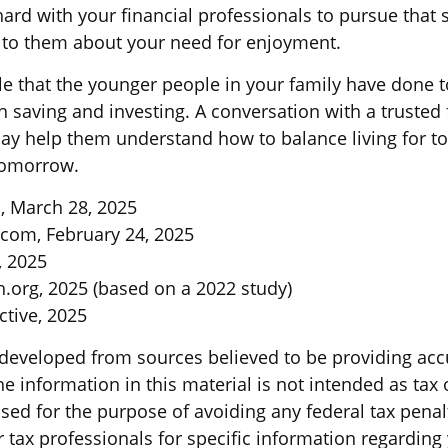
ard with your financial professionals to pursue that 
lk to them about your need for enjoyment.
ible that the younger people in your family have don
 saving and investing. A conversation with a trusted 
ay help them understand how to balance living for t
tomorrow.
, March 28, 2025
.com, February 24, 2025
, 2025
.org, 2025 (based on a 2022 study)
active, 2025
 developed from sources believed to be providing acc
e information in this material is not intended as tax o
sed for the purpose of avoiding any federal tax penal
r tax professionals for specific information regarding