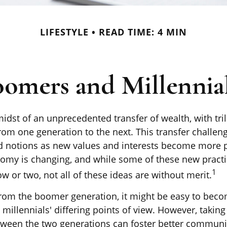
LIFESTYLE
READ TIME: 4 MIN
mers and Millennial
idst of an unprecedented transfer of wealth, with tril
om one generation to the next. This transfer challe
 notions as new values and interests become more p
nomy is changing, and while some of these new pract
1
w or two, not all of these ideas are without merit.
om the boomer generation, it might be easy to beco
millennials' differing points of view. However, taking
tween the two generations can foster better commun