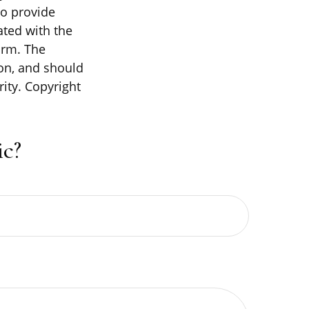
to provide
ated with the
irm. The
on, and should
rity. Copyright
c?