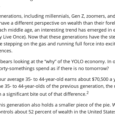
.
nerations, including millennials, Gen Z, zoomers, an
have a different perspective on wealth than their for
ach middle age, an interesting trend has emerged in
 Live Once). Now that these generations have the ste
 stepping on the gas and running full force into excit
ences.
it bears looking at the “why” of the YOLO economy. In 
orty-somethings spend as if there is no tomorrow?
ur average 35- to 44-year-old earns about $70,500 a y
e 35- to 44-year-olds of the previous generation, the r
2
 a significant bite out of that difference.
his generation also holds a smaller piece of the pie. 
ntrols about 52 percent of wealth in the United States