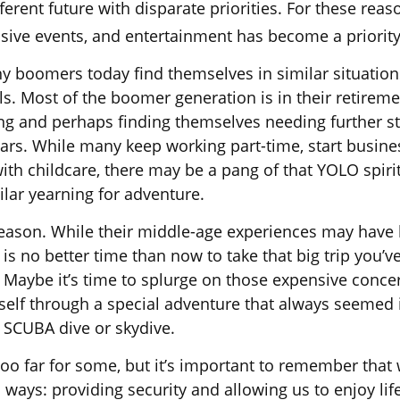
fferent future with disparate priorities. For these rea
lusive events, and entertainment has become a priority
y boomers today find themselves in similar situation
s. Most of the boomer generation is in their retiremen
ng and perhaps finding themselves needing further st
ears. While many keep working part-time, start busine
with childcare, there may be a pang of that YOLO spiri
ilar yearning for adventure.
eason. While their middle-age experiences may have
e is no better time than now to take that big trip you’v
 Maybe it’s time to splurge on those expensive concert
self through a special adventure that always seemed 
o SCUBA dive or skydive.
too far for some, but it’s important to remember that
 ways: providing security and allowing us to enjoy life