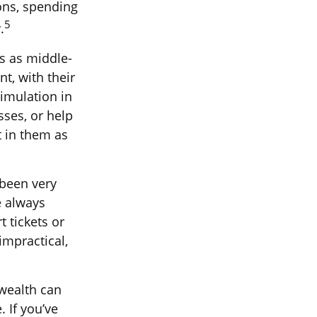
sons, spending
5
.
s as middle-
t, with their
imulation in
sses, or help
t in them as
 been very
e always
 tickets or
impractical,
 wealth can
. If you’ve