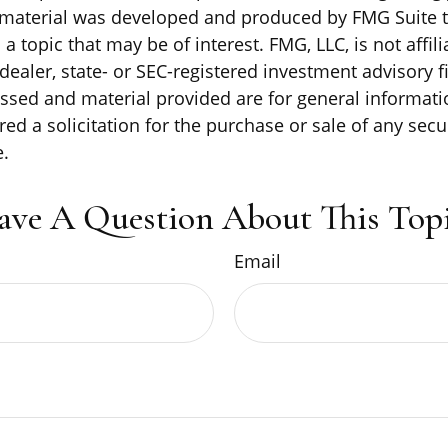
s material was developed and produced by FMG Suite 
a topic that may be of interest. FMG, LLC, is not affili
ealer, state- or SEC-registered investment advisory f
ssed and material provided are for general informati
ed a solicitation for the purchase or sale of any secu
.
ave A Question About This Topi
Email