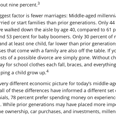
3
bout nine percent.
ggest factor is fewer marriages: Middle-aged millennia
rried or start families than prior generations. Only 44
ve walked down the aisle by age 40, compared to 61 p
nd 53 percent for baby boomers. Only 30 percent of mi
nd at least one child, far lower than prior generatio
es that come with a family are also off the table. If y
sts of a possible divorce are simply gone. Without ch
ay for school clothes each fall, braces, and everything
4
ping a child grow up.
 very different economic picture for today’s middle-ag
ll of these differences have informed a different set 
als, 78 percent prefer spending money on experienc
s. While prior generations may have placed more imp
me ownership, car purchases, and investments, millen