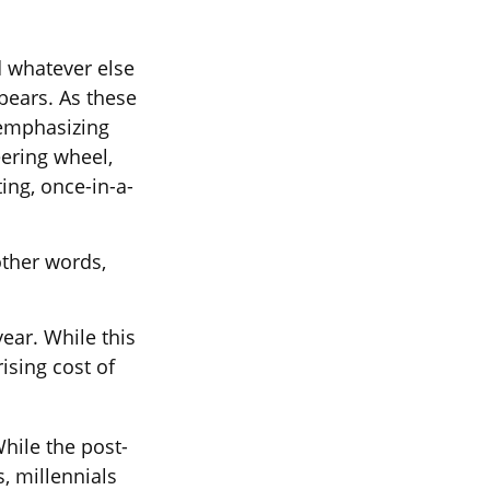
d whatever else
ebears. As these
 emphasizing
ering wheel,
ing, once-in-a-
other words,
ear. While this
ising cost of
While the post-
, millennials