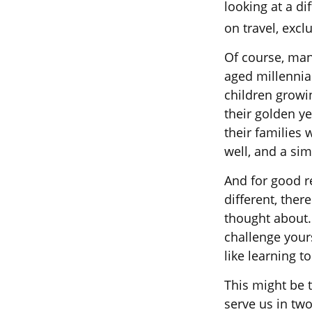
looking at a di
on travel, exc
Of course, man
aged millennial
children growi
their golden y
their families 
well, and a sim
And for good r
different, ther
thought about.
challenge your
like learning t
This might be 
serve us in two