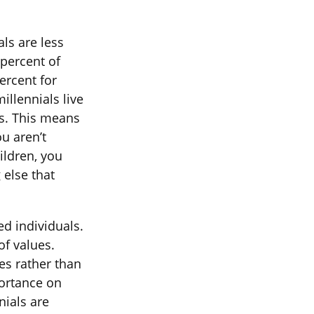
ls are less
 percent of
ercent for
llennials live
ns. This means
ou aren’t
ildren, you
 else that
ed individuals.
of values.
es rather than
ortance on
nials are