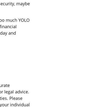
security, maybe
e too much YOLO
financial
oday and
urate
r legal advice.
ties. Please
 your individual