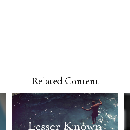
Related Content