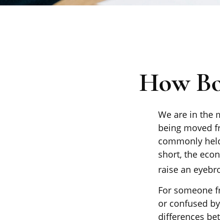
How Boo
We are in the m
being moved fr
commonly held
short, the eco
raise an eyebro
For someone fr
or confused by 
differences be