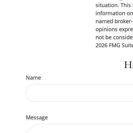
situation. Thi
information on 
named broker-d
opinions expre
not be consider
2026 FMG Suite
H
Name
Message