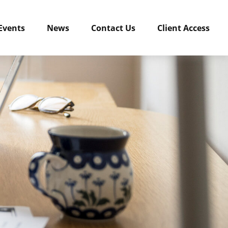
Events
News
Contact Us
Client Access