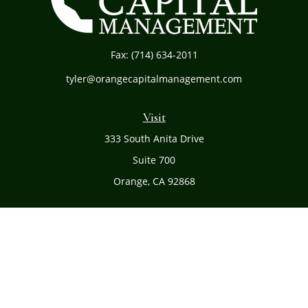
Fax:
(714) 634-2011
tyler@orangecapitalmanagement.com
Visit
333 South Anita Drive
Suite 700
Orange,
CA
92868
Connect
Office:
(714) 634-8051
Toll-Free:
(800) 481-PLAN
Check the background of your financial professional on