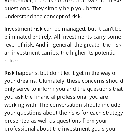
Remember, there is no correct answer to these
questions. They simply help you better
understand the concept of risk.
Investment risk can be managed, but it can’t be
eliminated entirely. All investments carry some
level of risk. And in general, the greater the risk
an investment carries, the higher its potential
return.
Risk happens, but don’t let it get in the way of
your dreams. Ultimately, these concerns should
only serve to inform you and the questions that
you ask the financial professional you are
working with. The conversation should include
your questions about the risks for each strategy
presented as well as questions from your
professional about the investment goals you