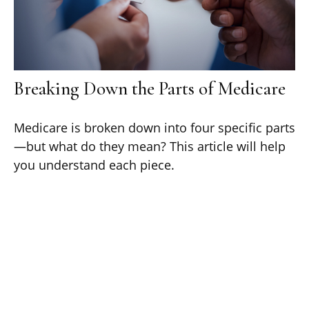
Breaking Down the Parts of Medicare
Medicare is broken down into four specific parts
—but what do they mean? This article will help
you understand each piece.