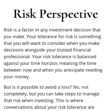
Risk Perspective
Risk is a factor in any investment decision that
you make. Your tolerance for risk is something
that you will want to consider when you make
decisions alongside your trusted financial
professional. Your risk tolerance is balanced
against your time horizon, meaning the time
between now and when you anticipate needing
your money.
But is it possible to avoid a loss? No, not
completely, but you can take steps to manage
that risk when investing. This is where
conversations about your risk tolerance are