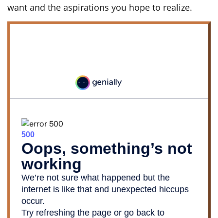
want and the aspirations you hope to realize.