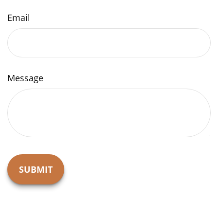
Email
Message