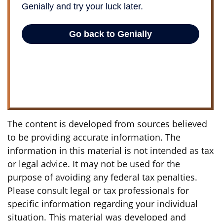
The content is developed from sources believed
to be providing accurate information. The
information in this material is not intended as tax
or legal advice. It may not be used for the
purpose of avoiding any federal tax penalties.
Please consult legal or tax professionals for
specific information regarding your individual
situation. This material was developed and