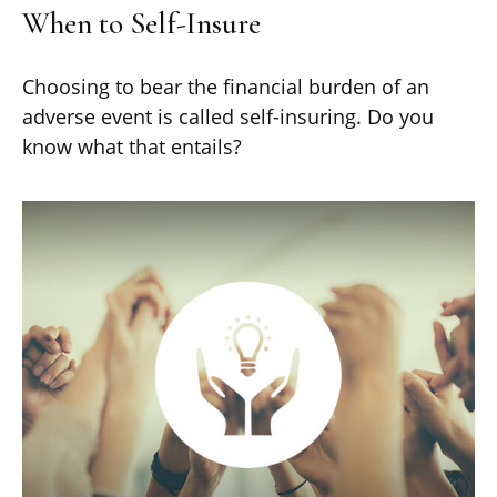
When to Self-Insure
Choosing to bear the financial burden of an
adverse event is called self-insuring. Do you
know what that entails?