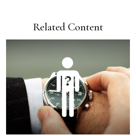
Related Content