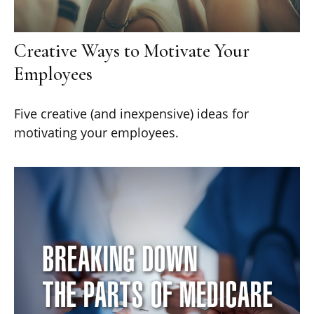
Creative Ways to Motivate Your
Employees
Five creative (and inexpensive) ideas for
motivating your employees.