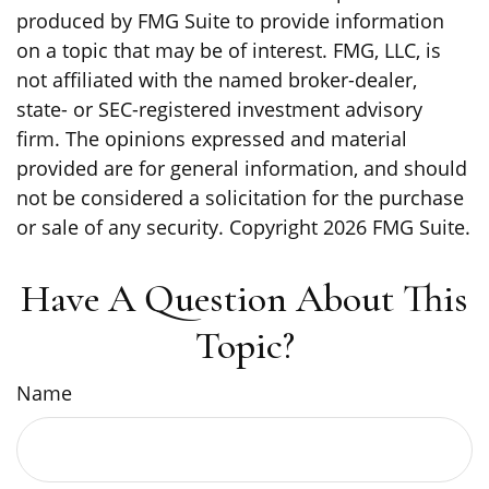
produced by FMG Suite to provide information
on a topic that may be of interest. FMG, LLC, is
not affiliated with the named broker-dealer,
state- or SEC-registered investment advisory
firm. The opinions expressed and material
provided are for general information, and should
not be considered a solicitation for the purchase
or sale of any security. Copyright
2026 FMG Suite.
Have A Question About This
Topic?
Name