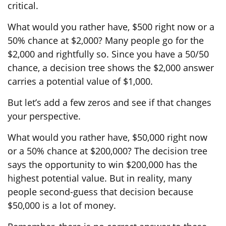
critical.
What would you rather have, $500 right now or a
50% chance at $2,000? Many people go for the
$2,000 and rightfully so. Since you have a 50/50
chance, a decision tree shows the $2,000 answer
carries a potential value of $1,000.
But let’s add a few zeros and see if that changes
your perspective.
What would you rather have, $50,000 right now
or a 50% chance at $200,000? The decision tree
says the opportunity to win $200,000 has the
highest potential value. But in reality, many
people second-guess that decision because
$50,000 is a lot of money.