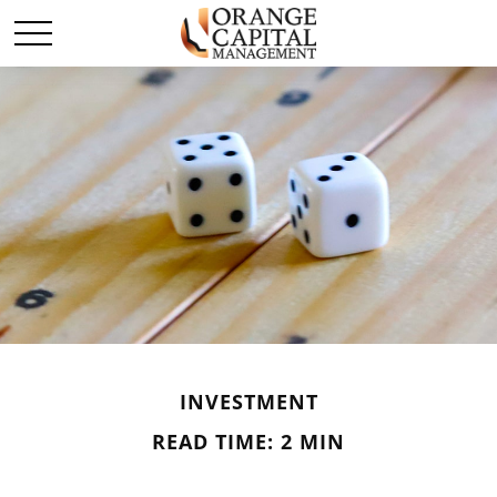
INVESTMENT
READ TIME: 2 MIN