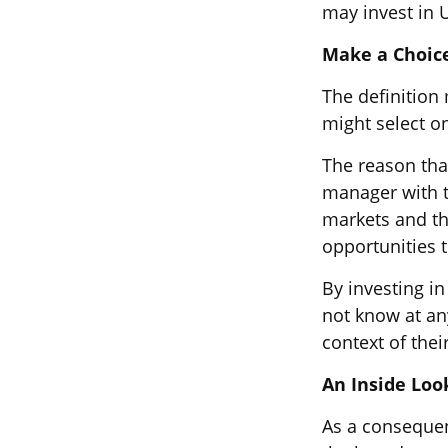
may invest in U
Make a Choic
The definition
might select o
The reason that
manager with t
markets and the
opportunities 
By investing in
not know at any
context of their
An Inside Loo
As a consequen