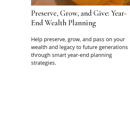
Preserve, Grow, and Give: Year-
End Wealth Planning
Help preserve, grow, and pass on your
wealth and legacy to future generations
through smart year-end planning
strategies.