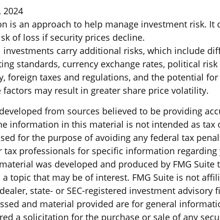
, 2024
ion is an approach to help manage investment risk. It
sk of loss if security prices decline.
l investments carry additional risks, which include dif
ting standards, currency exchange rates, political risk
y, foreign taxes and regulations, and the potential for 
factors may result in greater share price volatility.
 developed from sources believed to be providing acc
e information in this material is not intended as tax o
sed for the purpose of avoiding any federal tax penal
r tax professionals for specific information regarding
s material was developed and produced by FMG Suite 
a topic that may be of interest. FMG Suite is not affil
ealer, state- or SEC-registered investment advisory f
ssed and material provided are for general informati
ed a solicitation for the purchase or sale of any secu