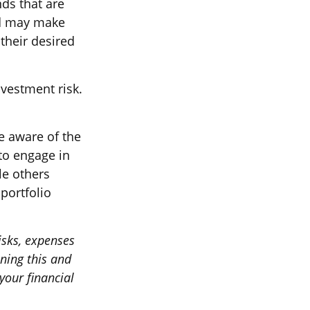
nds that are
und may make
their desired
vestment risk.
e aware of the
to engage in
le others
portfolio
isks, expenses
ining this and
our financial