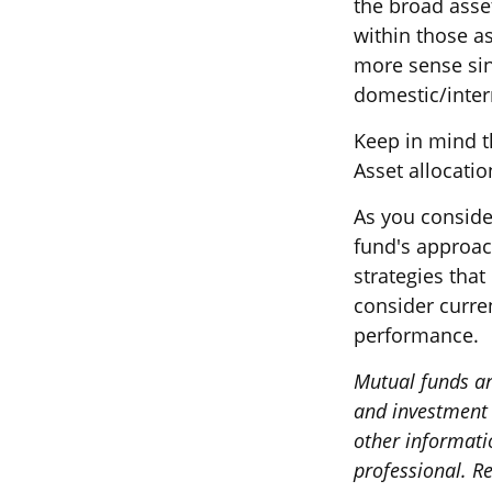
the broad asset
within those a
more sense sin
domestic/intern
Keep in mind t
Asset allocati
As you conside
fund's approac
strategies that
consider curre
performance.
Mutual funds ar
and investment o
other informati
professional. Re