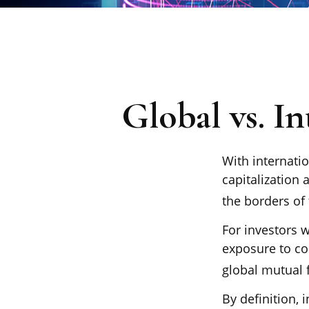
Global vs. In
With internati
capitalization 
the borders of 
For investors w
exposure to co
global mutual 
By definition, 