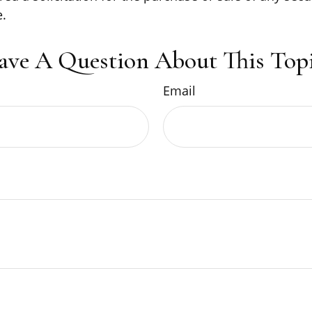
.
ave A Question About This Topi
Email