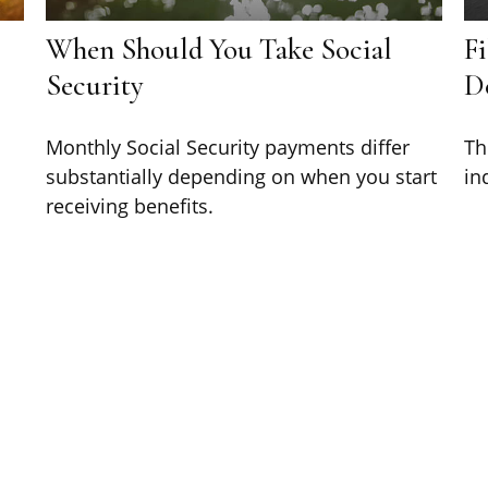
When Should You Take Social
Fi
Security
D
Monthly Social Security payments differ
Th
substantially depending on when you start
in
receiving benefits.