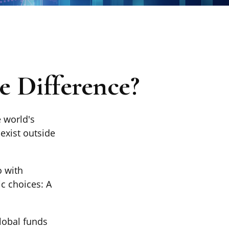
he Difference?
 world's
exist outside
o with
c choices: A
global funds