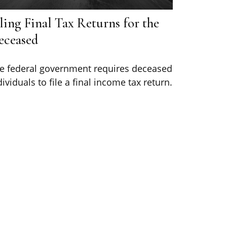
ling Final Tax Returns for the
eceased
e federal government requires deceased
dividuals to file a final income tax return.