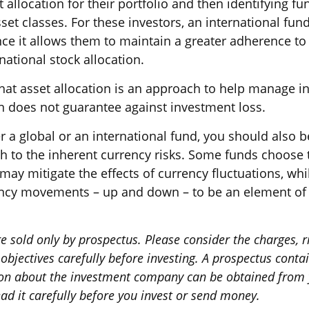
 allocation for their portfolio and then identifying fu
sset classes. For these investors, an international f
ce it allows them to maintain a greater adherence to 
ational stock allocation.
hat asset allocation is an approach to help manage in
on does not guarantee against investment loss.
r a global or an international fund, you should also b
h to the inherent currency risks. Some funds choose 
 may mitigate the effects of currency fluctuations, whi
ncy movements – up and down – to be an element of 
e sold only by prospectus. Please consider the charges, r
bjectives carefully before investing. A prospectus conta
on about the investment company can be obtained from y
ad it carefully before you invest or send money.