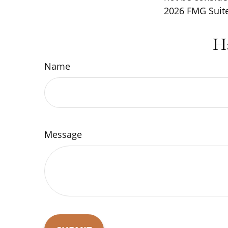
2026 FMG Suite
H
Name
Message