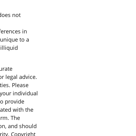
 does not
ferences in
 unique to a
illiquid
urate
r legal advice.
ties. Please
 your individual
to provide
iated with the
irm. The
on, and should
rity. Copyright