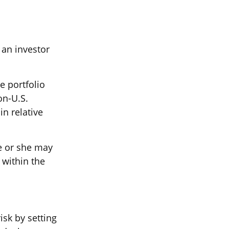
 an investor
e portfolio
on-U.S.
in relative
he or she may
 within the
sk by setting