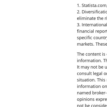
1. Statista.com
2. Diversificat
eliminate the ri
3. Internationa
financial repor
specific countr
markets. These 
The content is
information. Th
It may not be u
consult legal o
situation. Thi
information on 
named broker-d
opinions expre
not be consider