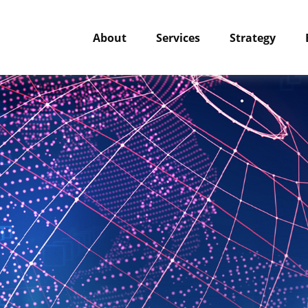
About
Services
Strategy