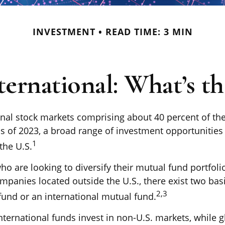
INVESTMENT
READ TIME: 3 MIN
ternational: What’s t
onal stock markets comprising about 40 percent of the
as of 2023, a broad range of investment opportunities 
1
the U.S.
ho are looking to diversify their mutual fund portfoli
mpanies located outside the U.S., there exist two basi
2,3
fund or an international mutual fund.
international funds invest in non-U.S. markets, while 