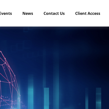
Events
News
Contact Us
Client Access