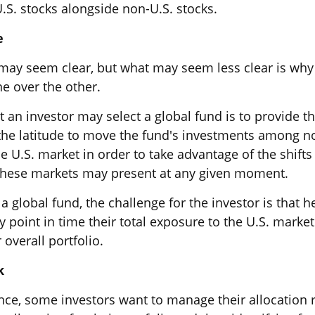
.S. stocks alongside non-U.S. stocks.
e
 may seem clear, but what may seem less clear is why
ne over the other.
 an investor may select a global fund is to provide th
he latitude to move the fund's investments among n
 U.S. market in order to take advantage of the shifts 
these markets may present at any given moment.
 a global fund, the challenge for the investor is that 
 point in time their total exposure to the U.S. market
 overall portfolio.
k
ce, some investors want to manage their allocation ri