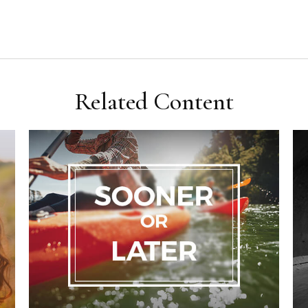
Related Content