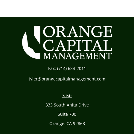
Fax:
(714) 634-2011
tyler@orangecapitalmanagement.com
Visit
333 South Anita Drive
Suite 700
Orange,
CA
92868