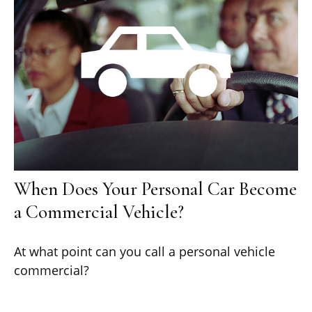
When Does Your Personal Car Become
a Commercial Vehicle?
At what point can you call a personal vehicle
commercial?