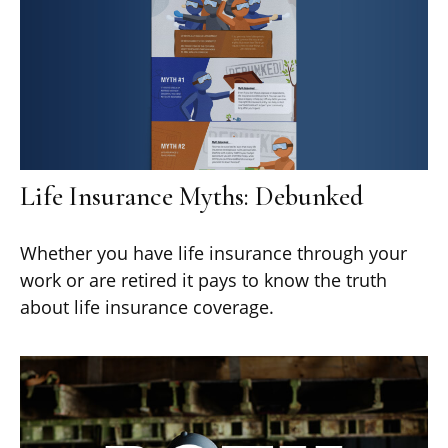
Life Insurance Myths: Debunked
Whether you have life insurance through your
work or are retired it pays to know the truth
about life insurance coverage.