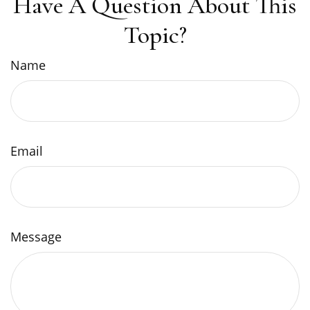
Have A Question About This
Topic?
Name
Email
Message