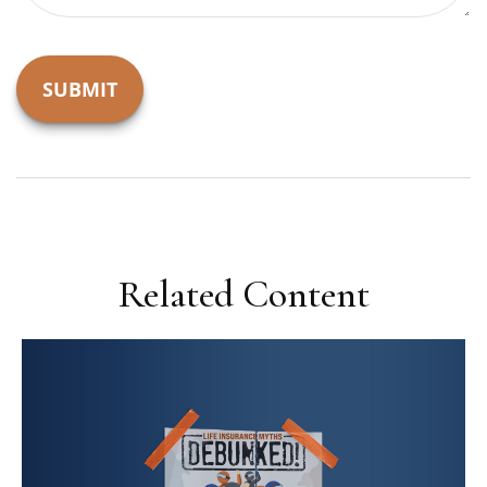
Related Content