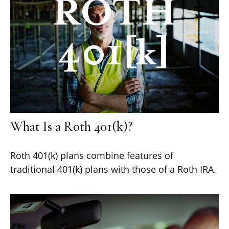
What Is a Roth 401(k)?
Roth 401(k) plans combine features of
traditional 401(k) plans with those of a Roth IRA.