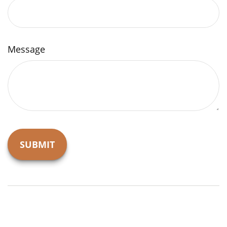
Message