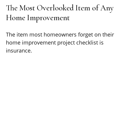
The Most Overlooked Item of Any
Home Improvement
The item most homeowners forget on their
home improvement project checklist is
insurance.