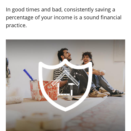
In good times and bad, consistently saving a
percentage of your income is a sound financial
practice.