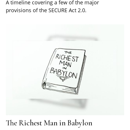
A timeline covering a few of the major
provisions of the SECURE Act 2.0.
The Richest Man in Babylon