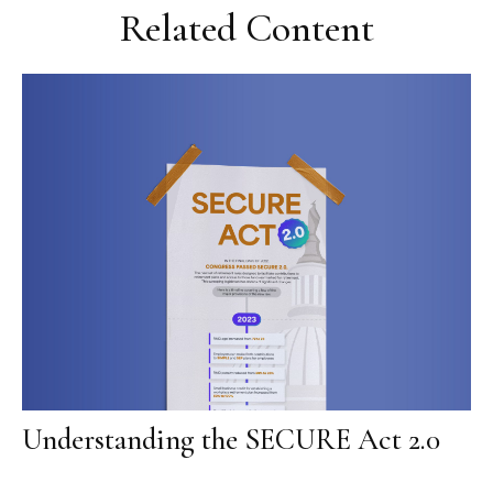
Related Content
Understanding the SECURE Act 2.0