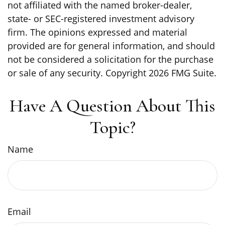
not affiliated with the named broker-dealer,
state- or SEC-registered investment advisory
firm. The opinions expressed and material
provided are for general information, and should
not be considered a solicitation for the purchase
or sale of any security. Copyright
2026 FMG Suite.
Have A Question About This
Topic?
Name
Email