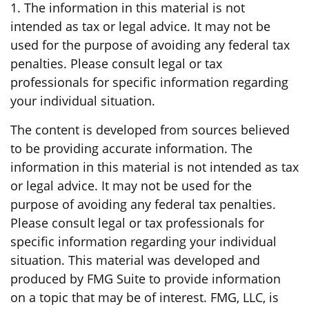
1. The information in this material is not
intended as tax or legal advice. It may not be
used for the purpose of avoiding any federal tax
penalties. Please consult legal or tax
professionals for specific information regarding
your individual situation.
The content is developed from sources believed
to be providing accurate information. The
information in this material is not intended as tax
or legal advice. It may not be used for the
purpose of avoiding any federal tax penalties.
Please consult legal or tax professionals for
specific information regarding your individual
situation. This material was developed and
produced by FMG Suite to provide information
on a topic that may be of interest. FMG, LLC, is