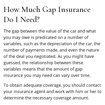
How Much Gap Insurance
Do I Need?
The gap between the value of the car and what
you may owe is predicated on a number of
variables, such as the depreciation of the car, the
number of payments made, and even the nature
of the deal you negotiated. As you might have
guessed, the relationship between these
variables means that the amount of gap
insurance you may need can vary over time.
To obtain adequate coverage, you should contact
your insurance agent and work with him or her to
determine the necessary coverage amount.