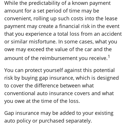
While the predictability of a known payment
amount for a set period of time may be
convenient, rolling up such costs into the lease
payment may create a financial risk in the event
that you experience a total loss from an accident
or similar misfortune. In some cases, what you
owe may exceed the value of the car and the
1
amount of the reimbursement you receive.
You can protect yourself against this potential
risk by buying gap insurance, which is designed
to cover the difference between what
conventional auto insurance covers and what
you owe at the time of the loss.
Gap insurance may be added to your existing
auto policy or purchased separately.