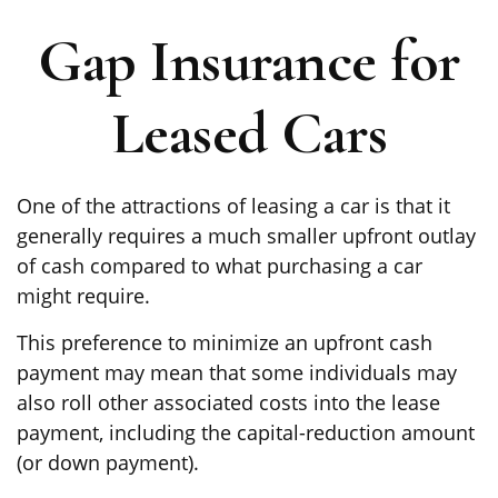
Gap Insurance for
Leased Cars
One of the attractions of leasing a car is that it
generally requires a much smaller upfront outlay
of cash compared to what purchasing a car
might require.
This preference to minimize an upfront cash
payment may mean that some individuals may
also roll other associated costs into the lease
payment, including the capital-reduction amount
(or down payment).