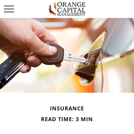
INSURANCE
READ TIME: 3 MIN