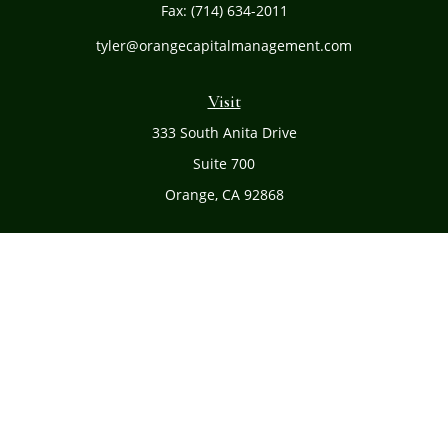
Fax:
(714) 634-2011
tyler@orangecapitalmanagement.com
Visit
333 South Anita Drive
Suite 700
Orange,
CA
92868
Connect
Office:
(714) 634-8051
Toll-Free:
(800) 481-PLAN
Check the background of your financial professional on
FINRA's
BrokerCheck
.
The content is developed from sources believed to be
providing accurate information. The information in this