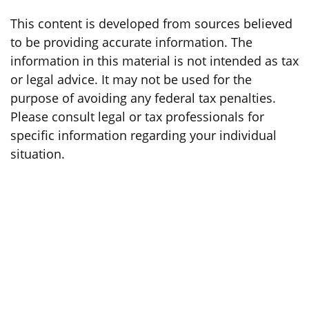
This content is developed from sources believed
to be providing accurate information. The
information in this material is not intended as tax
or legal advice. It may not be used for the
purpose of avoiding any federal tax penalties.
Please consult legal or tax professionals for
specific information regarding your individual
situation.