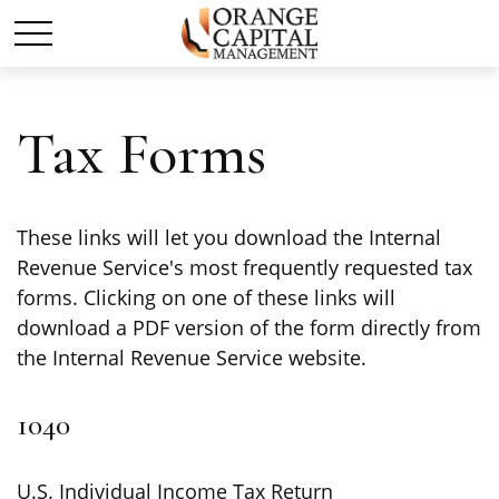
Tax Forms
These links will let you download the Internal
Revenue Service's most frequently requested tax
forms. Clicking on one of these links will
download a PDF version of the form directly from
the Internal Revenue Service website.
1040
U.S. Individual Income Tax Return