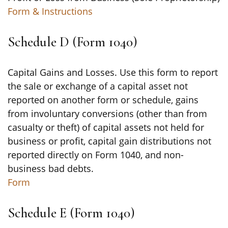
Form & Instructions
Schedule D (Form 1040)
Capital Gains and Losses. Use this form to report
the sale or exchange of a capital asset not
reported on another form or schedule, gains
from involuntary conversions (other than from
casualty or theft) of capital assets not held for
business or profit, capital gain distributions not
reported directly on Form 1040, and non-
business bad debts.
Form
Schedule E (Form 1040)