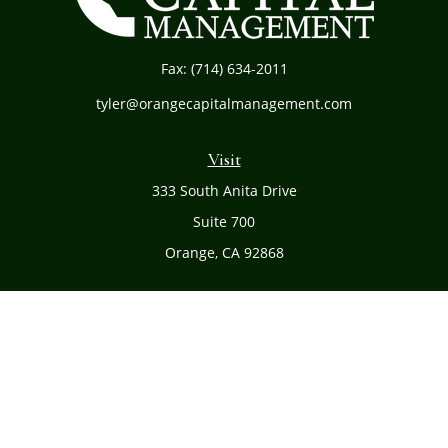
Fax:
(714) 634-2011
tyler@orangecapitalmanagement.com
Visit
333 South Anita Drive
Suite 700
Orange,
CA
92868
Connect
Office:
(714) 634-8051
Toll-Free:
(800) 481-PLAN
Check the background of your financial professional on