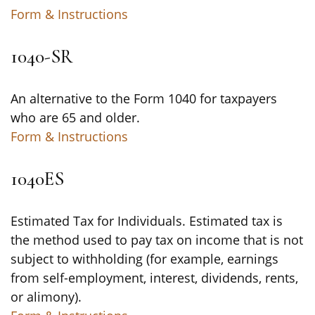
Form & Instructions
1040-SR
An alternative to the Form 1040 for taxpayers
who are 65 and older.
Form & Instructions
1040ES
Estimated Tax for Individuals. Estimated tax is
the method used to pay tax on income that is not
subject to withholding (for example, earnings
from self-employment, interest, dividends, rents,
or alimony).