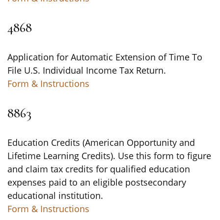
4868
Application for Automatic Extension of Time To
File U.S. Individual Income Tax Return.
Form & Instructions
8863
Education Credits (American Opportunity and
Lifetime Learning Credits). Use this form to figure
and claim tax credits for qualified education
expenses paid to an eligible postsecondary
educational institution.
Form & Instructions