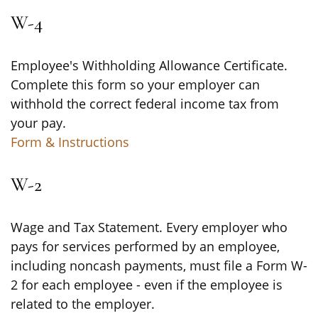
W-4
Employee's Withholding Allowance Certificate.
Complete this form so your employer can
withhold the correct federal income tax from
your pay.
Form & Instructions
W-2
Wage and Tax Statement. Every employer who
pays for services performed by an employee,
including noncash payments, must file a Form W-
2 for each employee - even if the employee is
related to the employer.