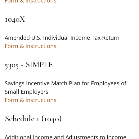
Form & Instructions
1040X
Amended U.S. Individual Income Tax Return
Form & Instructions
5305 - SIMPLE
Savings Incentive Match Plan for Employees of
Small Employers
Form & Instructions
Schedule 1 (1040)
Additional Income and Adjustments to Income