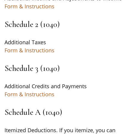
Form & Instructions
Schedule 2 (1040)
Additional Taxes
Form & Instructions
Schedule 3 (1040)
Additional Credits and Payments
Form & Instructions
Schedule A (1040)
Itemized Deductions. If you itemize, you can