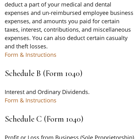
deduct a part of your medical and dental
expenses and un-reimbursed employee business
expenses, and amounts you paid for certain
taxes, interest, contributions, and miscellaneous
expenses. You can also deduct certain casualty
and theft losses.
Form & Instructions
Schedule B (Form 1040)
Interest and Ordinary Dividends.
Form & Instructions
Schedule C (Form 1040)
Profit or Loss from Business (Sole Proprietorship)