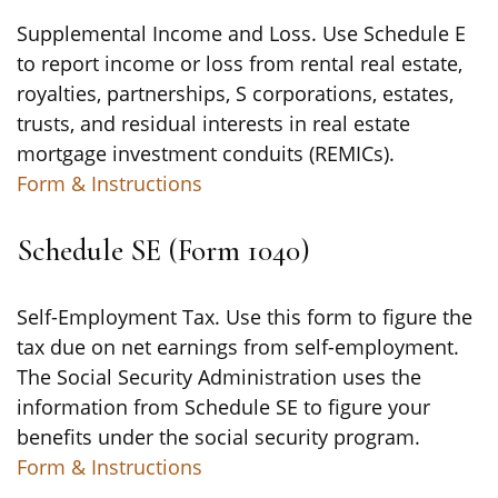
Supplemental Income and Loss. Use Schedule E
to report income or loss from rental real estate,
royalties, partnerships, S corporations, estates,
trusts, and residual interests in real estate
mortgage investment conduits (REMICs).
Form & Instructions
Schedule SE (Form 1040)
Self-Employment Tax. Use this form to figure the
tax due on net earnings from self-employment.
The Social Security Administration uses the
information from Schedule SE to figure your
benefits under the social security program.
Form & Instructions