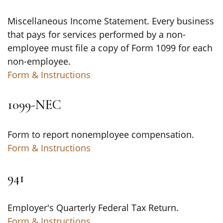
Miscellaneous Income Statement. Every business
that pays for services performed by a non-
employee must file a copy of Form 1099 for each
non-employee.
Form & Instructions
1099-NEC
Form to report nonemployee compensation.
Form & Instructions
941
Employer's Quarterly Federal Tax Return.
Form & Instructions