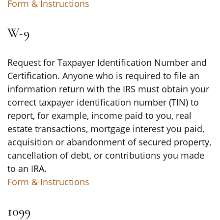
Form & Instructions
W-9
Request for Taxpayer Identification Number and
Certification. Anyone who is required to file an
information return with the IRS must obtain your
correct taxpayer identification number (TIN) to
report, for example, income paid to you, real
estate transactions, mortgage interest you paid,
acquisition or abandonment of secured property,
cancellation of debt, or contributions you made
to an IRA.
Form & Instructions
1099