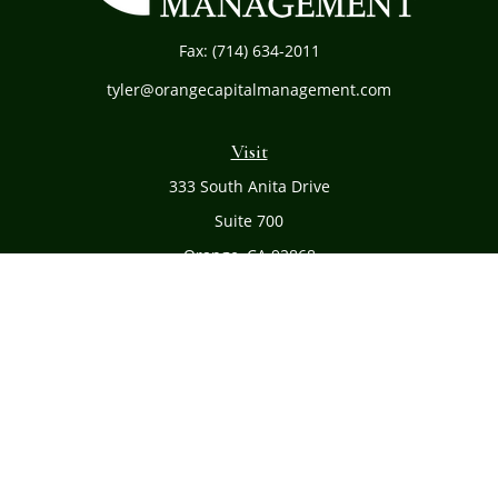
Fax:
(714) 634-2011
tyler@orangecapitalmanagement.com
Visit
333 South Anita Drive
Suite 700
Orange,
CA
92868
Connect
Office:
(714) 634-8051
Toll-Free:
(800) 481-PLAN
Check the background of your financial professional on
FINRA's
BrokerCheck
.