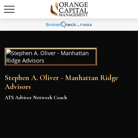
Stephen A. Oliver - Manhattan Ridge
Advisors
ATS Advisor Network Coach