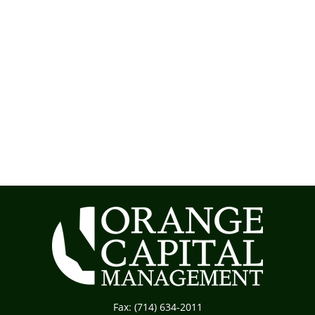
Fax:
(714) 634-2011