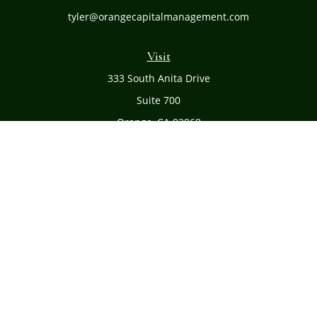
tyler@orangecapitalmanagement.com
Visit
333 South Anita Drive
Suite 700
Orange,
CA
92868
Connect
Office:
(714) 634-8051
Toll-Free:
(800) 481-PLAN
Check the background of your financial professional on
FINRA's
BrokerCheck
.
The content is developed from sources believed to be
providing accurate information. The information in this
material is not intended as tax or legal advice. Please