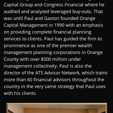
Capital Group and Congress Financial where he
audited and analyzed leveraged buy-outs. That
was until Paul and Gaston founded Orange
Capital Management in 1990 with an emphasis
on providing complete financial planning
services to clients. Paul has guided the firm to
prominence as one of the premier wealth
management planning corporations in Orange
County with over $500 million under
management collectively. Paul is also the
director of the ATS Advisor Network, which trains
more than 60 financial advisors throughout the
country in the very same strategy that Paul uses
with his clients
.