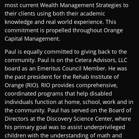
most current Wealth Management Strategies to
their clients using both their academic
knowledge and real world experience. This
commitment is propelled throughout Orange
Capital Management.
Paul is equally committed to giving back to the
community. Paul is on the Cetera Advisors, LLC
board as an Emeritus Council Member. He was
the past president for the Rehab Institute of
Orange (RIO). RIO provides comprehensive,
coordinated programs that help disabled
individuals function at home, school, work and in
the community. Paul has served on the Board of
Directors at the Discovery Science Center, where
his primary goal was to assist underprivileged
children with the understanding of math and