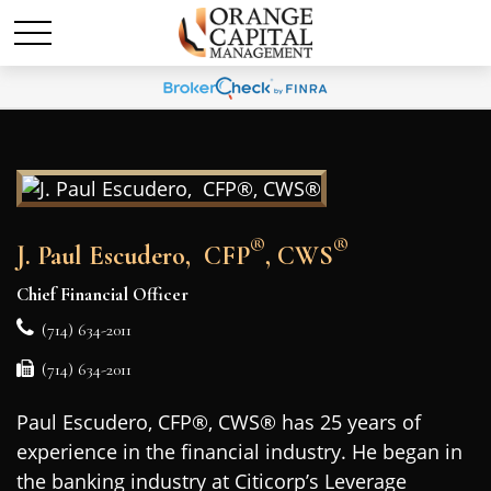
®
®
J. Paul Escudero, CFP
, CWS
Chief Financial Officer
(714) 634-2011
(714) 634-2011
Paul Escudero, CFP®, CWS® has 25 years of
experience in the financial industry. He began in
the banking industry at Citicorp’s Leverage