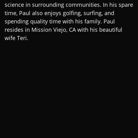
science in surrounding communities. In his spare
time, Paul also enjoys golfing, surfing, and
spending quality time with his family. Paul
resides in Mission Viejo, CA with his beautiful
wife Teri.