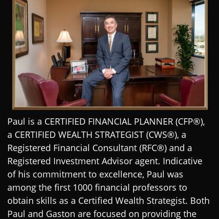
Paul is a CERTIFIED FINANCIAL PLANNER (CFP®),
a CERTIFIED WEALTH STRATEGIST (CWS®), a
Registered Financial Consultant (RFC®) and a
Registered Investment Advisor agent. Indicative
of his commitment to excellence, Paul was
among the first 1000 financial professors to
obtain skills as a Certified Wealth Strategist. Both
Paul and Gaston are focused on providing the