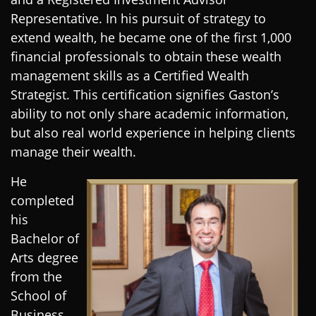
Representative. In his pursuit of strategy to
extend wealth, he became one of the first 1,000
financial professionals to obtain these wealth
management skills as a Certified Wealth
Strategist. This certification signifies Gaston’s
ability to not only share academic information,
but also real world experience in helping clients
manage their wealth.
He
completed
his
Bachelor of
Arts degree
from the
School of
Business