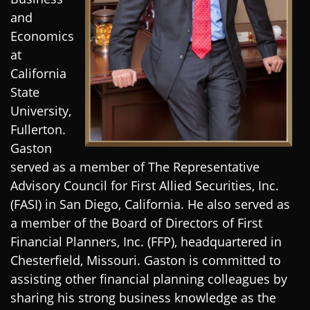
and
Economics
at
California
State
University,
Fullerton.
Gaston
served as a member of The Representative
Advisory Council for First Allied Securities, Inc.
(FASI) in San Diego, California. He also served as
a member of the Board of Directors of First
Financial Planners, Inc. (FFP), headquartered in
Chesterfield, Missouri. Gaston is committed to
assisting other financial planning colleagues by
sharing his strong business knowledge as the