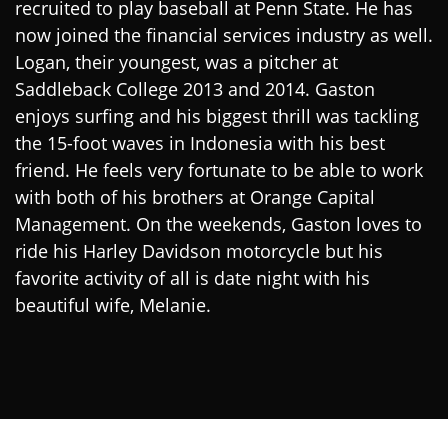
recruited to play baseball at Penn State. He has
now joined the financial services industry as well.
Logan, their youngest, was a pitcher at
Saddleback College 2013 and 2014. Gaston
enjoys surfing and his biggest thrill was tackling
the 15-foot waves in Indonesia with his best
friend. He feels very fortunate to be able to work
with both of his brothers at Orange Capital
Management. On the weekends, Gaston loves to
ride his Harley Davidson motorcycle but his
favorite activity of all is date night with his
beautiful wife, Melanie.