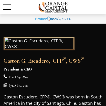
®
®
Gaston G. Escudero, CFP
, CWS
President & CEO
(714) 634-8051
(714) 634-2011
Gaston Escudero, CFP®, CWS® was born in South
America in the city of Santiago, Chile. Gaston has