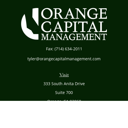
Fax:
(714) 634-2011
tyler@orangecapitalmanagement.com
Visit
333 South Anita Drive
Suite 700
Orange,
CA
92868
Connect