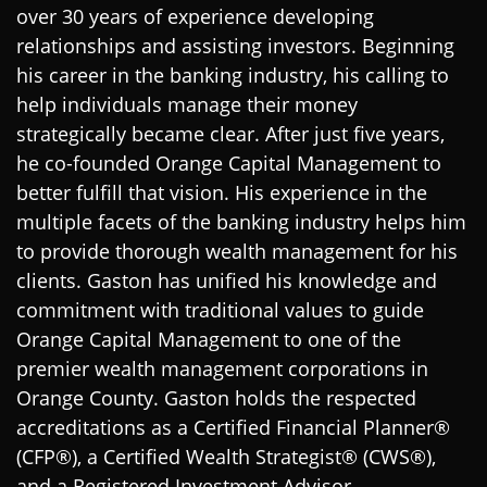
over 30 years of experience developing
relationships and assisting investors. Beginning
his career in the banking industry, his calling to
help individuals manage their money
strategically became clear. After just five years,
he co-founded Orange Capital Management to
better fulfill that vision. His experience in the
multiple facets of the banking industry helps him
to provide thorough wealth management for his
clients. Gaston has unified his knowledge and
commitment with traditional values to guide
Orange Capital Management to one of the
premier wealth management corporations in
Orange County. Gaston holds the respected
accreditations as a Certified Financial Planner®
(CFP®), a Certified Wealth Strategist® (CWS®),
and a Registered Investment Advisor