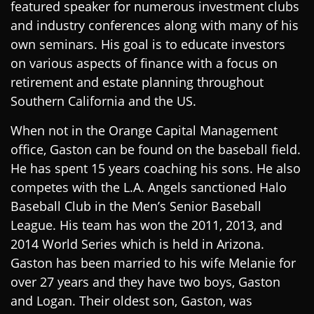
featured speaker for numerous investment clubs
and industry conferences along with many of his
own seminars. His goal is to educate investors
on various aspects of finance with a focus on
retirement and estate planning throughout
Southern California and the US.
When not in the Orange Capital Management
office, Gaston can be found on the baseball field.
He has spent 15 years coaching his sons. He also
competes with the L.A. Angels sanctioned Halo
Baseball Club in the Men’s Senior Baseball
League. His team has won the 2011, 2013, and
2014 World Series which is held in Arizona.
Gaston has been married to his wife Melanie for
over 27 years and they have two boys, Gaston
and Logan. Their oldest son, Gaston, was