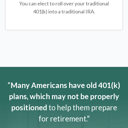
You can elect to roll over your traditional
401(k) into a traditional IRA.
“
Many Americans have old 401(k)
plans, which may not be properly
positioned
to help them prepare
for retirement."