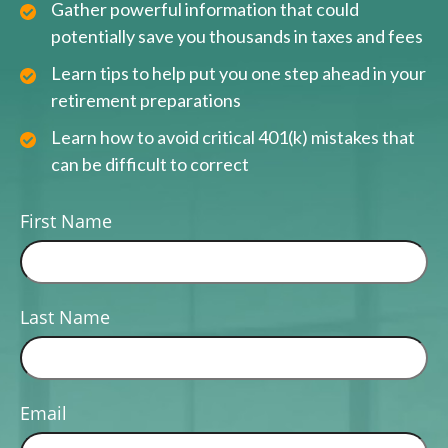
Gather powerful information that could
potentially save you thousands in taxes and fees
Learn tips to help put you one step ahead in your
retirement preparations
Learn how to avoid critical 401(k) mistakes that
can be difficult to correct
First Name
Last Name
Email