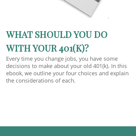
WHAT SHOULD YOU DO
WITH YOUR 401(K)?
Every time you change jobs, you have some
decisions to make about your old 401(k). In this
ebook, we outline your four choices and explain
the considerations of each.