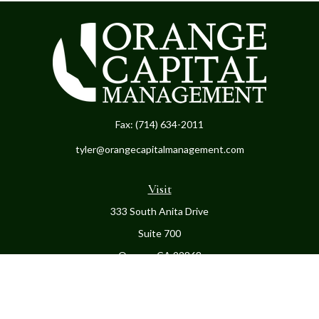
Fax:
(714) 634-2011
tyler@orangecapitalmanagement.com
Visit
333 South Anita Drive
Suite 700
Orange,
CA
92868
Connect