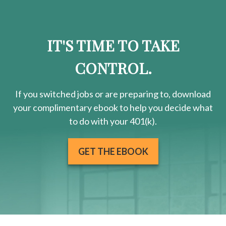
IT'S TIME TO TAKE
CONTROL.
If you switched jobs or are
preparing
to, download
your
complimentary
ebook to help you decide what
to do with your 401(k).
GET THE EBOOK