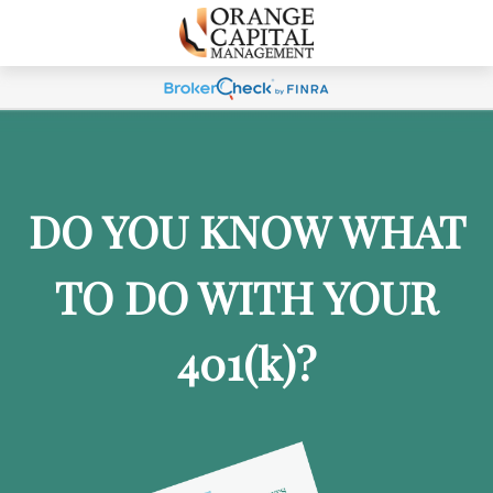
DO YOU KNOW WHAT
TO DO WITH YOUR
401
(k)
?