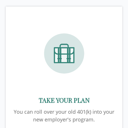
TAKE YOUR PLAN
You can roll over your old 401(k) into your
new employer's program.