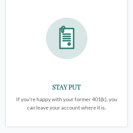
STAY PUT
If you're happy with your former
401(k)
, you
can leave your account where it is.