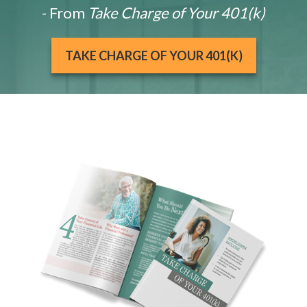
- From
Take Charge of Your 401(k)
TAKE CHARGE OF YOUR 401(K)