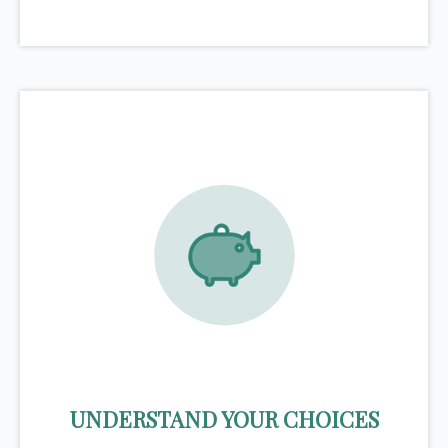
UNDERSTAND YOUR CHOICES