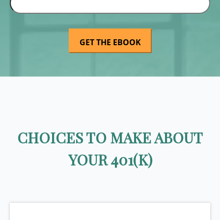
CHOICES TO MAKE ABOUT
YOUR 401(K)