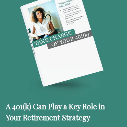
A 401(k) Can Play a Key Role in
Your Retirement Strategy