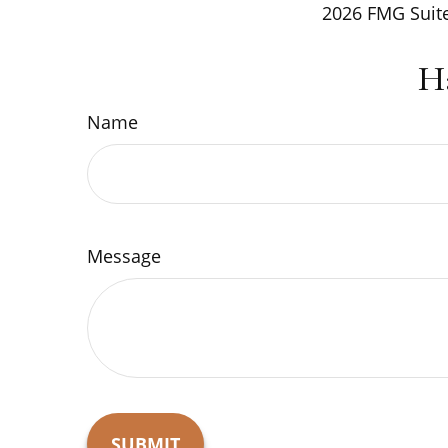
2026 FMG Suite
H
Name
Message