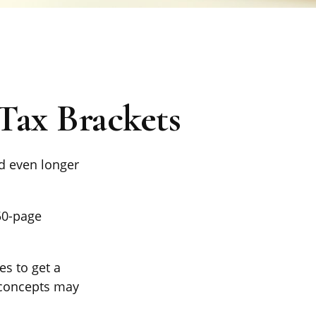
Tax Brackets
nd even longer
50-page
es to get a
 concepts may