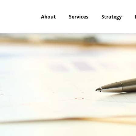
About
Services
Strategy