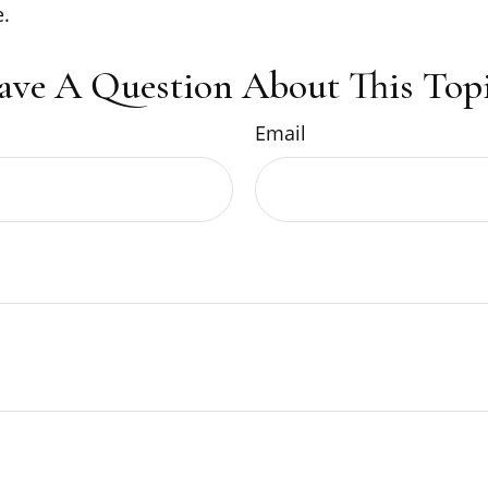
.
ave A Question About This Topi
Email