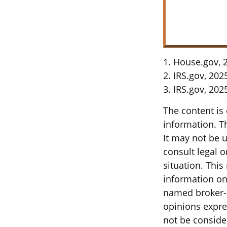
1. House.gov, 
2. IRS.gov, 202
3. IRS.gov, 202
The content is
information. Th
It may not be u
consult legal o
situation. Thi
information on 
named broker-d
opinions expre
not be consider