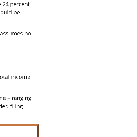
e 24 percent
would be
It assumes no
total income
ome – ranging
ied filing