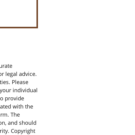
urate
r legal advice.
ties. Please
 your individual
to provide
iated with the
irm. The
on, and should
rity. Copyright