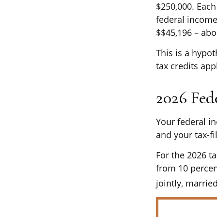
$250,000. Each 
federal income
$$45,196 – abo
This is a hypot
tax credits app
2026 Fed
Your federal i
and your tax-fil
For the 2026 ta
from 10 percent
jointly, marrie