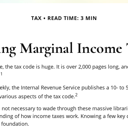
TAX
READ TIME: 3 MIN
ng Marginal Income 
 the tax code is huge. It is over 2,000 pages long, a
1
.
kly, the Internal Revenue Service publishes a 10- to 
2
various aspects of the tax code.
’s not necessary to wade through these massive librari
anding of how income taxes work. Knowing a few key
d foundation.