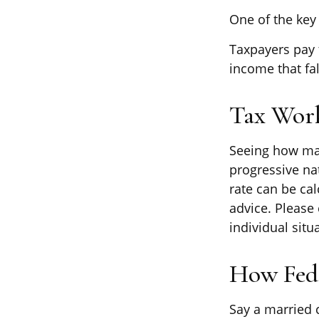
One of the key
Taxpayers pay t
income that fal
Tax Wor
Seeing how mar
progressive nat
rate can be cal
advice. Please 
individual situ
How Fede
Say a married c