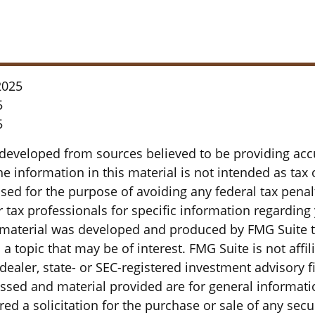
2025
5
5
 developed from sources believed to be providing acc
e information in this material is not intended as tax o
sed for the purpose of avoiding any federal tax penal
r tax professionals for specific information regarding
s material was developed and produced by FMG Suite 
a topic that may be of interest. FMG Suite is not affil
ealer, state- or SEC-registered investment advisory f
ssed and material provided are for general informati
ed a solicitation for the purchase or sale of any secu