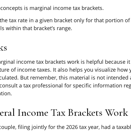
 concepts is marginal income tax brackets.
he tax rate in a given bracket only for that portion of 
ls within that bracket’s range.
ks
ginal income tax brackets work is helpful because i
ure of income taxes. It also helps you visualize how y
culated. But remember, this material is not intended a
consult a tax professional for specific information re
ation.
ral Income Tax Brackets Work
ouple, filing jointly for the 2026 tax year, had a taxa