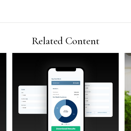
Related Content