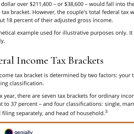
dollar over $211,400 – or $38,600 – would fall into th
 tax bracket. However, the couple's total federal tax 
ut 18 percent of their adjusted gross income.
hetical example used for illustrative purposes only. 
ly.
eral Income Tax Brackets
ncome tax bracket is determined by two factors: your 
ing classification.
x year, there are seven tax brackets for ordinary inc
 to 37 percent – and four classifications: single, marr
3
d filing separately, and head of household.