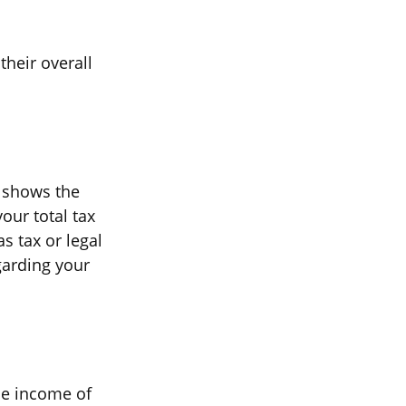
their overall
t shows the
our total tax
s tax or legal
garding your
ble income of