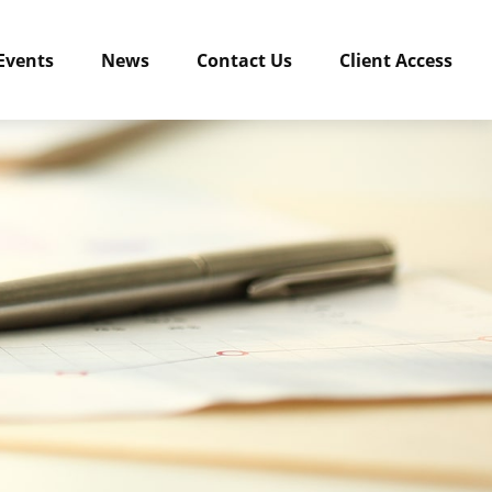
Events
News
Contact Us
Client Access