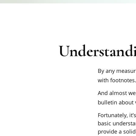
Understandi
By any measure,
with footnotes
And almost wee
bulletin about 
Fortunately, it
basic underst
provide a soli