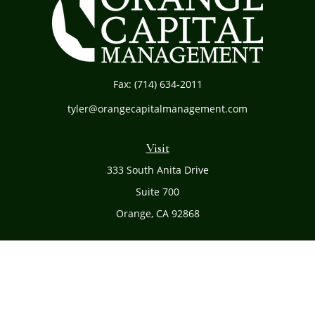
Fax:
(714) 634-2011
tyler@orangecapitalmanagement.com
Visit
333 South Anita Drive
Suite 700
Orange,
CA
92868
Connect
Office:
(714) 634-8051
Toll-Free:
(800) 481-PLAN