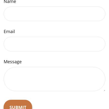
Name
Email
Message