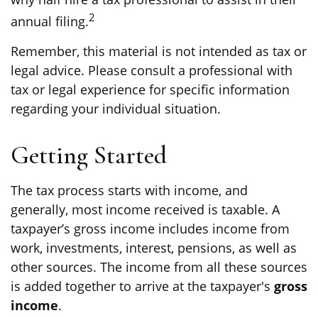
2
annual filing.
Remember, this material is not intended as tax or
legal advice. Please consult a professional with
tax or legal experience for specific information
regarding your individual situation.
Getting Started
The tax process starts with income, and
generally, most income received is taxable. A
taxpayer’s gross income includes income from
work, investments, interest, pensions, as well as
other sources. The income from all these sources
is added together to arrive at the taxpayer's
gross
income
.