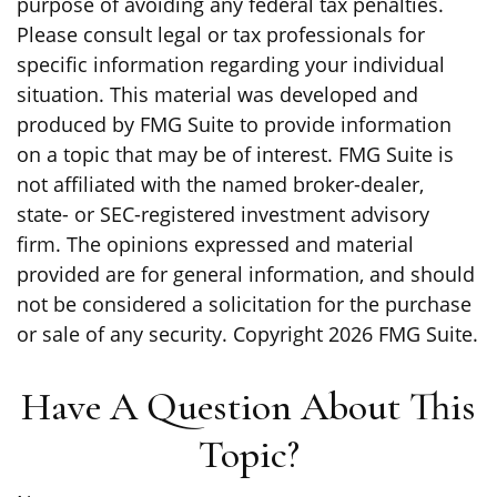
purpose of avoiding any federal tax penalties.
Please consult legal or tax professionals for
specific information regarding your individual
situation. This material was developed and
produced by FMG Suite to provide information
on a topic that may be of interest. FMG Suite is
not affiliated with the named broker-dealer,
state- or SEC-registered investment advisory
firm. The opinions expressed and material
provided are for general information, and should
not be considered a solicitation for the purchase
or sale of any security. Copyright
2026 FMG Suite.
Have A Question About This
Topic?