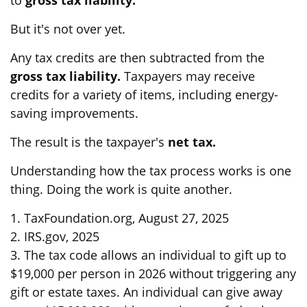
to
gross tax liability.
But it's not over yet.
Any tax credits are then subtracted from the
gross tax liability.
Taxpayers may receive
credits for a variety of items, including energy-
saving improvements.
The result is the taxpayer's
net tax.
Understanding how the tax process works is one
thing. Doing the work is quite another.
1. TaxFoundation.org, August 27, 2025
2. IRS.gov, 2025
3. The tax code allows an individual to gift up to
$19,000 per person in 2026 without triggering any
gift or estate taxes. An individual can give away