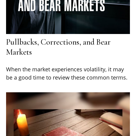
Pullbacks, Corrections, and Bear
Markets
When the market experiences volatility, it may
be a good time to review these common terms.