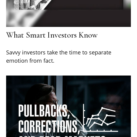
What Smart Investors Know
Savvy investors take the time to separate
emotion from fact.