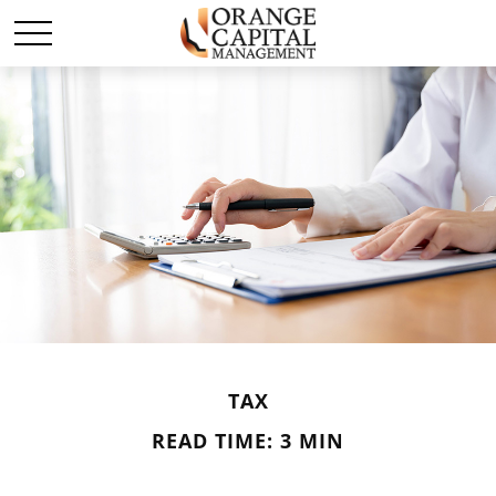
TAX
READ TIME: 3 MIN