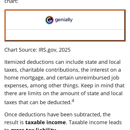
chart:
Chart Source: IRS.gov, 2025
Itemized deductions can include state and local
taxes, charitable contributions, the interest on a
home mortgage, and certain unreimbursed job
expenses, among other things. Keep in mind that
there are limits on the amount of state and local
4
taxes that can be deducted.
Once deductions have been subtracted, the
result is
taxable income
. Taxable income leads