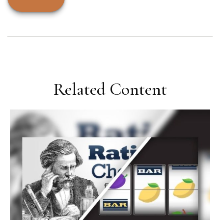
Related Content