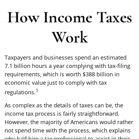
How Income Taxes
Work
Taxpayers and businesses spend an estimated
7.1 billion hours a year complying with tax-filing
requirements, which is worth $388 billion in
economic value just to comply with tax
1
regulations.
As complex as the details of taxes can be, the
income tax process is fairly straightforward.
However, the majority of Americans would rather
not spend time with the process, which explains
why half hire a tax professional to assist in their