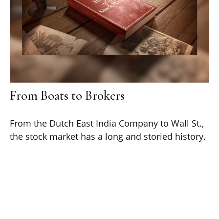
From Boats to Brokers
From the Dutch East India Company to Wall St.,
the stock market has a long and storied history.