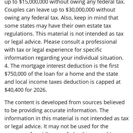
up to $15,000,000 without owing any federal tax.
Couples can leave up to $30,000,000 without
owing any federal tax. Also, keep in mind that
some states may have their own estate tax
regulations. This material is not intended as tax
or legal advice. Please consult a professional
with tax or legal experience for specific
information regarding your individual situation.
4. The mortgage interest deduction is the first
$750,000 of the loan for a home and the state
and local income taxes deduction is capped at
$40,400 for 2026.
The content is developed from sources believed
to be providing accurate information. The
information in this material is not intended as tax
or legal advice. It may not be used for the