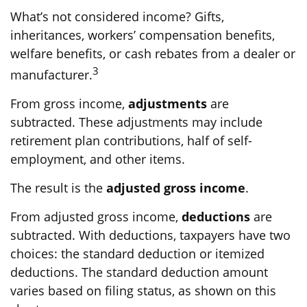
What’s not considered income? Gifts,
inheritances, workers’ compensation benefits,
welfare benefits, or cash rebates from a dealer or
3
manufacturer.
From gross income,
adjustments
are
subtracted. These adjustments may include
retirement plan contributions, half of self-
employment, and other items.
The result is the
adjusted gross income
.
From adjusted gross income,
deductions
are
subtracted. With deductions, taxpayers have two
choices: the standard deduction or itemized
deductions. The standard deduction amount
varies based on filing status, as shown on this