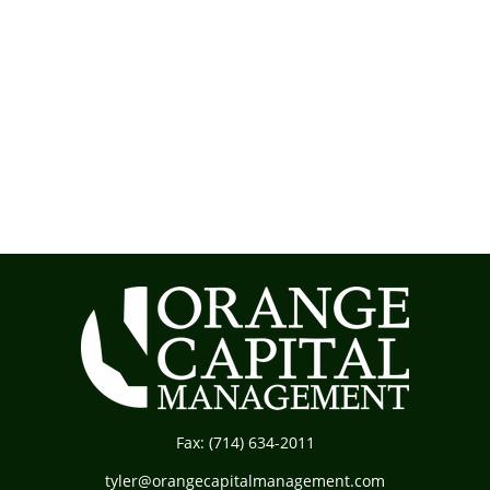
Fax:
(714) 634-2011
tyler@orangecapitalmanagement.com