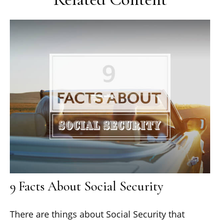
9 Facts About Social Security
There are things about Social Security that