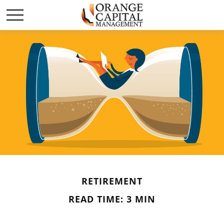
RETIREMENT
READ TIME: 3 MIN