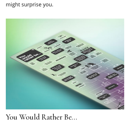
might surprise you.
You Would Rather Be...