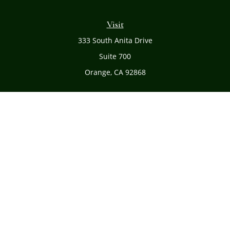
Visit
333 South Anita Drive
Suite 700
Orange,
CA
92868
Connect
Office:
(714) 634-8051
Toll-Free:
(800) 481-PLAN
Check the background of your financial professional on
FINRA's
BrokerCheck
.
The content is developed from sources believed to be
providing accurate information. The information in this
material is not intended as tax or legal advice. Please
consult legal or tax professionals for specific information