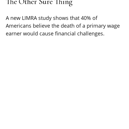
The Other Sure Thing
A new LIMRA study shows that 40% of
Americans believe the death of a primary wage
earner would cause financial challenges.