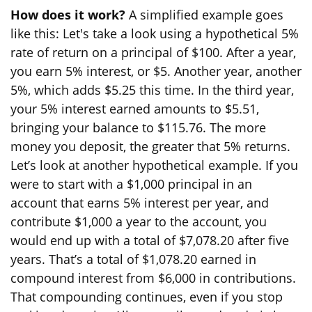
How does it work?
A simplified example goes
like this: Let's take a look using a hypothetical 5%
rate of return on a principal of $100. After a year,
you earn 5% interest, or $5. Another year, another
5%, which adds $5.25 this time. In the third year,
your 5% interest earned amounts to $5.51,
bringing your balance to $115.76. The more
money you deposit, the greater that 5% returns.
Let’s look at another hypothetical example. If you
were to start with a $1,000 principal in an
account that earns 5% interest per year, and
contribute $1,000 a year to the account, you
would end up with a total of $7,078.20 after five
years. That’s a total of $1,078.20 earned in
compound interest from $6,000 in contributions.
That compounding continues, even if you stop