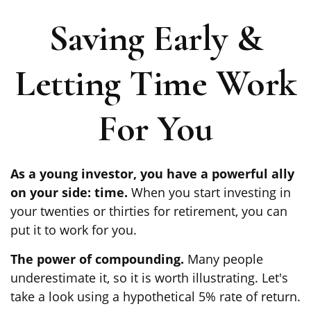
Saving Early &
Letting Time Work
For You
As a young investor, you have a powerful ally
on your side: time.
When you start investing in
your twenties or thirties for retirement, you can
put it to work for you.
The power of compounding.
Many people
underestimate it, so it is worth illustrating. Let's
take a look using a hypothetical 5% rate of return.