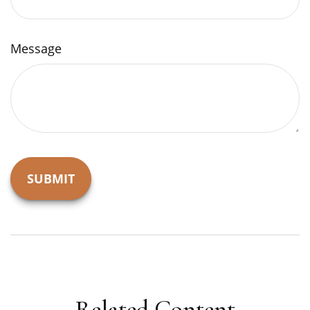
Message
Related Content