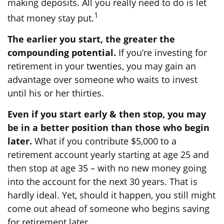
making deposits. All you really need to do is let
1
that money stay put.
The earlier you start, the greater the
compounding potential.
If you’re investing for
retirement in your twenties, you may gain an
advantage over someone who waits to invest
until his or her thirties.
Even if you start early & then stop, you may
be in a better position than those who begin
later.
What if you contribute $5,000 to a
retirement account yearly starting at age 25 and
then stop at age 35 – with no new money going
into the account for the next 30 years. That is
hardly ideal. Yet, should it happen, you still might
come out ahead of someone who begins saving
for retirement later.