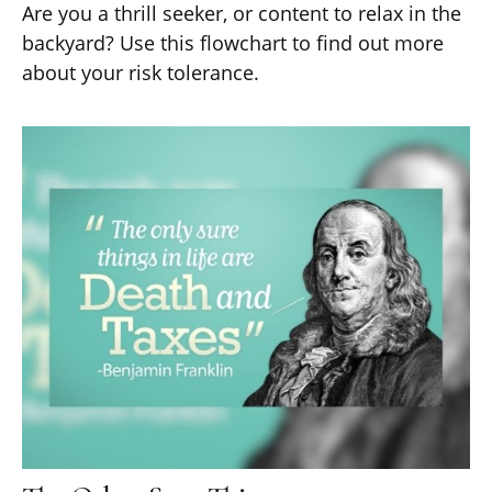
Are you a thrill seeker, or content to relax in the
backyard? Use this flowchart to find out more
about your risk tolerance.