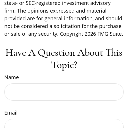
state- or SEC-registered investment advisory
firm. The opinions expressed and material
provided are for general information, and should
not be considered a solicitation for the purchase
or sale of any security. Copyright
2026 FMG Suite.
Have A Question About This
Topic?
Name
Email