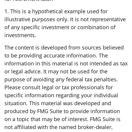
1. This is a hypothetical example used for
illustrative purposes only. It is not representative
of any specific investment or combination of
investments.
The content is developed from sources believed
to be providing accurate information. The
information in this material is not intended as tax
or legal advice. It may not be used for the
purpose of avoiding any federal tax penalties.
Please consult legal or tax professionals for
specific information regarding your individual
situation. This material was developed and
produced by FMG Suite to provide information
on a topic that may be of interest. FMG Suite is
not affiliated with the named broker-dealer,