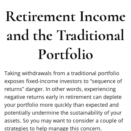
Retirement Income
and the Traditional
Portfolio
Taking withdrawals from a traditional portfolio
exposes fixed-income investors to “sequence of
returns” danger. In other words, experiencing
negative returns early in retirement can deplete
your portfolio more quickly than expected and
potentially undermine the sustainability of your
assets. So you may want to consider a couple of
strategies to help manage this concern.