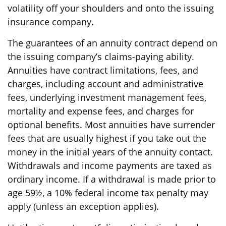
volatility off your shoulders and onto the issuing
insurance company.
The guarantees of an annuity contract depend on
the issuing company’s claims-paying ability.
Annuities have contract limitations, fees, and
charges, including account and administrative
fees, underlying investment management fees,
mortality and expense fees, and charges for
optional benefits. Most annuities have surrender
fees that are usually highest if you take out the
money in the initial years of the annuity contact.
Withdrawals and income payments are taxed as
ordinary income. If a withdrawal is made prior to
age 59½, a 10% federal income tax penalty may
apply (unless an exception applies).