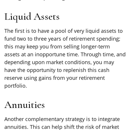
Liquid Assets
The first is to have a pool of very liquid assets to
fund two to three years of retirement spending;
this may keep you from selling longer-term
assets at an inopportune time. Through time, and
depending upon market conditions, you may
have the opportunity to replenish this cash
reserve using gains from your retirement
portfolio.
Annuities
Another complementary strategy is to integrate
annuities. This can help shift the risk of market