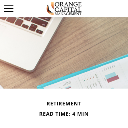
RETIREMENT
READ TIME: 4 MIN