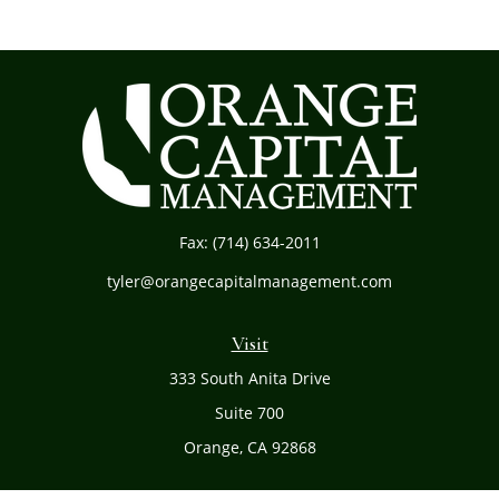
Fax:
(714) 634-2011
tyler@orangecapitalmanagement.com
Visit
333 South Anita Drive
Suite 700
Orange,
CA
92868