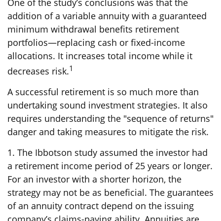
One of the study’s conclusions was that the
addition of a variable annuity with a guaranteed
minimum withdrawal benefits retirement
portfolios—replacing cash or fixed-income
allocations. It increases total income while it
1
decreases risk.
A successful retirement is so much more than
undertaking sound investment strategies. It also
requires understanding the "sequence of returns"
danger and taking measures to mitigate the risk.
1. The Ibbotson study assumed the investor had
a retirement income period of 25 years or longer.
For an investor with a shorter horizon, the
strategy may not be as beneficial. The guarantees
of an annuity contract depend on the issuing
company’s claims-paying ability. Annuities are