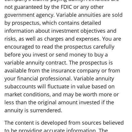
not guaranteed by the FDIC or any other
government agency. Variable annuities are sold
by prospectus, which contains detailed
information about investment objectives and
risks, as well as charges and expenses. You are
encouraged to read the prospectus carefully
before you invest or send money to buy a
variable annuity contract. The prospectus is
available from the insurance company or from
your financial professional. Variable annuity
subaccounts will fluctuate in value based on
market conditions, and may be worth more or
less than the original amount invested if the
annuity is surrendered.
The content is developed from sources believed
to be providing accurate information. The