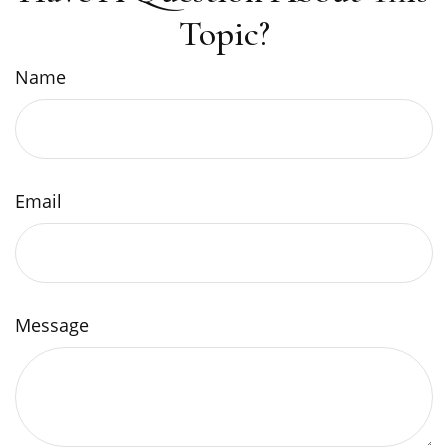
Topic?
Name
Email
Message