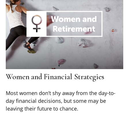
Women and Financial Strategies
Most women don’t shy away from the day-to-
day financial decisions, but some may be
leaving their future to chance.