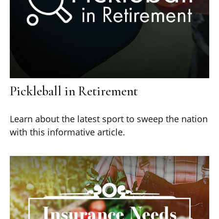
Pickleball in Retirement
Learn about the latest sport to sweep the nation
with this informative article.