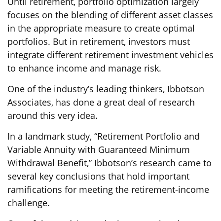
Until retirement, portfolio optimization largely
focuses on the blending of different asset classes
in the appropriate measure to create optimal
portfolios. But in retirement, investors must
integrate different retirement investment vehicles
to enhance income and manage risk.
One of the industry’s leading thinkers, Ibbotson
Associates, has done a great deal of research
around this very idea.
In a landmark study, “Retirement Portfolio and
Variable Annuity with Guaranteed Minimum
Withdrawal Benefit,” Ibbotson’s research came to
several key conclusions that hold important
ramifications for meeting the retirement-income
challenge.