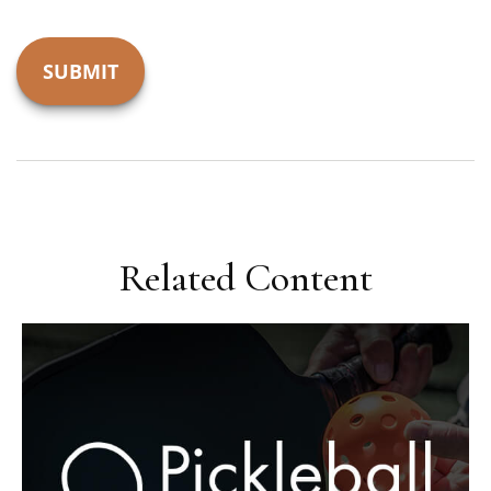
Related Content