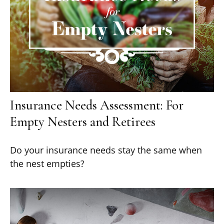
Insurance Needs Assessment: For
Empty Nesters and Retirees
Do your insurance needs stay the same when
the nest empties?