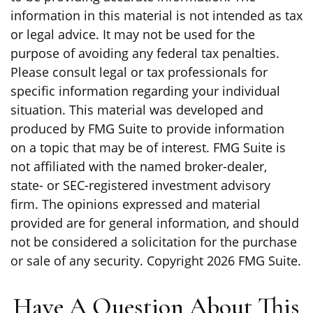
information in this material is not intended as tax
or legal advice. It may not be used for the
purpose of avoiding any federal tax penalties.
Please consult legal or tax professionals for
specific information regarding your individual
situation. This material was developed and
produced by FMG Suite to provide information
on a topic that may be of interest. FMG Suite is
not affiliated with the named broker-dealer,
state- or SEC-registered investment advisory
firm. The opinions expressed and material
provided are for general information, and should
not be considered a solicitation for the purchase
or sale of any security. Copyright
2026 FMG Suite.
Have A Question About This