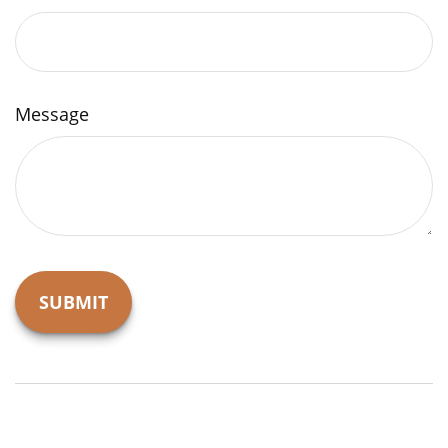
Message