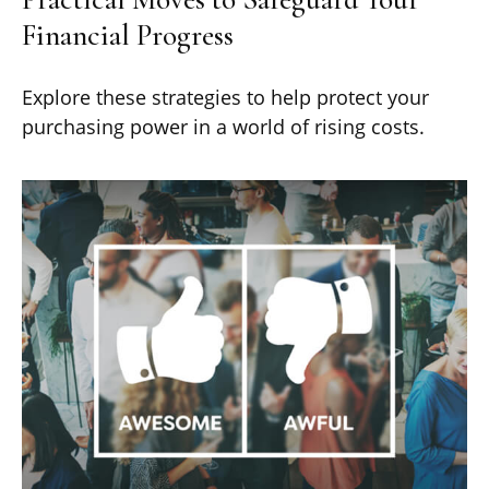
Financial Progress
Explore these strategies to help protect your
purchasing power in a world of rising costs.