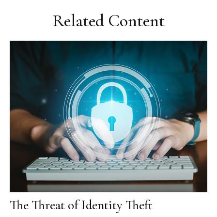
Related Content
The Threat of Identity Theft