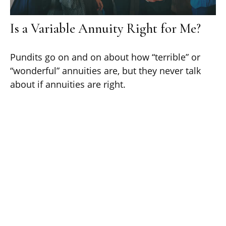
Is a Variable Annuity Right for Me?
Pundits go on and on about how “terrible” or
“wonderful” annuities are, but they never talk
about if annuities are right.