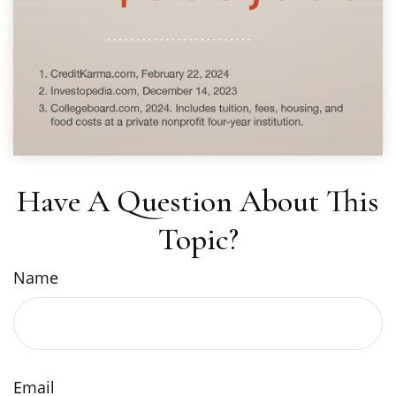
Have A Question About This
Topic?
Name
Email