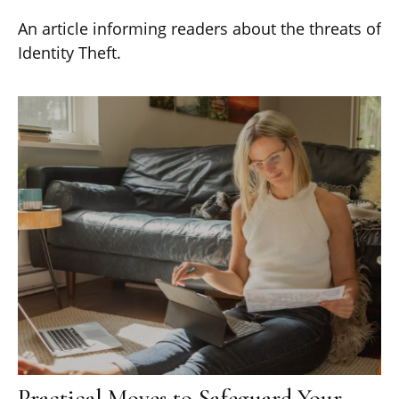
An article informing readers about the threats of
Identity Theft.
Practical Moves to Safeguard Your