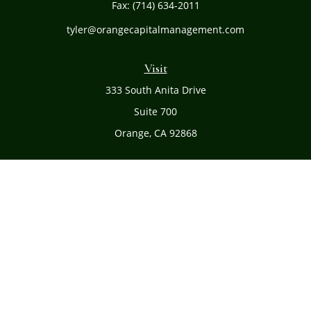
Fax:
(714) 634-2011
tyler@orangecapitalmanagement.com
Visit
333 South Anita Drive
Suite 700
Orange,
CA
92868
Connect
Office:
(714) 634-8051
Toll-Free:
(800) 481-PLAN
Check the background of your financial professional on
FINRA's
BrokerCheck
.
The content is developed from sources believed to be
providing accurate information. The information in this