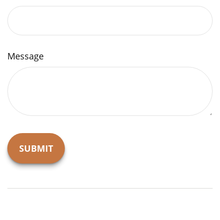
Message