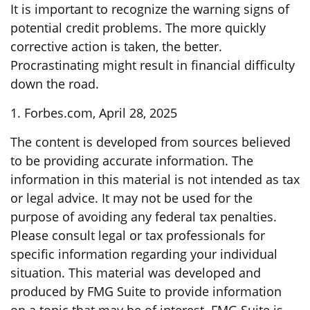
It is important to recognize the warning signs of
potential credit problems. The more quickly
corrective action is taken, the better.
Procrastinating might result in financial difficulty
down the road.
1. Forbes.com, April 28, 2025
The content is developed from sources believed
to be providing accurate information. The
information in this material is not intended as tax
or legal advice. It may not be used for the
purpose of avoiding any federal tax penalties.
Please consult legal or tax professionals for
specific information regarding your individual
situation. This material was developed and
produced by FMG Suite to provide information