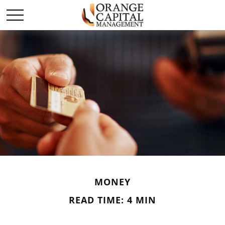
MONEY
READ TIME: 4 MIN