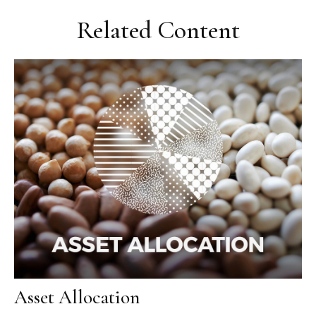
Related Content
Asset Allocation