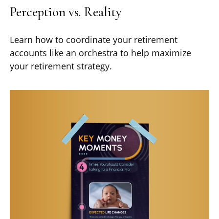
Perception vs. Reality
Learn how to coordinate your retirement
accounts like an orchestra to help maximize
your retirement strategy.