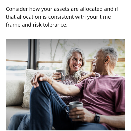
Consider how your assets are allocated and if
that allocation is consistent with your time
frame and risk tolerance.