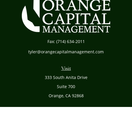
Fax:
(714) 634-2011
tyler@orangecapitalmanagement.com
Visit
333 South Anita Drive
Suite 700
Orange,
CA
92868
Connect
Office:
(714) 634-8051