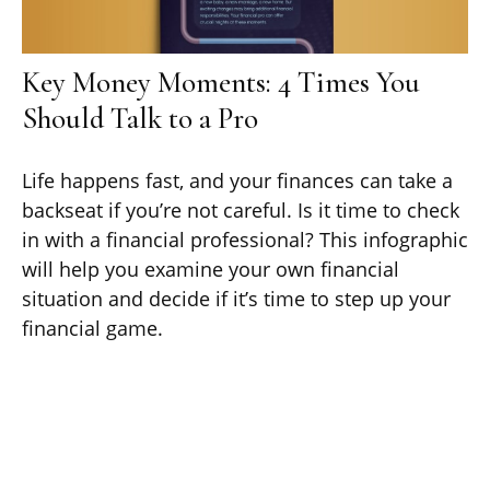
Key Money Moments: 4 Times You
Should Talk to a Pro
Life happens fast, and your finances can take a
backseat if you’re not careful. Is it time to check
in with a financial professional? This infographic
will help you examine your own financial
situation and decide if it’s time to step up your
financial game.