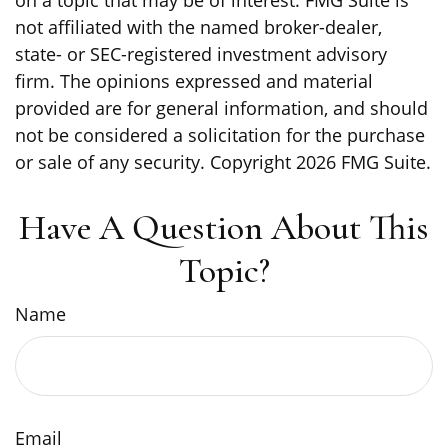
on a topic that may be of interest. FMG Suite is
not affiliated with the named broker-dealer,
state- or SEC-registered investment advisory
firm. The opinions expressed and material
provided are for general information, and should
not be considered a solicitation for the purchase
or sale of any security. Copyright
2026 FMG Suite.
Have A Question About This
Topic?
Name
Email