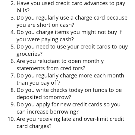
Have you used credit card advances to pay
bills?
Do you regularly use a charge card because
you are short on cash?
Do you charge items you might not buy if
you were paying cash?
Do you need to use your credit cards to buy
groceries?
Are you reluctant to open monthly
statements from creditors?
Do you regularly charge more each month
than you pay off?
Do you write checks today on funds to be
deposited tomorrow?
Do you apply for new credit cards so you
can increase borrowing?
Are you receiving late and over-limit credit
card charges?