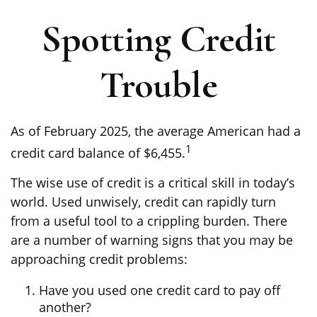
Spotting Credit
Trouble
As of February 2025, the average American had a
1
credit card balance of $6,455.
The wise use of credit is a critical skill in today’s
world. Used unwisely, credit can rapidly turn
from a useful tool to a crippling burden. There
are a number of warning signs that you may be
approaching credit problems:
Have you used one credit card to pay off
another?