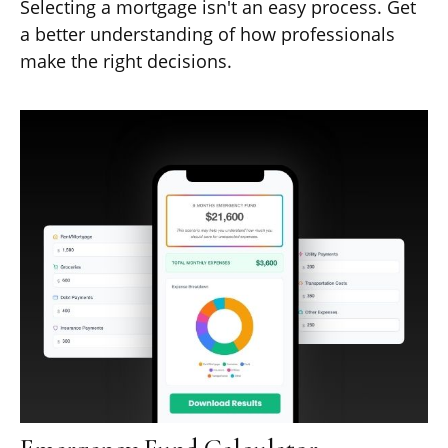
Selecting a mortgage isn't an easy process. Get
a better understanding of how professionals
make the right decisions.