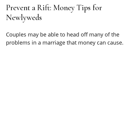
Prevent a Rift: Money Tips for
Newlyweds
Couples may be able to head off many of the
problems in a marriage that money can cause.