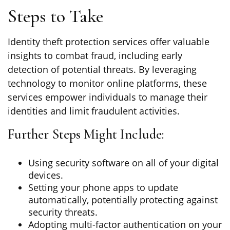
Steps to Take
Identity theft protection services offer valuable
insights to combat fraud, including early
detection of potential threats. By leveraging
technology to monitor online platforms, these
services empower individuals to manage their
identities and limit fraudulent activities.
Further Steps Might Include:
Using security software on all of your digital
devices.
Setting your phone apps to update
automatically, potentially protecting against
security threats.
Adopting multi-factor authentication on your