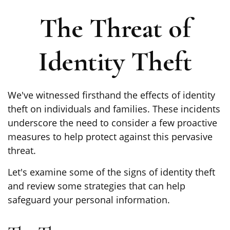
The Threat of
Identity Theft
We've witnessed firsthand the effects of identity
theft on individuals and families. These incidents
underscore the need to consider a few proactive
measures to help protect against this pervasive
threat.
Let's examine some of the signs of identity theft
and review some strategies that can help
safeguard your personal information.