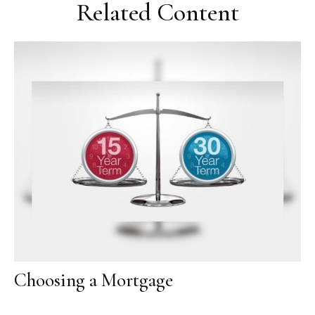
Related Content
Choosing a Mortgage