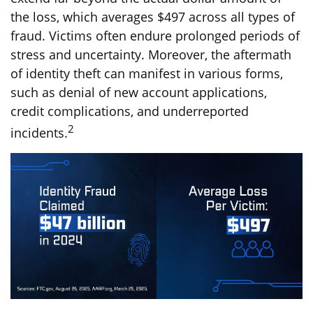
the loss, which averages $497 across all types of
fraud. Victims often endure prolonged periods of
stress and uncertainty. Moreover, the aftermath
of identity theft can manifest in various forms,
such as denial of new account applications,
credit complications, and underreported
2
incidents.