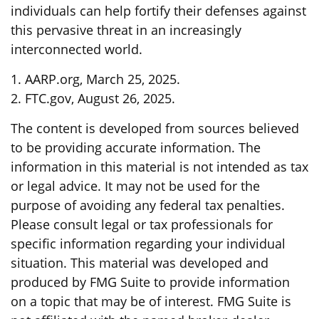
individuals can help fortify their defenses against
this pervasive threat in an increasingly
interconnected world.
1. AARP.org, March 25, 2025.
2. FTC.gov, August 26, 2025.
The content is developed from sources believed
to be providing accurate information. The
information in this material is not intended as tax
or legal advice. It may not be used for the
purpose of avoiding any federal tax penalties.
Please consult legal or tax professionals for
specific information regarding your individual
situation. This material was developed and
produced by FMG Suite to provide information
on a topic that may be of interest. FMG Suite is