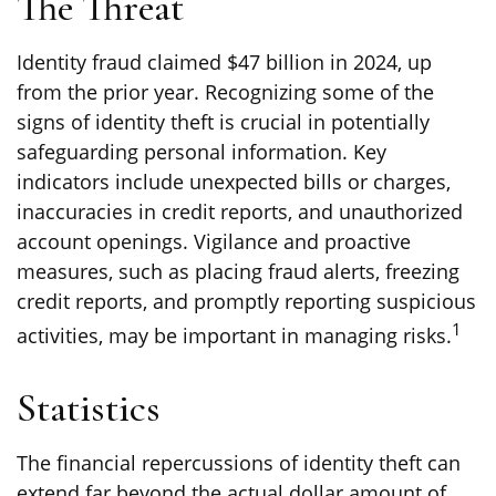
The Threat
Identity fraud claimed $47 billion in 2024, up
from the prior year. Recognizing some of the
signs of identity theft is crucial in potentially
safeguarding personal information. Key
indicators include unexpected bills or charges,
inaccuracies in credit reports, and unauthorized
account openings. Vigilance and proactive
measures, such as placing fraud alerts, freezing
credit reports, and promptly reporting suspicious
1
activities, may be important in managing risks.
Statistics
The financial repercussions of identity theft can
extend far beyond the actual dollar amount of