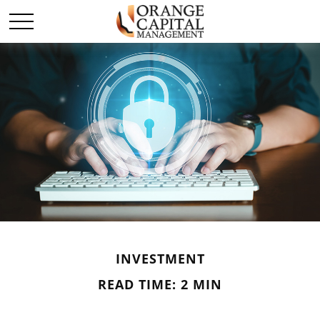
INVESTMENT
READ TIME: 2 MIN