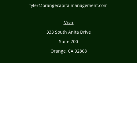
tyler@orangecapitalmanagement.com
Visit
333 South Anita Drive
Suite 700
Orange,
CA
92868
Connect
Office:
(714) 634-8051
Toll-Free:
(800) 481-PLAN
Check the background of your financial professional on
FINRA's
BrokerCheck
.
The content is developed from sources believed to be
providing accurate information. The information in this
material is not intended as tax or legal advice. Please