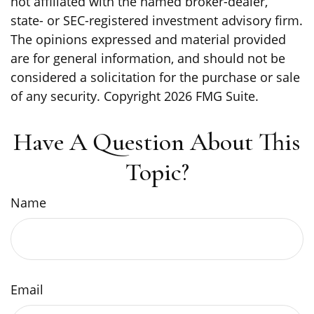
not affiliated with the named broker-dealer,
state- or SEC-registered investment advisory firm.
The opinions expressed and material provided
are for general information, and should not be
considered a solicitation for the purchase or sale
of any security. Copyright
2026 FMG Suite.
Have A Question About This
Topic?
Name
Email