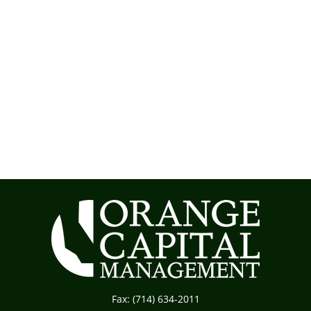
Fax:
(714) 634-2011