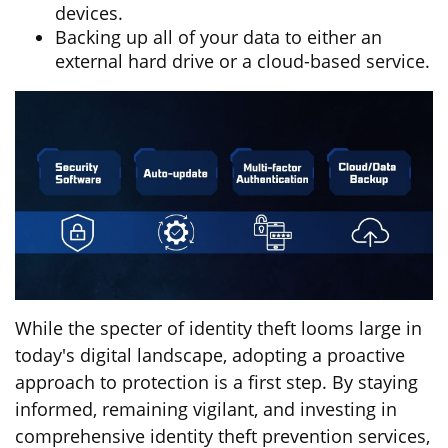
devices.
Backing up all of your data to either an
external hard drive or a cloud-based service.
While the specter of identity theft looms large in
today's digital landscape, adopting a proactive
approach to protection is a first step. By staying
informed, remaining vigilant, and investing in
comprehensive identity theft prevention services,