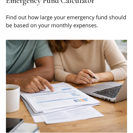
Emergency Fund Calculator
Find out how large your emergency fund should
be based on your monthly expenses.