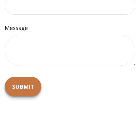
Message