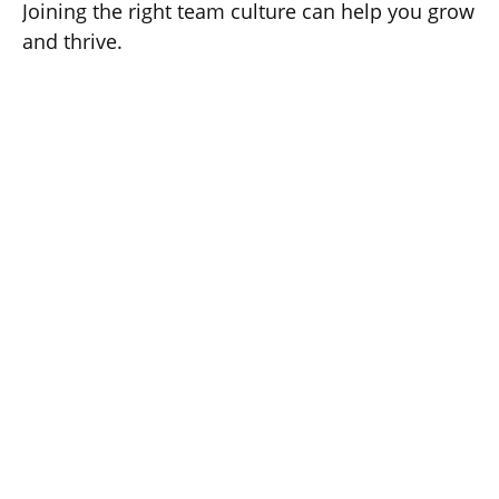
Joining the right team culture can help you grow
and thrive.