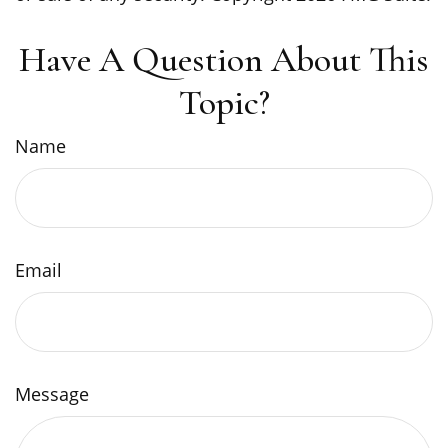
Have A Question About This
Topic?
Name
Email
Message