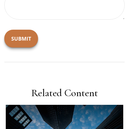
Related Content