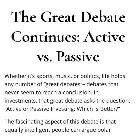
The Great Debate
Continues: Active
vs. Passive
Whether it’s sports, music, or politics, life holds
any number of “great debates”– debates that
never seem to reach a conclusion. In
investments, that great debate asks the question,
“Active or Passive Investing: Which is Better?”
The fascinating aspect of this debate is that
equally intelligent people can argue polar