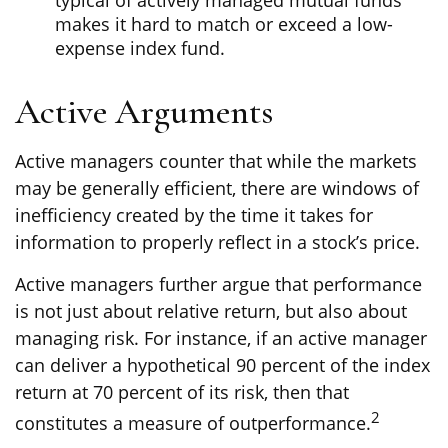
typical of actively managed mutual funds
makes it hard to match or exceed a low-
expense index fund.
Active Arguments
Active managers counter that while the markets
may be generally efficient, there are windows of
inefficiency created by the time it takes for
information to properly reflect in a stock’s price.
Active managers further argue that performance
is not just about relative return, but also about
managing risk. For instance, if an active manager
can deliver a hypothetical 90 percent of the index
return at 70 percent of its risk, then that
2
constitutes a measure of outperformance.