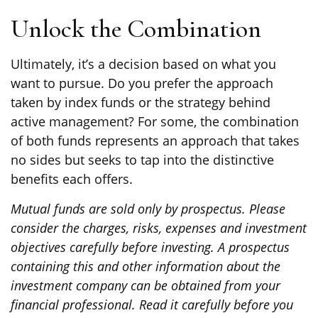
Unlock the Combination
Ultimately, it’s a decision based on what you
want to pursue. Do you prefer the approach
taken by index funds or the strategy behind
active management? For some, the combination
of both funds represents an approach that takes
no sides but seeks to tap into the distinctive
benefits each offers.
Mutual funds are sold only by prospectus. Please
consider the charges, risks, expenses and investment
objectives carefully before investing. A prospectus
containing this and other information about the
investment company can be obtained from your
financial professional. Read it carefully before you