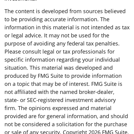
The content is developed from sources believed
to be providing accurate information. The
information in this material is not intended as tax
or legal advice. It may not be used for the
purpose of avoiding any federal tax penalties.
Please consult legal or tax professionals for
specific information regarding your individual
situation. This material was developed and
produced by FMG Suite to provide information
on a topic that may be of interest. FMG Suite is
not affiliated with the named broker-dealer,
state- or SEC-registered investment advisory
firm. The opinions expressed and material
provided are for general information, and should
not be considered a solicitation for the purchase
or sale of any security. Copyright
2026 FMG Suite.