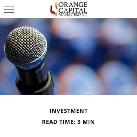
INVESTMENT
READ TIME: 3 MIN