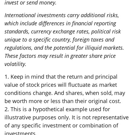
invest or send money.
International investments carry additional risks,
which include differences in financial reporting
standards, currency exchange rates, political risk
unique to a specific country, foreign taxes and
regulations, and the potential for illiquid markets.
These factors may result in greater share price
volatility.
1. Keep in mind that the return and principal
value of stock prices will fluctuate as market
conditions change. And shares, when sold, may
be worth more or less than their original cost.
2. This is a hypothetical example used for
illustrative purposes only. It is not representative
of any specific investment or combination of
investments.