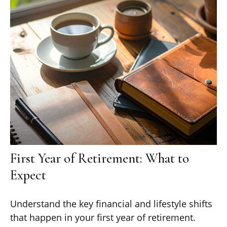
First Year of Retirement: What to
Expect
Understand the key financial and lifestyle shifts
that happen in your first year of retirement.