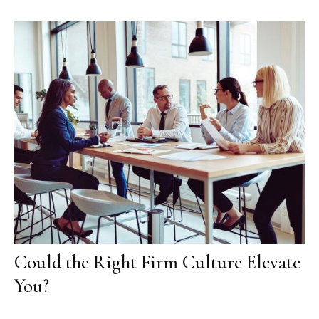
Could the Right Firm Culture Elevate
You?