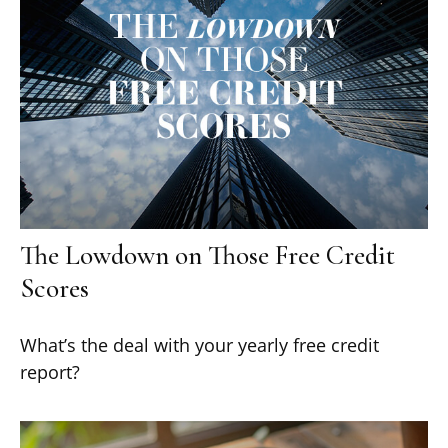
The Lowdown on Those Free Credit
Scores
What’s the deal with your yearly free credit
report?