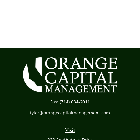
Fax:
(714) 634-2011
tyler@orangecapitalmanagement.com
Visit
333 South Anita Drive