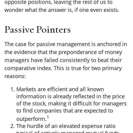
opposite positions, leaving the rest of us to
wonder what the answer is, if one even exists.
Passive Pointers
The case for passive management is anchored in
the evidence that the preponderance of money
managers have failed consistently to beat their
comparative index. This is true for two primary
reasons:
Markets are efficient and all known
information is already reflected in the price
of the stock, making it difficult for managers
to find companies that are expected to
1
outperform.
The hurdle of an elevated expense ratio