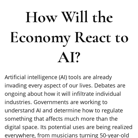
How Will the
Economy React to
AI?
Artificial intelligence (AI) tools are already
invading every aspect of our lives. Debates are
ongoing about how it will infiltrate individual
industries. Governments are working to
understand AI and determine how to regulate
something that affects much more than the
digital space. Its potential uses are being realized
everywhere, from musicians turning 50-year-old