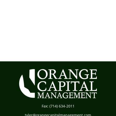
Fax:
(714) 634-2011
tyler@orangecapitalmanagement.com