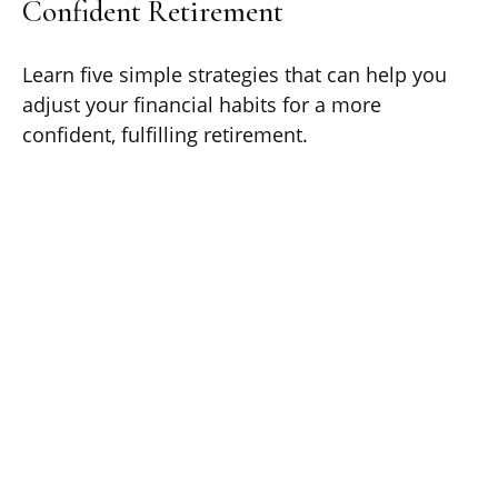
Confident Retirement
Learn five simple strategies that can help you
adjust your financial habits for a more
confident, fulfilling retirement.