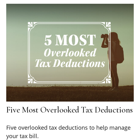
Five Most Overlooked Tax Deductions
Five overlooked tax deductions to help manage
your tax bill.