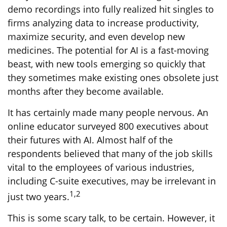
demo recordings into fully realized hit singles to
firms analyzing data to increase productivity,
maximize security, and even develop new
medicines. The potential for AI is a fast-moving
beast, with new tools emerging so quickly that
they sometimes make existing ones obsolete just
months after they become available.
It has certainly made many people nervous. An
online educator surveyed 800 executives about
their futures with AI. Almost half of the
respondents believed that many of the job skills
vital to the employees of various industries,
including C-suite executives, may be irrelevant in
1,2
just two years.
This is some scary talk, to be certain. However, it