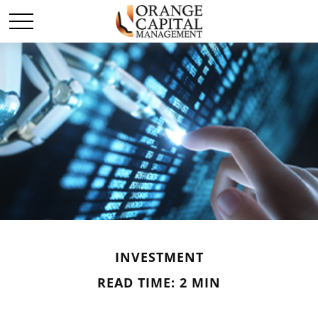
INVESTMENT
READ TIME: 2 MIN