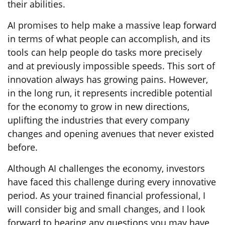
their abilities.
AI promises to help make a massive leap forward
in terms of what people can accomplish, and its
tools can help people do tasks more precisely
and at previously impossible speeds. This sort of
innovation always has growing pains. However,
in the long run, it represents incredible potential
for the economy to grow in new directions,
uplifting the industries that every company
changes and opening avenues that never existed
before.
Although AI challenges the economy, investors
have faced this challenge during every innovative
period. As your trained financial professional, I
will consider big and small changes, and I look
forward to hearing any questions you may have