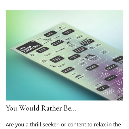
You Would Rather Be...
Are you a thrill seeker, or content to relax in the