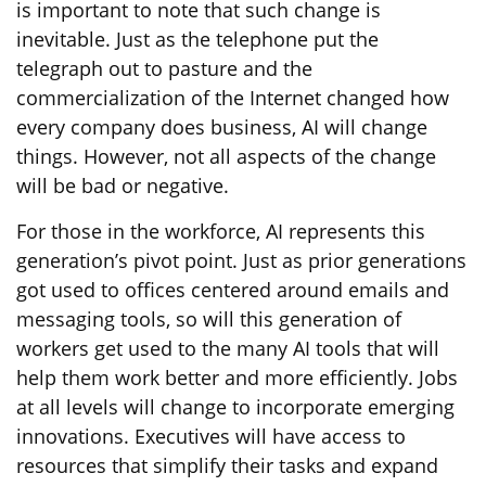
is important to note that such change is
inevitable. Just as the telephone put the
telegraph out to pasture and the
commercialization of the Internet changed how
every company does business, AI will change
things. However, not all aspects of the change
will be bad or negative.
For those in the workforce, AI represents this
generation’s pivot point. Just as prior generations
got used to offices centered around emails and
messaging tools, so will this generation of
workers get used to the many AI tools that will
help them work better and more efficiently. Jobs
at all levels will change to incorporate emerging
innovations. Executives will have access to
resources that simplify their tasks and expand