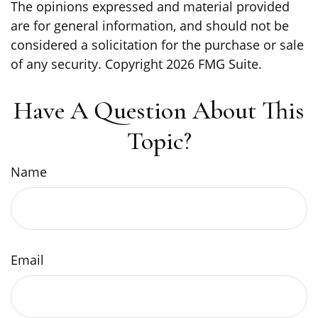
The opinions expressed and material provided
are for general information, and should not be
considered a solicitation for the purchase or sale
of any security. Copyright
2026 FMG Suite.
Have A Question About This
Topic?
Name
Email