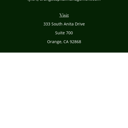
Visit
333 South Anita Drive
Suite 700
Orange,
CA
92868
Connect
Office:
(714) 634-8051
Toll-Free:
(800) 481-PLAN
Check the background of your financial professional on
FINRA's
BrokerCheck
.
The content is developed from sources believed to be
providing accurate information. The information in this
material is not intended as tax or legal advice. Please
consult legal or tax professionals for specific information