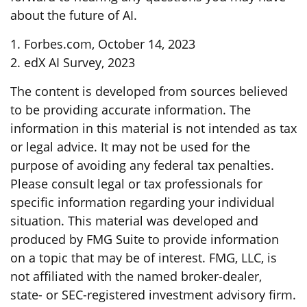
about the future of AI.
1. Forbes.com, October 14, 2023
2. edX AI Survey, 2023
The content is developed from sources believed
to be providing accurate information. The
information in this material is not intended as tax
or legal advice. It may not be used for the
purpose of avoiding any federal tax penalties.
Please consult legal or tax professionals for
specific information regarding your individual
situation. This material was developed and
produced by FMG Suite to provide information
on a topic that may be of interest. FMG, LLC, is
not affiliated with the named broker-dealer,
state- or SEC-registered investment advisory firm.