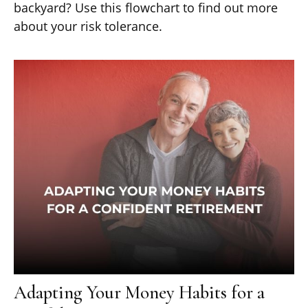
backyard? Use this flowchart to find out more
about your risk tolerance.
Adapting Your Money Habits for a