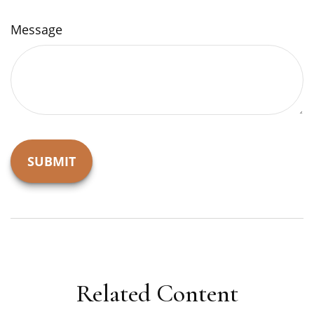
Message
Related Content