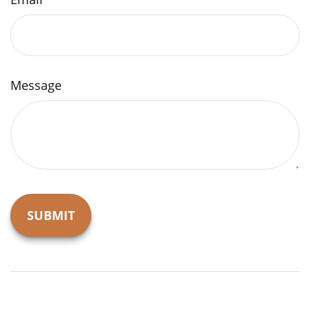
Message