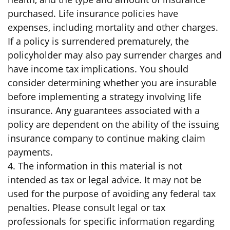
purchased. Life insurance policies have
expenses, including mortality and other charges.
If a policy is surrendered prematurely, the
policyholder may also pay surrender charges and
have income tax implications. You should
consider determining whether you are insurable
before implementing a strategy involving life
insurance. Any guarantees associated with a
policy are dependent on the ability of the issuing
insurance company to continue making claim
payments.
4. The information in this material is not
intended as tax or legal advice. It may not be
used for the purpose of avoiding any federal tax
penalties. Please consult legal or tax
professionals for specific information regarding