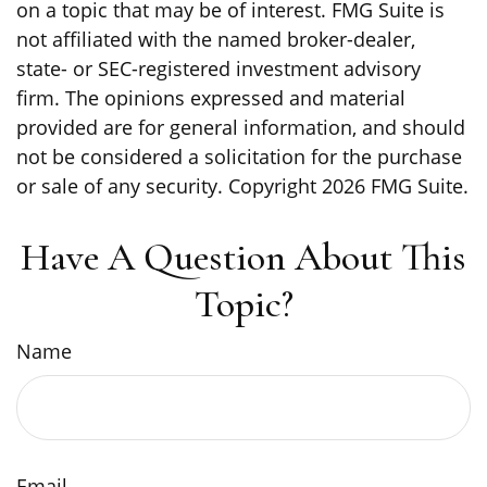
on a topic that may be of interest. FMG Suite is
not affiliated with the named broker-dealer,
state- or SEC-registered investment advisory
firm. The opinions expressed and material
provided are for general information, and should
not be considered a solicitation for the purchase
or sale of any security. Copyright
2026 FMG Suite.
Have A Question About This
Topic?
Name
Email