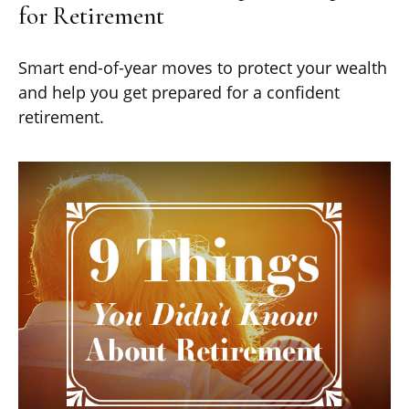
for Retirement
Smart end-of-year moves to protect your wealth
and help you get prepared for a confident
retirement.