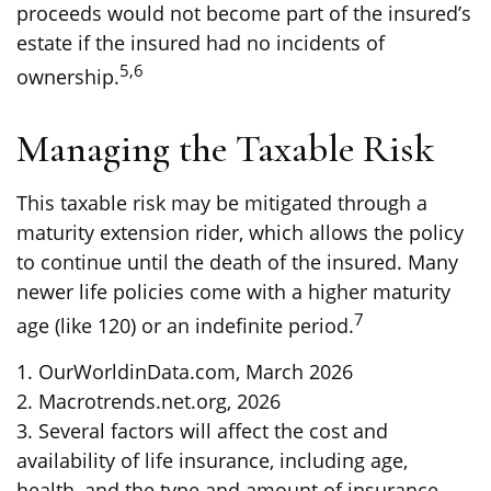
proceeds would not become part of the insured’s
estate if the insured had no incidents of
5,6
ownership.
Managing the Taxable Risk
This taxable risk may be mitigated through a
maturity extension rider, which allows the policy
to continue until the death of the insured. Many
newer life policies come with a higher maturity
7
age (like 120) or an indefinite period.
1. OurWorldinData.com, March 2026
2. Macrotrends.net.org, 2026
3. Several factors will affect the cost and
availability of life insurance, including age,
health, and the type and amount of insurance