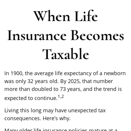
When Life
Insurance Becomes
Taxable
In 1900, the average life expectancy of a newborn
was only 32 years old. By 2025, that number
more than doubled to 73 years, and the trend is
1,2
expected to continue.
Living this long may have unexpected tax
consequences. Here’s why.
Many older life insurance policies mature at a