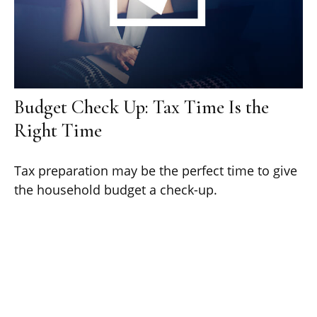
Budget Check Up: Tax Time Is the
Right Time
Tax preparation may be the perfect time to give
the household budget a check-up.