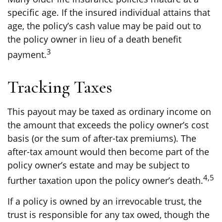
specific age. If the insured individual attains that
age, the policy’s cash value may be paid out to
the policy owner in lieu of a death benefit
3
payment.
Tracking Taxes
This payout may be taxed as ordinary income on
the amount that exceeds the policy owner’s cost
basis (or the sum of after-tax premiums). The
after-tax amount would then become part of the
policy owner’s estate and may be subject to
4,5
further taxation upon the policy owner’s death.
If a policy is owned by an irrevocable trust, the
trust is responsible for any tax owed, though the