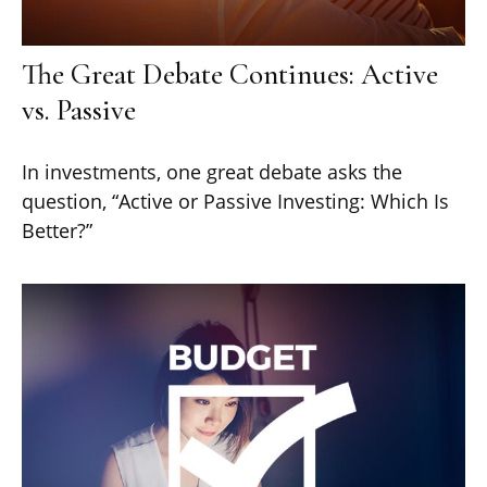
The Great Debate Continues: Active
vs. Passive
In investments, one great debate asks the
question, “Active or Passive Investing: Which Is
Better?”