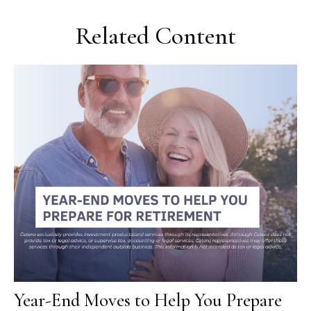
Related Content
Year-End Moves to Help You Prepare