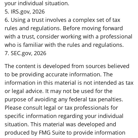
your individual situation.
5. IRS.gov, 2026
6. Using a trust involves a complex set of tax
rules and regulations. Before moving forward
with a trust, consider working with a professional
who is familiar with the rules and regulations.
7. SEC.gov, 2026
The content is developed from sources believed
to be providing accurate information. The
information in this material is not intended as tax
or legal advice. It may not be used for the
purpose of avoiding any federal tax penalties.
Please consult legal or tax professionals for
specific information regarding your individual
situation. This material was developed and
produced by FMG Suite to provide information