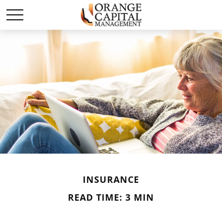
INSURANCE
READ TIME: 3 MIN