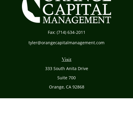
Fax:
(714) 634-2011
tyler@orangecapitalmanagement.com
Visit
333 South Anita Drive
Suite 700
Orange,
CA
92868
Connect
Office:
(714) 634-8051
Toll-Free:
(800) 481-PLAN