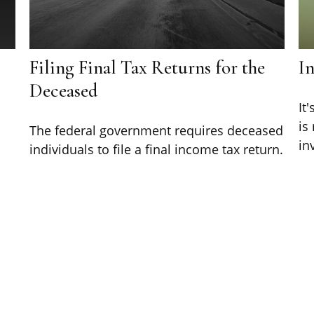
Filing Final Tax Returns for the
I
Deceased
d
It
is
The federal government requires deceased
in
individuals to file a final income tax return.