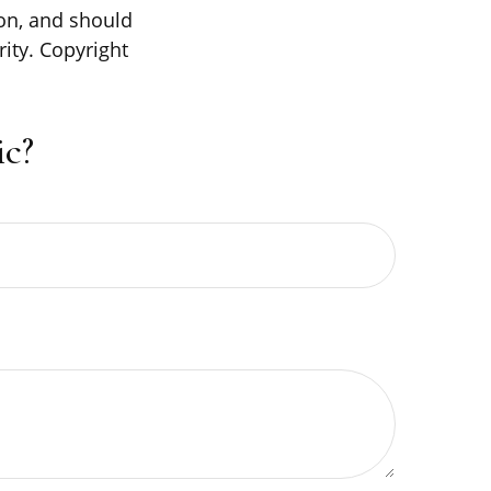
on, and should
rity. Copyright
c?