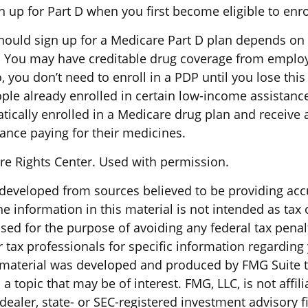
 up for Part D when you first become eligible to enro
ould sign up for a Medicare Part D plan depends on
 You may have creditable drug coverage from employe
o, you don’t need to enroll in a PDP until you lose thi
ple already enrolled in certain low-income assistan
ically enrolled in a Medicare drug plan and receive 
tance paying for their medicines.
e Rights Center. Used with permission.
 developed from sources believed to be providing acc
e information in this material is not intended as tax o
sed for the purpose of avoiding any federal tax penal
r tax professionals for specific information regarding
s material was developed and produced by FMG Suite 
a topic that may be of interest. FMG, LLC, is not affili
ealer, state- or SEC-registered investment advisory f