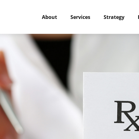
About
Services
Strategy