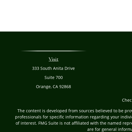
Visit
333 South Anita Drive
Suite 700
Orange,
CA
92868
Chec
The content is developed from sources believed to be provi
professionals for specific information regarding your indi
of interest. FMG Suite is not affiliated with the named rep
are for general informa