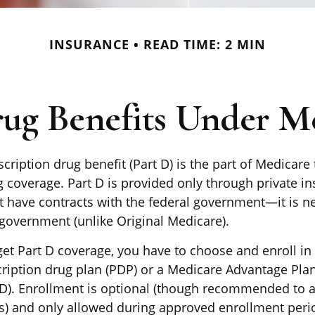
INSURANCE
READ TIME: 2 MIN
rug Benefits Under Me
cription drug benefit (Part D) is the part of Medicare
g coverage. Part D is provided only through private i
 have contracts with the federal government—it is n
 government (unlike Original Medicare).
get Part D coverage, you have to choose and enroll in 
ription drug plan (PDP) or a Medicare Advantage Pla
). Enrollment is optional (though recommended to a
es) and only allowed during approved enrollment perio