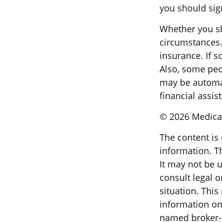
you should sign
Whether you sh
circumstances.
insurance. If s
Also, some peo
may be automat
financial assis
©
2026 Medicar
The content is
information. Th
It may not be u
consult legal o
situation. Thi
information on 
named broker-d