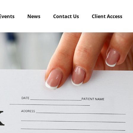
Events
News
Contact Us
Client Access