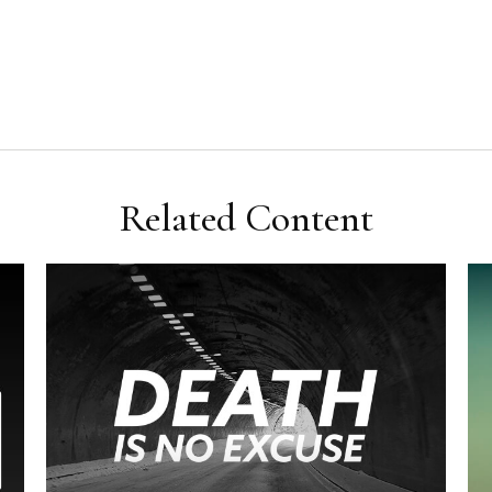
Related Content