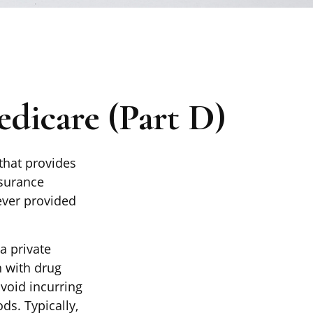
dicare (Part D)
 that provides
nsurance
ever provided
a private
n with drug
void incurring
ds. Typically,