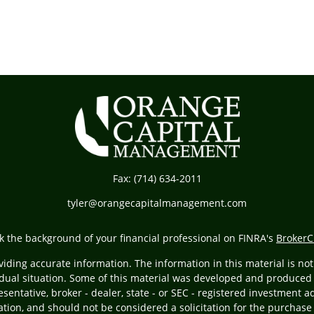
Fax:
(714) 634-2011
tyler@orangecapitalmanagement.com
k the background of your financial professional on FINRA's
BrokerC
ding accurate information. The information in this material is not i
vidual situation. Some of this material was developed and produced
resentative, broker - dealer, state - or SEC - registered investment
tion, and should not be considered a solicitation for the purchase 