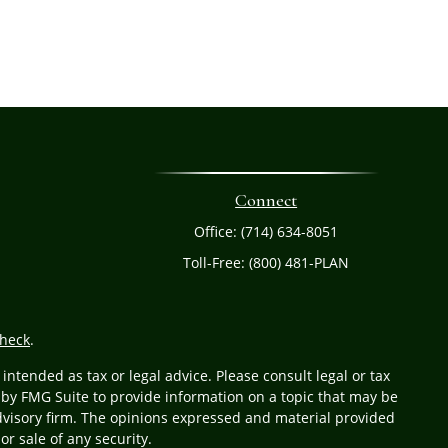
Connect
Office:
(714) 634-8051
Toll-Free:
(800) 481-PLAN
heck
.
ntended as tax or legal advice. Please consult legal or tax
 by FMG Suite to provide information on a topic that may be
 advisory firm. The opinions expressed and material provided
or sale of any security.