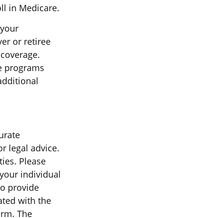
ll in Medicare.
 your
r or retiree
s coverage.
ce programs
additional
urate
r legal advice.
ties. Please
 your individual
to provide
ated with the
irm. The