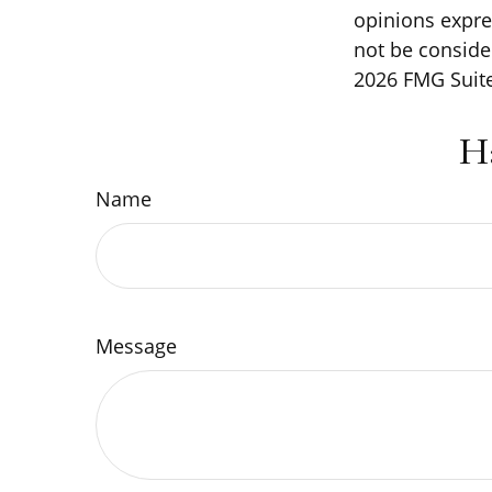
opinions expre
not be consider
2026 FMG Suite
H
Name
Message