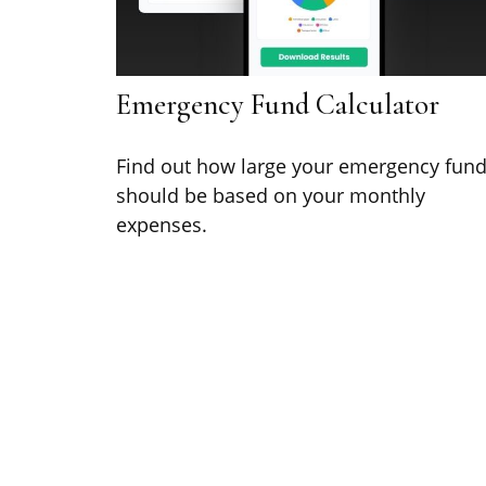
Emergency Fund Calculator
Find out how large your emergency fun
should be based on your monthly
expenses.