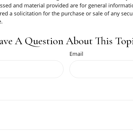
ssed and material provided are for general informati
ed a solicitation for the purchase or sale of any secu
.
ave A Question About This Topi
Email