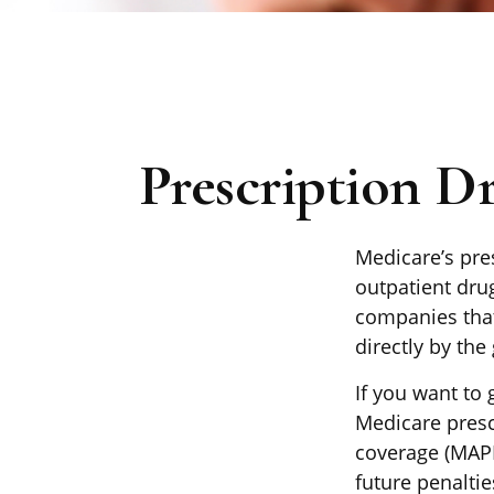
Prescription D
Medicare’s pres
outpatient dru
companies that
directly by the
If you want to 
Medicare presc
coverage (MAPD
future penalti