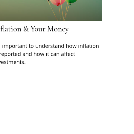
nflation & Your Money
's important to understand how inflation
 reported and how it can affect
vestments.