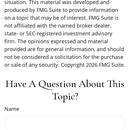
situation. This material was developed and
produced by FMG Suite to provide information
on a topic that may be of interest. FMG Suite is
not affiliated with the named broker-dealer,
state- or SEC-registered investment advisory
firm. The opinions expressed and material
provided are for general information, and should
not be considered a solicitation for the purchase
or sale of any security. Copyright
2026 FMG Suite.
Have A Question About This
Topic?
Name