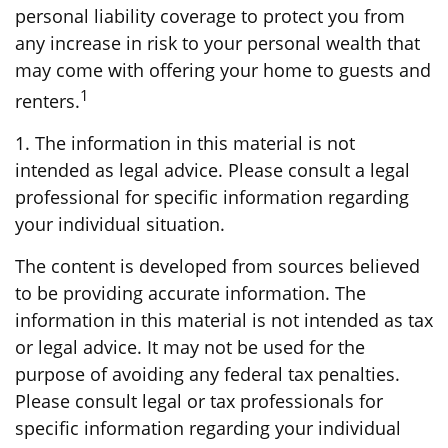
personal liability coverage to protect you from
any increase in risk to your personal wealth that
may come with offering your home to guests and
1
renters.
1. The information in this material is not
intended as legal advice. Please consult a legal
professional for specific information regarding
your individual situation.
The content is developed from sources believed
to be providing accurate information. The
information in this material is not intended as tax
or legal advice. It may not be used for the
purpose of avoiding any federal tax penalties.
Please consult legal or tax professionals for
specific information regarding your individual