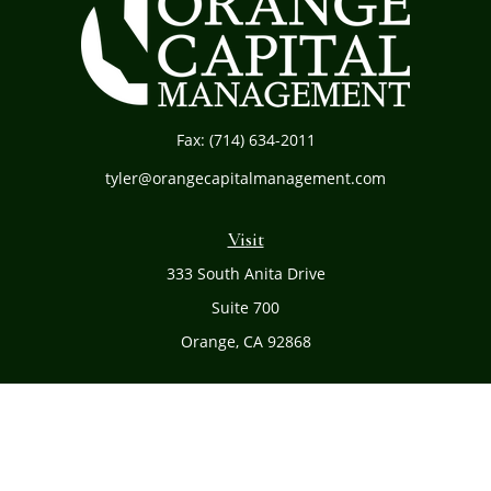
Fax:
(714) 634-2011
tyler@orangecapitalmanagement.com
Visit
333 South Anita Drive
Suite 700
Orange,
CA
92868
Connect
Office:
(714) 634-8051
Toll-Free:
(800) 481-PLAN