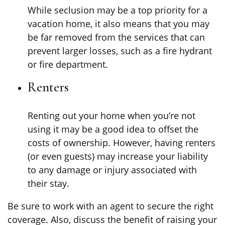
While seclusion may be a top priority for a
vacation home, it also means that you may
be far removed from the services that can
prevent larger losses, such as a fire hydrant
or fire department.
Renters
Renting out your home when you’re not
using it may be a good idea to offset the
costs of ownership. However, having renters
(or even guests) may increase your liability
to any damage or injury associated with
their stay.
Be sure to work with an agent to secure the right
coverage. Also, discuss the benefit of raising your