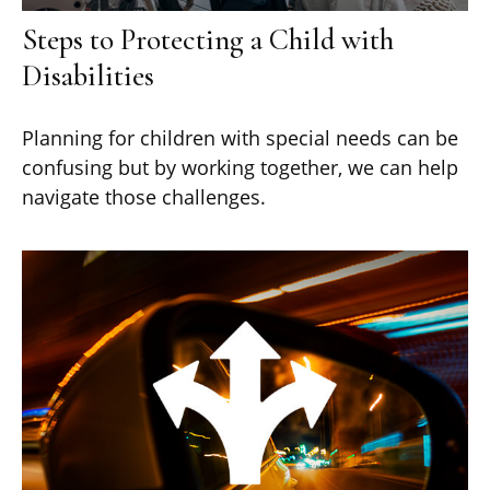
Steps to Protecting a Child with
Disabilities
Planning for children with special needs can be
confusing but by working together, we can help
navigate those challenges.