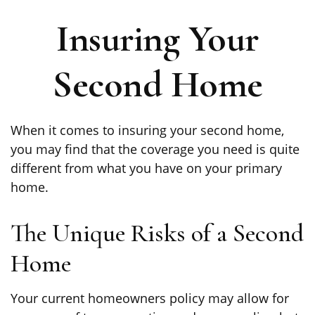
Insuring Your
Second Home
When it comes to insuring your second home,
you may find that the coverage you need is quite
different from what you have on your primary
home.
The Unique Risks of a Second
Home
Your current homeowners policy may allow for