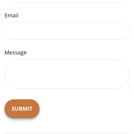
Email
Message