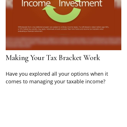
Making Your Tax Bracket Work
Have you explored all your options when it
comes to managing your taxable income?