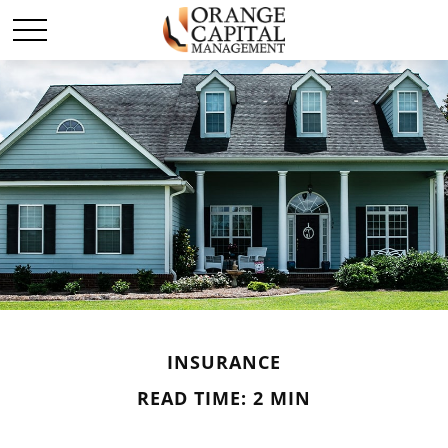
INSURANCE
READ TIME: 2 MIN