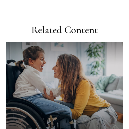
Related Content