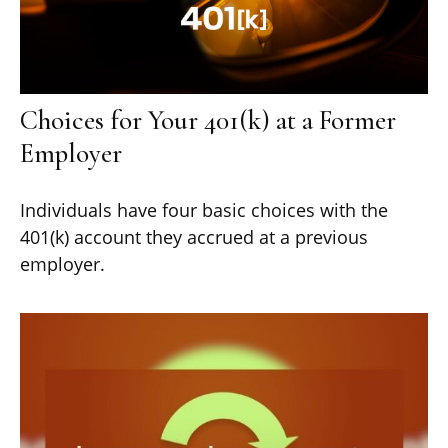
Choices for Your 401(k) at a Former
Employer
Individuals have four basic choices with the
401(k) account they accrued at a previous
employer.