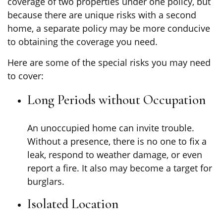
coverage of two properties under one policy, but
because there are unique risks with a second
home, a separate policy may be more conducive
to obtaining the coverage you need.
Here are some of the special risks you may need
to cover:
Long Periods without Occupation
An unoccupied home can invite trouble.
Without a presence, there is no one to fix a
leak, respond to weather damage, or even
report a fire. It also may become a target for
burglars.
Isolated Location