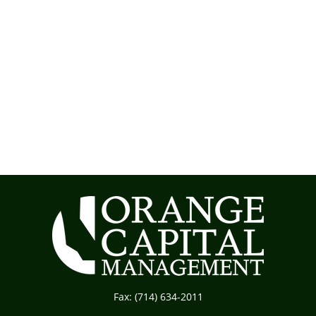
Fax:
(714) 634-2011