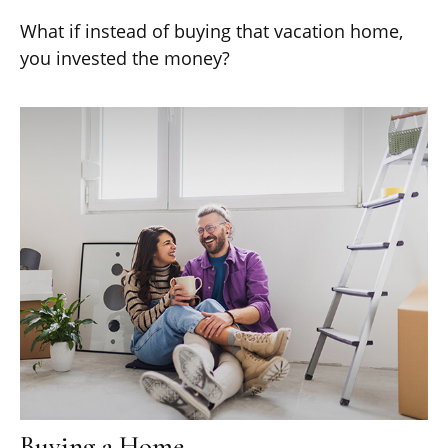
What if instead of buying that vacation home,
you invested the money?
Buying a Home