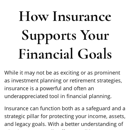
How Insurance
Supports Your
Financial Goals
While it may not be as exciting or as prominent
as investment planning or retirement strategies,
insurance is a powerful and often an
underappreciated tool in financial planning.
Insurance can function both as a safeguard and a
strategic pillar for protecting your income, assets,
and legacy goals. With a better understanding of