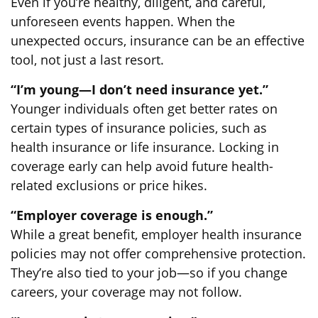
Even if you’re healthy, diligent, and careful,
unforeseen events happen. When the
unexpected occurs, insurance can be an effective
tool, not just a last resort.
“I’m young—I don’t need insurance yet.”
Younger individuals often get better rates on
certain types of insurance policies, such as
health insurance or life insurance. Locking in
coverage early can help avoid future health-
related exclusions or price hikes.
“Employer coverage is enough.”
While a great benefit, employer health insurance
policies may not offer comprehensive protection.
They’re also tied to your job—so if you change
careers, your coverage may not follow.