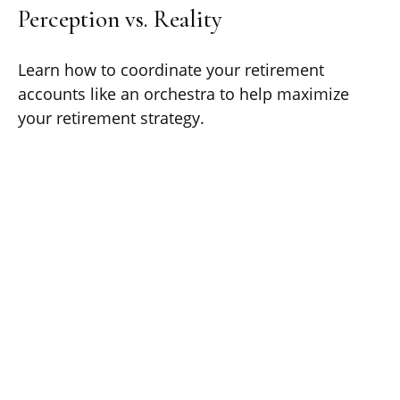
Perception vs. Reality
Learn how to coordinate your retirement
accounts like an orchestra to help maximize
your retirement strategy.