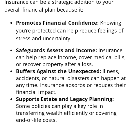
Insurance can be a strategic addition to your
overall financial plan because it:
Promotes Financial Confidence:
Knowing
you’re protected can help reduce feelings of
stress and uncertainty.
Safeguards Assets and Income:
Insurance
can help replace income, cover medical bills,
or recover property after a loss.
Buffers Against the Unexpected:
Illness,
accidents, or natural disasters can happen at
any time. Insurance absorbs or reduces their
financial impact.
Supports Estate and Legacy Planning:
Some policies can play a key role in
transferring wealth efficiently or covering
end-of-life costs.