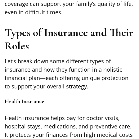
coverage can support your family’s quality of life,
even in difficult times.
Types of Insurance and Their
Roles
Let’s break down some different types of
insurance and how they function in a holistic
financial plan—each offering unique protection
to support your overall strategy.
Health Insurance
Health insurance helps pay for doctor visits,
hospital stays, medications, and preventive care.
It protects your finances from high medical costs