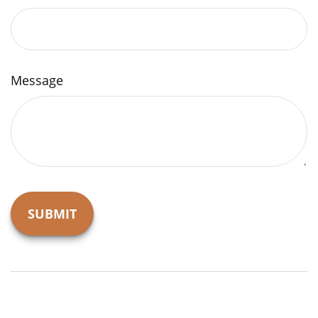
Message