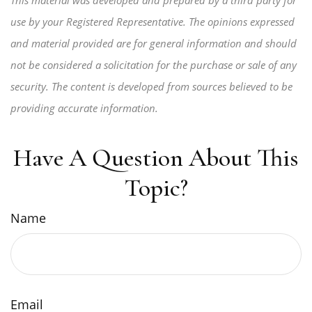
This material was developed and prepared by a third party for
use by your Registered Representative. The opinions expressed
and material provided are for general information and should
not be considered a solicitation for the purchase or sale of any
security. The content is developed from sources believed to be
providing accurate information.
Have A Question About This
Topic?
Name
Email