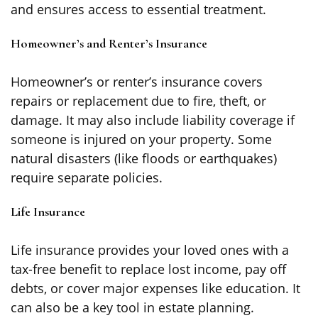
and ensures access to essential treatment.
Homeowner’s and Renter’s Insurance
Homeowner’s or renter’s insurance covers
repairs or replacement due to fire, theft, or
damage. It may also include liability coverage if
someone is injured on your property. Some
natural disasters (like floods or earthquakes)
require separate policies.
Life Insurance
Life insurance provides your loved ones with a
tax-free benefit to replace lost income, pay off
debts, or cover major expenses like education. It
can also be a key tool in estate planning.