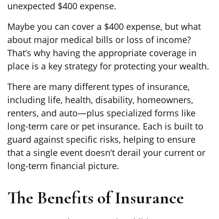
unexpected $400 expense.
Maybe you can cover a $400 expense, but what
about major medical bills or loss of income?
That’s why having the appropriate coverage in
place is a key strategy for protecting your wealth.
There are many different types of insurance,
including life, health, disability, homeowners,
renters, and auto—plus specialized forms like
long-term care or pet insurance. Each is built to
guard against specific risks, helping to ensure
that a single event doesn’t derail your current or
long-term financial picture.
The Benefits of Insurance