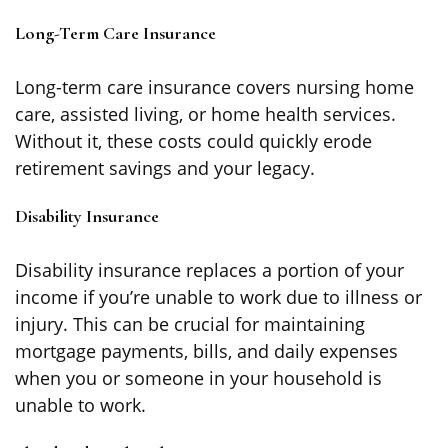
Long-Term Care Insurance
Long-term care insurance covers nursing home
care, assisted living, or home health services.
Without it, these costs could quickly erode
retirement savings and your legacy.
Disability Insurance
Disability insurance replaces a portion of your
income if you’re unable to work due to illness or
injury. This can be crucial for maintaining
mortgage payments, bills, and daily expenses
when you or someone in your household is
unable to work.