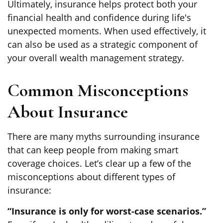
Ultimately, insurance helps protect both your
financial health and confidence during life's
unexpected moments. When used effectively, it
can also be used as a strategic component of
your overall wealth management strategy.
Common Misconceptions
About Insurance
There are many myths surrounding insurance
that can keep people from making smart
coverage choices. Let’s clear up a few of the
misconceptions about different types of
insurance:
“Insurance is only for worst-case scenarios.”