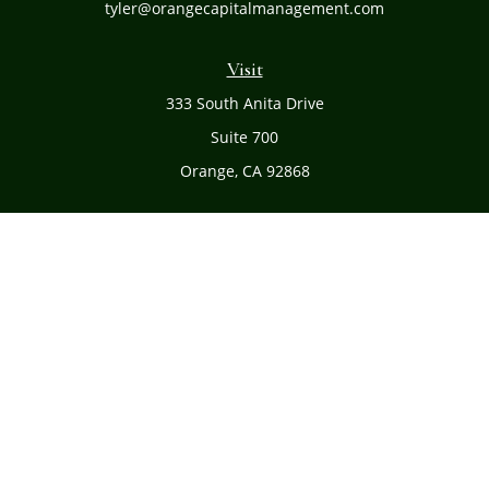
tyler@orangecapitalmanagement.com
Visit
333 South Anita Drive
Suite 700
Orange,
CA
92868
Connect
Office:
(714) 634-8051
Toll-Free:
(800) 481-PLAN
Check the background of your financial professional on
FINRA's
BrokerCheck
.
The content is developed from sources believed to be
providing accurate information. The information in this
material is not intended as tax or legal advice. Please