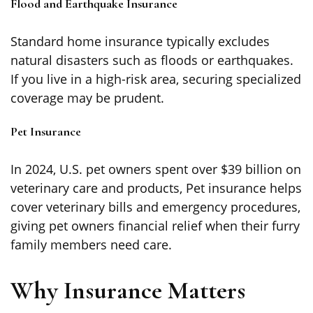
Flood and Earthquake Insurance
Standard home insurance typically excludes
natural disasters such as floods or earthquakes.
If you live in a high-risk area, securing specialized
coverage may be prudent.
Pet Insurance
In 2024, U.S. pet owners spent over $39 billion on
veterinary care and products, Pet insurance helps
cover veterinary bills and emergency procedures,
giving pet owners financial relief when their furry
family members need care.
Why Insurance Matters