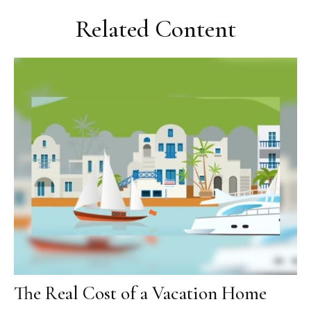
Related Content
The Real Cost of a Vacation Home