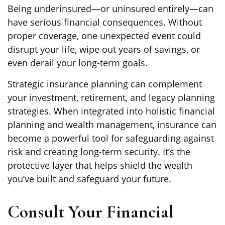
Being underinsured—or uninsured entirely—can
have serious financial consequences. Without
proper coverage, one unexpected event could
disrupt your life, wipe out years of savings, or
even derail your long-term goals.
Strategic insurance planning can complement
your investment, retirement, and legacy planning
strategies. When integrated into holistic financial
planning and wealth management, insurance can
become a powerful tool for safeguarding against
risk and creating long-term security. It’s the
protective layer that helps shield the wealth
you’ve built and safeguard your future.
Consult Your Financial