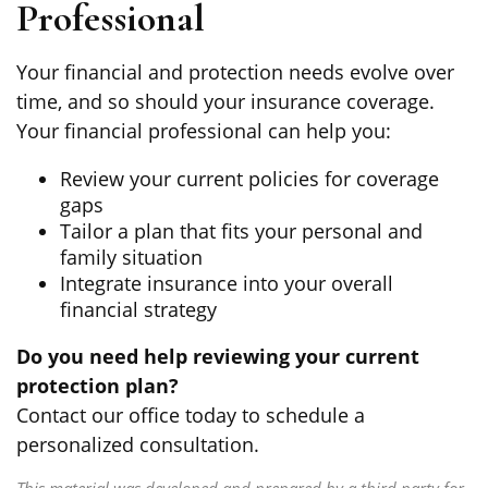
Professional
Your financial and protection needs evolve over
time, and so should your insurance coverage.
Your financial professional can help you:
Review your current policies for coverage
gaps
Tailor a plan that fits your personal and
family situation
Integrate insurance into your overall
financial strategy
Do you need help reviewing your current
protection plan?
Contact our office today to schedule a
personalized consultation.