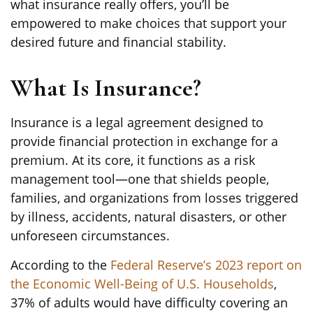
what insurance really offers, you’ll be
empowered to make choices that support your
desired future and financial stability.
What Is Insurance?
Insurance is a legal agreement designed to
provide financial protection in exchange for a
premium. At its core, it functions as a risk
management tool—one that shields people,
families, and organizations from losses triggered
by illness, accidents, natural disasters, or other
unforeseen circumstances.
According to the
Federal Reserve’s 2023 report on
the Economic Well-Being of U.S. Households
,
37% of adults would have difficulty covering an