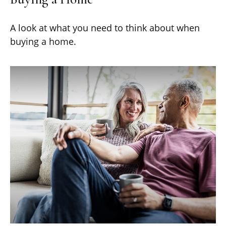
A look at what you need to think about when
buying a home.