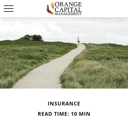
INSURANCE
READ TIME: 10 MIN