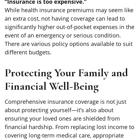
“Insurance is too expensive.”
While health insurance premiums may seem like
an extra cost, not having coverage can lead to
significantly higher out-of-pocket expenses in the
event of an emergency or serious condition.
There are various policy options available to suit
different budgets.
Protecting Your Family and
Financial Well-Being
Comprehensive insurance coverage is not just
about protecting yourself—it’s also about
ensuring your loved ones are shielded from
financial hardship. From replacing lost income to
covering long-term medical care, appropriate